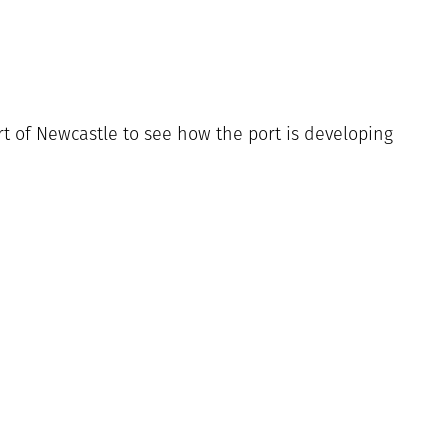
rt of Newcastle to see how the port is developing