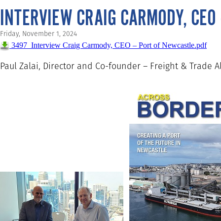
INTERVIEW CRAIG CARMODY, CEO
Friday, November 1, 2024
3497_Interview Craig Carmody, CEO – Port of Newcastle.pdf
Paul Zalai, Director and Co-founder – Freight & Trade A