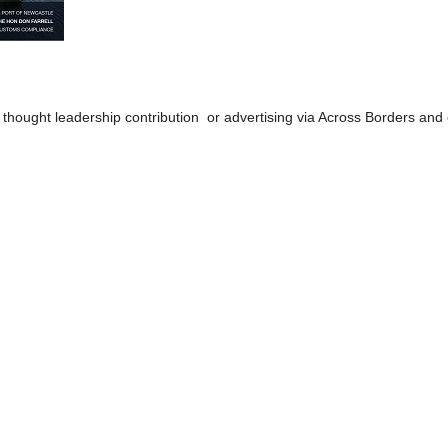
 thought leadership contribution or advertising via Across Borders and