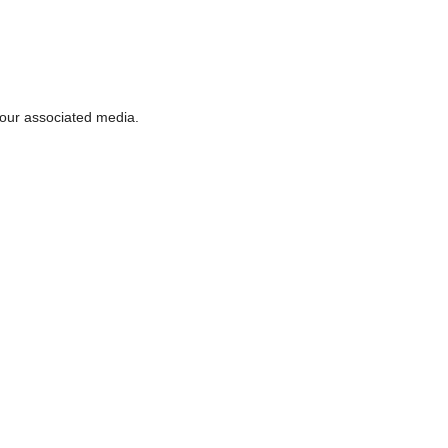
 our associated media.