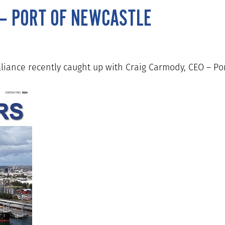
 – PORT OF NEWCASTLE
lliance recently caught up with Craig Carmody, CEO – Po