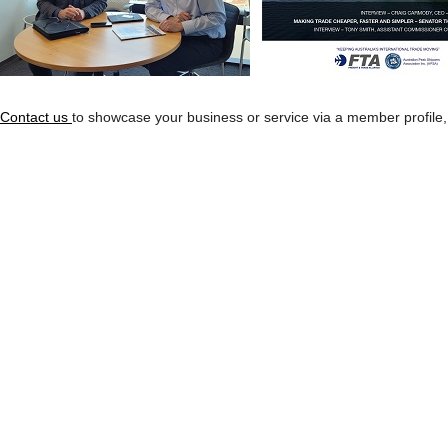
Contact us
to showcase your business or service via a member profile,