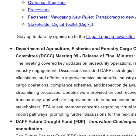
Overseas Suppliers
Processors
Factsheet :
Navigating New Rules: Transitioning to new
Stakeholder Digital Toolkit (Digikit)
Stay up to date by signing up to the
Illegal Logging newsletter
.
Department of Agriculture, Fisheries and Forestry Cargo 
Committee (DCCC) Meeting 99 - Release of Final Minutes:
The meeting covered key updates on biosecurity operations, r
industry engagement. Discussions included DAFF's strategic t
allocations, and efforts to improve service standards. Indust
cargo operations, compliance schemes, and inspection delays
streamlining processes. Updates were provided on cost recove
transparency, and website improvements to enhance communic
stakeholders. FTA raised member concerns regarding virtual l
import pathways, prompting further discussions for the next me
DAFF Future Drought Fund (FDF) -
Innovation Challenges
consultation: