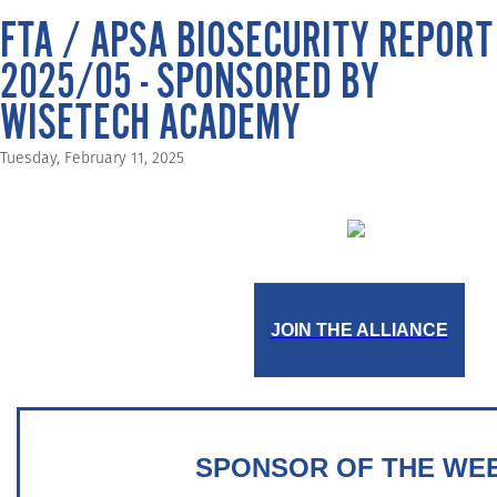
FTA / APSA BIOSECURITY REPORT
2025/05 - SPONSORED BY
WISETECH ACADEMY
Tuesday, February 11, 2025
JOIN THE ALLIANCE
SPONSOR OF THE WE