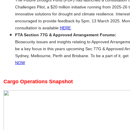
The Future Drought Fund (FDF) has launched a consultation o
Challenges Pilot, a $20 million initiative running from 2025-26 
innovative solutions for drought and climate resilience. Interes
encouraged to provide feedback by 5pm, 13 March 2025. More
consultation is available
HERE
.
FTA Section 77G & Approved Arrangement Forums:
Biosecurity issues and insights relating to Approved Arrangemen
be a key focus in this years upcoming Sec 77G & Approved Ar
Sydney, Melbourne, Perth and Brisbane. To be a part of it, get 
NOW
Cargo Operations Snapshot