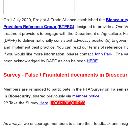
On 1 July 2020, Freight & Trade Alliance established the
Biosecurit
Providers Reference Group (BTPRG)
designed to provide a One Vo
treatment providers to engage with the Department of Agriculture, Fi
(DAFF) to deliver nationally consistent advocacy position(s) to gove
and implement best practice. You can read our terms of reference
H
If you would like more information, please contact
John Park
. The va
been acknowledged by DAFF as can be seen
HERE
.
Survey - False / Fraudulent documents in Biosecur
Members are reminded to participate in the FTA Survey on
False/Fr
in Biosecurity
, shared previously via
member notice
.
??
Take the Survey
Here
LOGIN REQUIRED
As always, we encourage members to share their feedback and insight