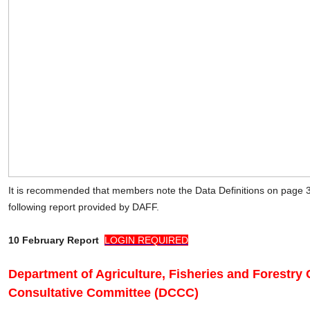
It is recommended that members note the Data Definitions on page 
following report provided by DAFF.
10 February Report
LOGIN REQUIRED
Department of Agriculture, Fisheries and Forestry
Consultative Committee (DCCC)