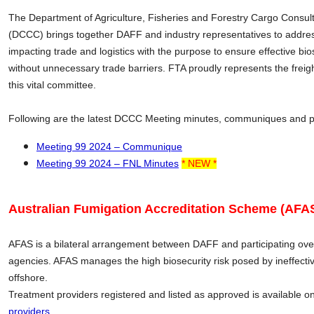
The Department of Agriculture, Fisheries and Forestry Cargo Consul
(DCCC) brings together DAFF and industry representatives to addres
impacting trade and logistics with the purpose to ensure effective bio
without unnecessary trade barriers. FTA proudly represents the freig
this vital committee.
Following are the latest DCCC Meeting minutes, communiques and 
Meeting 99 2024 – Communique
Meeting 99 2024 – FNL Minutes
* NEW *
Australian Fumigation Accreditation Scheme (AFAS
AFAS is a bilateral arrangement between DAFF and participating o
agencies. AFAS manages the high biosecurity risk posed by ineffect
offshore.
Treatment providers registered and listed as approved is available o
providers
.