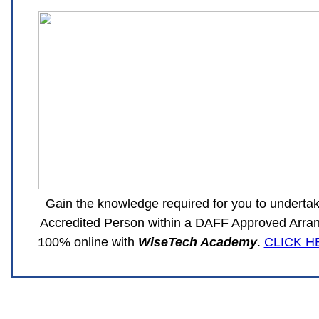
Gain the knowledge required for you to undertak
Accredited Person within a DAFF Approved Arran
100% online with
WiseTech Academy
.
CLICK H