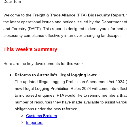
Dear Tom
Welcome to the Freight & Trade Alliance (FTA)
Biosecurity Report
,
the latest operational issues and notices issued by the Department of
and Forestry (DAFF). This report is designed to keep you informed
biosecurity compliance effectively in an ever-changing landscape.
This Week's Summary
Here are the key developments for this week:
Reforms to Australia's illegal logging laws:
The updated Illegal Logging Prohibition Amendment Act 2024
new Illegal Logging Prohibition Rules 2024 will come into effec
to increased enquiries, FTA would like to remind members tha
number of resources they have made available to assist various
obligations under the new reforms:
Customs Brokers
Importers