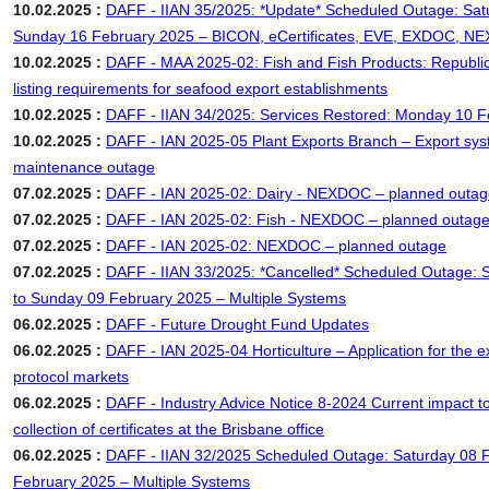
10.02.2025 :
DAFF - IIAN 35/2025: *Update* Scheduled Outage: Sat
Sunday 16 February 2025 – BICON, eCertificates, EVE, EXDOC, 
10.02.2025 :
DAFF - MAA 2025-02: Fish and Fish Products: Republic
listing requirements for seafood export establishments
10.02.2025 :
DAFF - IIAN 34/2025: Services Restored: Monday 10 
10.02.2025 :
DAFF - IAN 2025-05 Plant Exports Branch – Export sy
maintenance outage
07.02.2025 :
DAFF - IAN 2025-02: Dairy - NEXDOC – planned outag
07.02.2025 :
DAFF - IAN 2025-02: Fish - NEXDOC – planned outag
07.02.2025 :
DAFF - IAN 2025-02: NEXDOC – planned outage
07.02.2025 :
DAFF - IIAN 33/2025: *Cancelled* Scheduled Outage: 
to Sunday 09 February 2025 – Multiple Systems
06.02.2025 :
DAFF - Future Drought Fund Updates
06.02.2025 :
DAFF - IAN 2025-04 Horticulture – Application for the e
protocol markets
06.02.2025 :
DAFF - Industry Advice Notice 8-2024 Current impact to
collection of certificates at the Brisbane office
06.02.2025 :
DAFF - IIAN 32/2025 Scheduled Outage: Saturday 08 
February 2025 – Multiple Systems