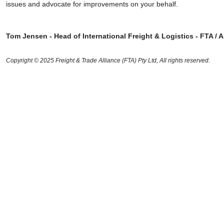
issues and advocate for improvements on your behalf.
Tom Jensen - Head of International Freight & Logistics - FTA / 
Copyright © 2025 Freight & Trade Alliance (FTA) Pty Ltd, All rights reserved.