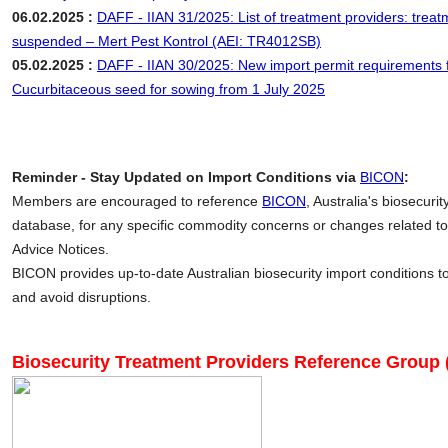
06.02.2025 :
DAFF - IIAN 31/2025: List of treatment providers: treat
suspended – Mert Pest Kontrol (AEI: TR4012SB)
05.02.2025 :
DAFF - IIAN 30/2025: New import permit requirements 
Cucurbitaceous seed for sowing from 1 July 2025
Reminder - Stay Updated on Import Conditions via
BICON
:
Members are encouraged to reference
BICON
, Australia's biosecuri
database, for any specific commodity concerns or changes related to
Advice Notices.
BICON provides up-to-date Australian biosecurity import conditions 
and avoid disruptions.
Biosecurity Treatment Providers Reference Group