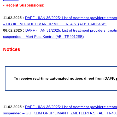
- Recent Suspensions:
11.02.2025 :
DAFF - IIAN 36/2025: List of treatment providers: trea
– GG IKLIM GRUP LIMAN HIZMETLERI A.S. (AEI: TR4034SB)
06.02.2025 :
DAFF - IIAN 31/2025: List of treatment providers: treat
suspended – Mert Pest Kontrol (AEI: TR4012SB)
Notices
To receive real-time automated notices direct from DAFF, 
11.02.2025 :
DAFF - IIAN 36/2025: List of treatment providers: treat
suspended – GG IKLIM GRUP LIMAN HIZMETLERI A.S. (AEI: TR40