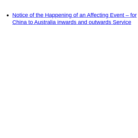
Notice of the Happening of an Affecting Event – for
China to Australia inwards and outwards Service