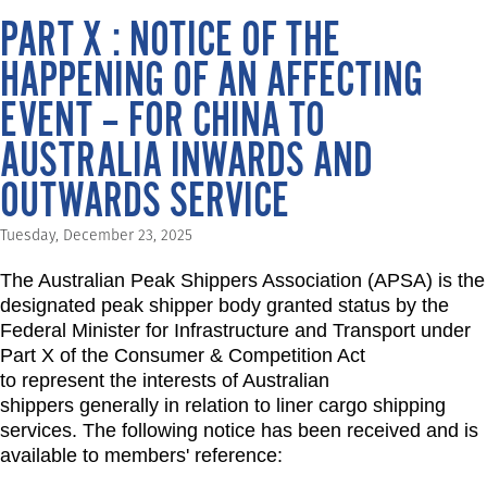
PART X : NOTICE OF THE
HAPPENING OF AN AFFECTING
EVENT – FOR CHINA TO
AUSTRALIA INWARDS AND
OUTWARDS SERVICE
Tuesday, December 23, 2025
The Australian Peak Shippers Association (APSA) is the
designated peak shipper body granted status by the
Federal Minister for Infrastructure and Transport under
Part X of the Consumer & Competition Act
to represent the interests of Australian
shippers generally in relation to liner cargo shipping
services. The following notice has been received and is
available to members' reference: