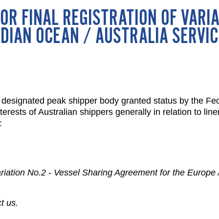
OR FINAL REGISTRATION OF VARIA
DIAN OCEAN / AUSTRALIA SERVIC
designated peak shipper body granted status by the Fede
rests of Australian shippers generally in relation to lin
:
 Variation No.2 - Vessel Sharing Agreement for the Europe 
t us.