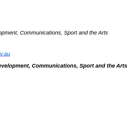
lopment, Communications, Sport and the Arts
ov.au
Development, Communications, Sport and the Arts