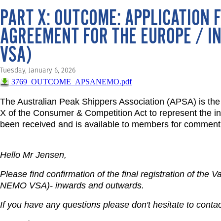
PART X: OUTCOME: APPLICATION F
AGREEMENT FOR THE EUROPE / IN
VSA)
Tuesday, January 6, 2026
3769_OUTCOME_APSANEMO.pdf
The Australian Peak Shippers Association (APSA) is the 
X of the Consumer & Competition Act to represent the inte
been received and is available to members for comment
Hello Mr Jensen,
Please find confirmation of the final registration of the
NEMO VSA)- inwards and outwards.
If you have any questions please don't hesitate to contac