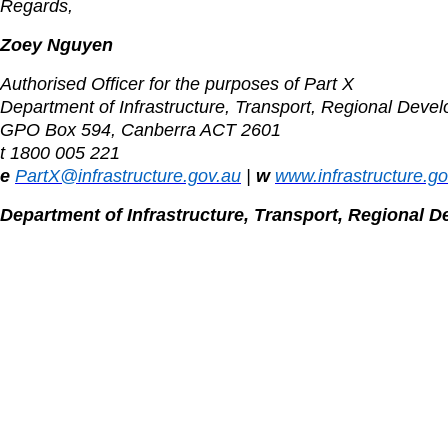
Regards,
Zoey Nguyen
Authorised Officer for the purposes of Part X
Department of Infrastructure, Transport, Regional Deve
GPO Box 594, Canberra ACT 2601
t 1800 005 221
e
PartX@infrastructure.gov.au
|
w
www.infrastructure.g
Department of Infrastructure, Transport, Regional 