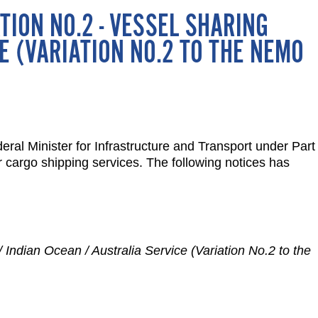
TION NO.2 - VESSEL SHARING
E (VARIATION NO.2 TO THE NEMO
ral Minister for Infrastructure and Transport under Part
er cargo shipping services. The following notices has
/ Indian Ocean / Australia Service (Variation No.2 to the