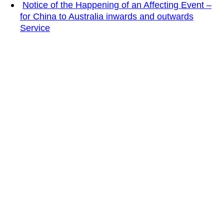
Notice of the Happening of an Affecting Event –
for China to Australia inwards and outwards
Service