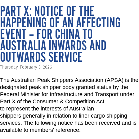
PART X: NOTICE OF THE
HAPPENING OF AN AFFECTING
EVENT – FOR CHINA TO
AUSTRALIA INWARDS AND
OUTWARDS SERVICE
Thursday, February 5, 2026
The Australian Peak Shippers Association (APSA) is the
designated peak shipper body granted status by the
Federal Minister for Infrastructure and Transport under
Part X of the Consumer & Competition Act
to represent the interests of Australian
shippers generally in relation to liner cargo shipping
services. The following notice has been received and is
available to members' reference: