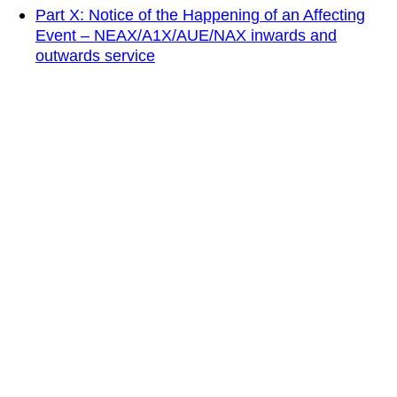
Part X: Notice of the Happening of an Affecting
Event – NEAX/A1X/AUE/NAX inwards and
outwards service