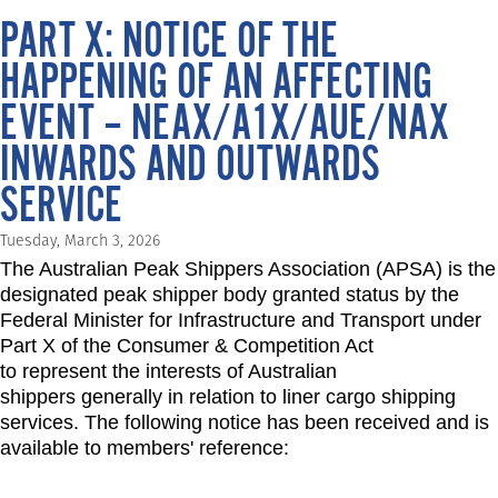
PART X: NOTICE OF THE
HAPPENING OF AN AFFECTING
EVENT – NEAX/A1X/AUE/NAX
INWARDS AND OUTWARDS
SERVICE
Tuesday, March 3, 2026
The Australian Peak Shippers Association (APSA) is the
designated peak shipper body granted status by the
Federal Minister for Infrastructure and Transport under
Part X of the Consumer & Competition Act
to represent the interests of Australian
shippers generally in relation to liner cargo shipping
services. The following notice has been received and is
available to members' reference: