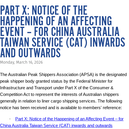
PART X: NOTICE OF THE
HAPPENING OF AN AFFECTING
EVENT – FOR CHINA AUSTRALIA
TAIWAN SERVICE (CAT) INWARDS
AND OUTWARDS
Monday, March 16, 2026
The Australian Peak Shippers Association (APSA) is the designated
peak shipper body granted status by the Federal Minister for
Infrastructure and Transport under Part X of the Consumer &
Competition Act to represent the interests of Australian shippers
generally in relation to liner cargo shipping services. The following
notice has been received and is available to members' reference:
·
Part X: Notice of the Happening of an Affecting Event – for
China Australia Taiwan Service (CAT) inwards and outwards