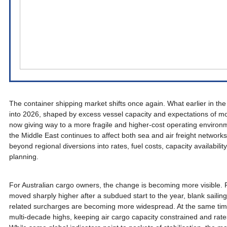
The container shipping market shifts once again. What earlier in the
into 2026, shaped by excess vessel capacity and expectations of mor
now giving way to a more fragile and higher-cost operating environm
the Middle East continues to affect both sea and air freight network
beyond regional diversions into rates, fuel costs, capacity availabil
planning.
For Australian cargo owners, the change is becoming more visible. Fr
moved sharply higher after a subdued start to the year, blank sailin
related surcharges are becoming more widespread. At the same time, 
multi-decade highs, keeping air cargo capacity constrained and rates