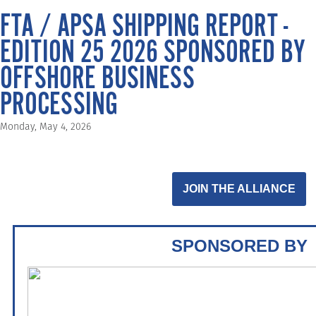
FTA / APSA SHIPPING REPORT -
EDITION 25 2026 SPONSORED BY
OFFSHORE BUSINESS
PROCESSING
Monday, May 4, 2026
JOIN THE ALLIANCE
SPONSORED BY