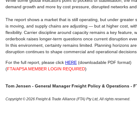
While some global indicators point to pockets of stabilisation, the m
demand growth and more by cost pressure, disrupted networks and ti
The report shows a market that is still operating, but under greater 
is moving, and supply chains are adjusting — but at higher cost, wit
flexibility. Carrier discipline around capacity remains a key feature,
orderbook raises longer-term questions once current disruption even
In this environment, certainty remains limited. Planning horizons are s
disruption continues to shape commercial and operational decisions
For the full report, please click
HERE
(downloadable PDF format)
(
FTA/APSA MEMBER LOGIN REQUIRED
)
Tom Jensen - General Manager Freight Policy & Operations - F
Copyright © 2026 Freight & Trade Alliance (FTA) Pty Ltd, All rights reserved.