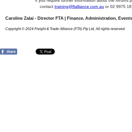
If you require further information about the forums 
contact
training@ftalliance.com.au
or 02 9975 1
Caroline Zalai - Director FTA | Finance, Administration, Event
Copyright © 2024 Freight & Trade Alliance (FTA) Pty Ltd, All rights reserved.