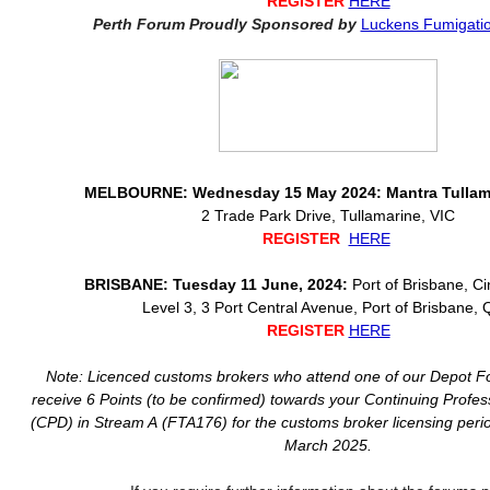
REGISTER
HERE
Perth Forum Proudly Sponsored by
Luckens Fumigatio
MELBOURNE: Wednesday 15 May 2024: Mantra Tullama
2 Trade Park Drive, Tullamarine, VIC
REGISTER
HERE
BRISBANE: Tuesday 11 June, 2024:
Port of Brisbane, 
Level 3, 3 Port Central Avenue, Port of Brisbane,
REGISTER
HERE
Note: Licenced customs brokers who attend one of our Depot Fo
receive 6 Points (to be confirmed) towards your Continuing Profe
(CPD) in Stream A (FTA176) for the customs broker licensing perio
March 2025.