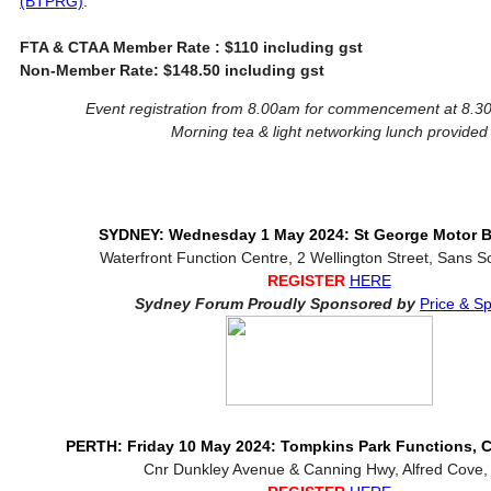
(BTPRG)
.
FTA & CTAA Member Rate : $110 including gst
Non-Member Rate: $148.50 including gst
Event registration from 8.00am for commencement at 8.
Morning tea & light networking lunch provided
SYDNEY: Wednesday 1 May 2024: St George Motor B
Waterfront Function Centre, 2 Wellington Street, Sans 
REGISTER
HERE
Sydney Forum Proudly Sponsored by
Price & 
PERTH: Friday 10 May 2024: Tompkins Park Functions,
Cnr Dunkley Avenue & Canning Hwy, Alfred Cove