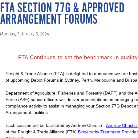
FTA SECTION 77G & APPROVED
ARRANGEMENT FORUMS
Monday, February 5, 2024
FTA Continues to set the benchmark in quality 
Freight & Trade Alliance (FTA) is delighted to announce we are host
of upcoming Depot Forums in Sydney, Perth, Melbourne and Brisba
Department of Agriculture, Fisheries and Forestry (DAFF) and the A
Force (ABF) senior officers will deliver presentations on emerging 
compliance activity to assist in managing your Section 77G Depot 
Arrangement facilities.
Each session will be facilitated by Andrew Christie -
Andrew Christie
of the Freight & Trade Alliance (FTA)
Biosecurity Treatment Provide