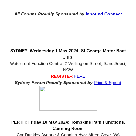
All Forums Proudly Sponsored by
Inbound Connect
SYDNEY: Wednesday 1 May 2024: St George Motor Boat
Club,
Waterfront Function Centre, 2 Wellington Street, Sans Souci,
NSW
REGISTER
HERE
Sydney Forum Proudly Sponsored by
Price & Speed
PERTH: Friday 10 May 2024: Tompkins Park Functions,
Canning Room
Cnr Dunkley Avenue & Canning Hwy, Alfred Cove, WA