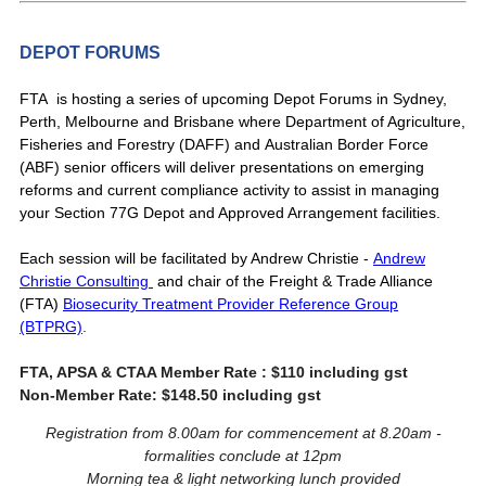
DEPOT FORUMS
FTA is hosting a series of upcoming Depot Forums in Sydney,
Perth, Melbourne and Brisbane where
Department of Agriculture,
Fisheries and Forestry (DAFF) and Australian Border Force
(ABF) senior officers will deliver presentations on emerging
reforms and current compliance activity to assist in managing
your Section 77G Depot and Approved Arrangement facilities.
Each session will be facilitated by Andrew Christie -
Andrew
Christie Consulting
and chair of the Freight & Trade Alliance
(FTA)
Biosecurity Treatment Provider Reference Group
(BTPRG)
.
FTA, APSA & CTAA Member Rate : $110 including gst
Non-Member Rate: $148.50 including gst
Registration from 8.00am for commencement at 8.20am -
formalities conclude at 12pm
Morning tea & light networking lunch provided