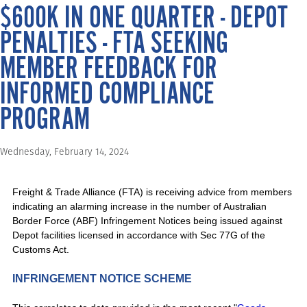
$600K IN ONE QUARTER - DEPOT
PENALTIES - FTA SEEKING
MEMBER FEEDBACK FOR
INFORMED COMPLIANCE
PROGRAM
Wednesday, February 14, 2024
Freight & Trade Alliance (FTA) is receiving advice from members
indicating an alarming increase in the number of Australian
Border Force (ABF) Infringement Notices being issued against
Depot facilities licensed in accordance with Sec 77G of the
Customs Act.
INFRINGEMENT NOTICE SCHEME