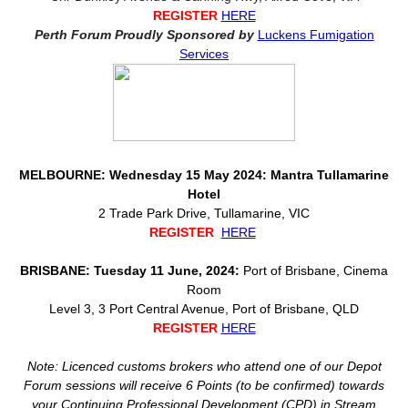
REGISTER
HERE
Perth Forum Proudly Sponsored by
Luckens Fumigation
Services
MELBOURNE: Wednesday 15 May 2024: Mantra Tullamarine
Hotel
2 Trade Park Drive, Tullamarine, VIC
REGISTER
HERE
BRISBANE: Tuesday 11 June, 2024:
Port of Brisbane, Cinema
Room
Level 3, 3 Port Central Avenue, Port of Brisbane, QLD
REGISTER
HERE
Note: Licenced customs brokers who attend one of our Depot
Forum sessions will receive 6 Points (to be confirmed) towards
your Continuing Professional Development (CPD) in Stream