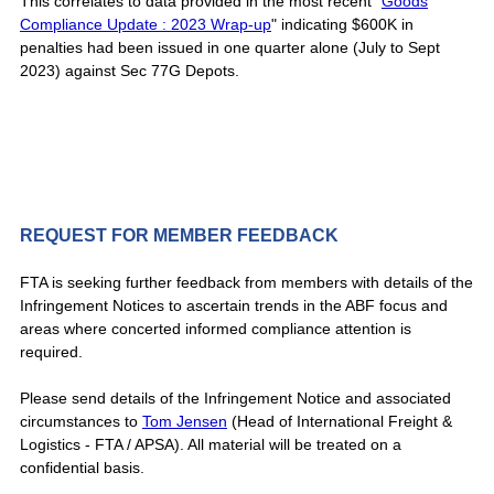
This correlates to data provided in the most recent "
Goods
Compliance Update : 2023 Wrap-up
" indicating $600K in
penalties had been issued in one quarter alone (July to Sept
2023) against Sec 77G Depots.
REQUEST FOR MEMBER FEEDBACK
FTA is seeking further feedback from members with details of the
Infringement Notices to ascertain trends in the ABF focus and
areas where concerted informed compliance attention is
required.
Please send details of the Infringement Notice and associated
circumstances to
Tom Jensen
(Head of International Freight &
Logistics - FTA / APSA). All material will be treated on a
confidential basis.