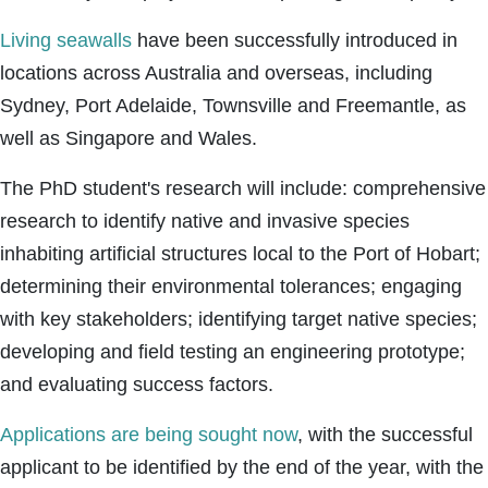
Living seawalls
have been successfully introduced in
locations across Australia and overseas, including
Sydney, Port Adelaide, Townsville and Freemantle, as
well as Singapore and Wales.
The PhD student's research will include: comprehensive
research to identify native and invasive species
inhabiting artificial structures local to the Port of Hobart;
determining their environmental tolerances; engaging
with key stakeholders; identifying target native species;
developing and field testing an engineering prototype;
and evaluating success factors.
Applications are being sought now
, with the successful
applicant to be identified by the end of the year, with the