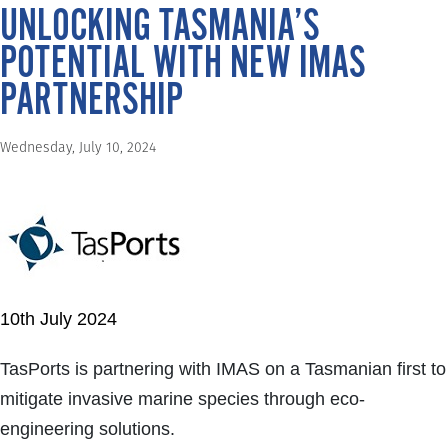
UNLOCKING TASMANIA’S
POTENTIAL WITH NEW IMAS
PARTNERSHIP
Wednesday, July 10, 2024
10th July 2024
TasPorts is partnering with IMAS on a Tasmanian first to
mitigate invasive marine species through eco-
engineering solutions.