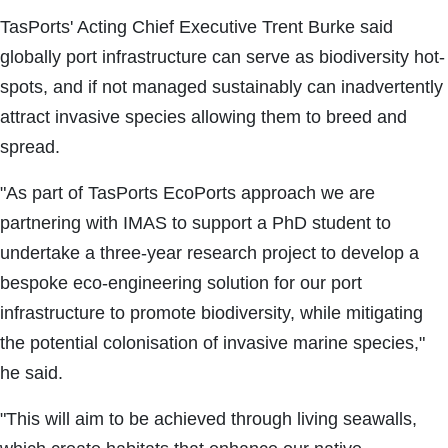
TasPorts' Acting Chief Executive Trent Burke said
globally port infrastructure can serve as biodiversity hot-
spots, and if not managed sustainably can inadvertently
attract invasive species allowing them to breed and
spread.
"As part of TasPorts EcoPorts approach we are
partnering with IMAS to support a PhD student to
undertake a three-year research project to develop a
bespoke eco-engineering solution for our port
infrastructure to promote biodiversity, while mitigating
the potential colonisation of invasive marine species,"
he said.
"This will aim to be achieved through living seawalls,