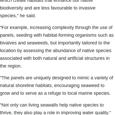
which create habitats that enhance our native
biodiversity and are less favourable to invasive
species," he said.
"For example, increasing complexity through the use of
panels, seeding with habitat-forming organisms such as
bivalves and seaweeds, but importantly tailored to the
location by assessing the abundance of native species
associated with both natural and artificial structures in
the region.
"The panels are uniquely designed to mimic a variety of
natural shoreline habitats, encouraging seaweed to
grow and to serve as a refuge to local marine species.
"Not only can living seawalls help native species to
thrive, they also play a role in improving water quality."