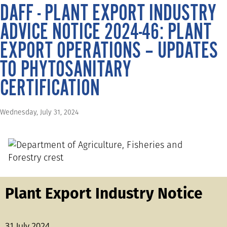
DAFF - PLANT EXPORT INDUSTRY
ADVICE NOTICE 2024-46: PLANT
EXPORT OPERATIONS – UPDATES
TO PHYTOSANITARY
CERTIFICATION
Wednesday, July 31, 2024
Plant Export Industry Notice
31 July 2024