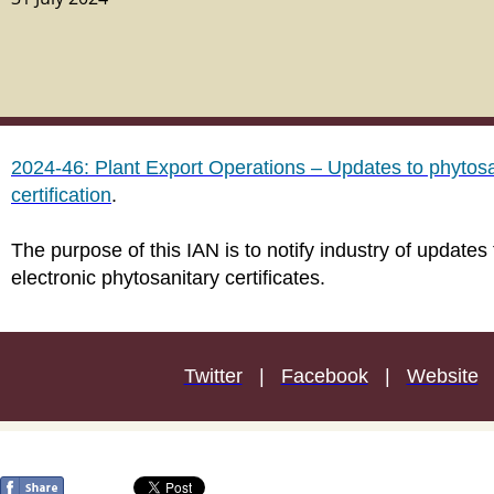
2024-46: Plant Export Operations – Updates to phytosa
certification
.
The purpose of this IAN is to notify industry of updates
electronic phytosanitary certificates.
Twitter
|
Facebook
|
Website