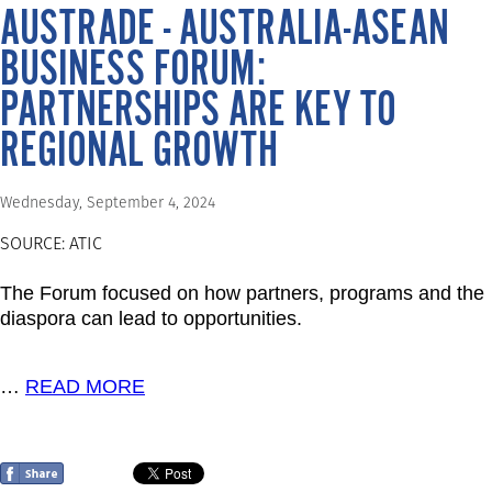
AUSTRADE - AUSTRALIA-ASEAN
BUSINESS FORUM:
PARTNERSHIPS ARE KEY TO
REGIONAL GROWTH
Wednesday, September 4, 2024
SOURCE: ATIC
The Forum focused on how partners, programs and the
diaspora can lead to opportunities.
…
READ MORE