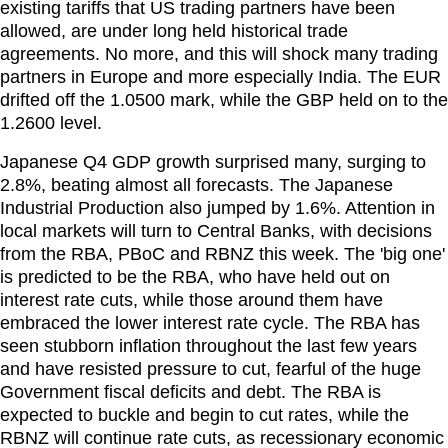
existing tariffs that US trading partners have been
allowed, are under long held historical trade
agreements. No more, and this will shock many trading
partners in Europe and more especially India. The EUR
drifted off the 1.0500 mark, while the GBP held on to the
1.2600 level.
Japanese Q4 GDP growth surprised many, surging to
2.8%, beating almost all forecasts. The Japanese
Industrial Production also jumped by 1.6%. Attention in
local markets will turn to Central Banks, with decisions
from the RBA, PBoC and RBNZ this week. The 'big one'
is predicted to be the RBA, who have held out on
interest rate cuts, while those around them have
embraced the lower interest rate cycle. The RBA has
seen stubborn inflation throughout the last few years
and have resisted pressure to cut, fearful of the huge
Government fiscal deficits and debt. The RBA is
expected to buckle and begin to cut rates, while the
RBNZ will continue rate cuts, as recessionary economic