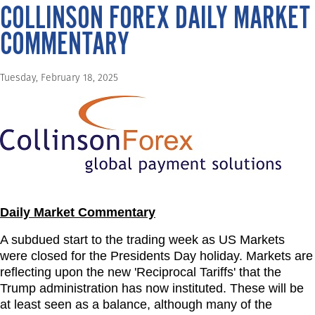
COLLINSON FOREX DAILY MARKET
COMMENTARY
Tuesday, February 18, 2025
Daily Market Commentary
A subdued start to the trading week as US Markets
were closed for the Presidents Day holiday. Markets are
reflecting upon the new 'Reciprocal Tariffs' that the
Trump administration has now instituted. These will be
at least seen as a balance, although many of the