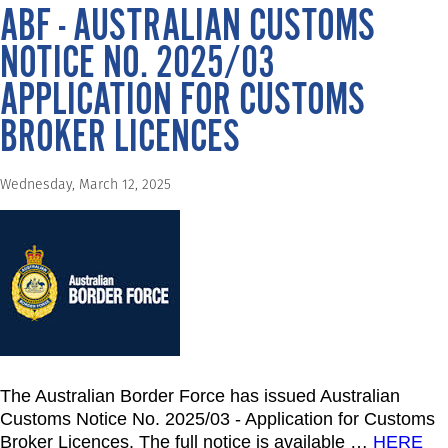
ABF - AUSTRALIAN CUSTOMS
NOTICE NO. 2025/03
APPLICATION FOR CUSTOMS
BROKER LICENCES
Wednesday, March 12, 2025
The Australian Border Force has issued Australian
Customs Notice No. 2025/03 - Application for Customs
Broker Licences. The full notice is available
…
HERE