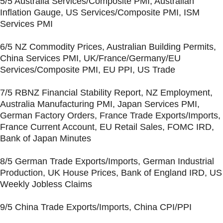
5/5 Australia Services/Composite PMI, Australian
Inflation Gauge, US Services/Composite PMI, ISM
Services PMI
6/5 NZ Commodity Prices, Australian Building Permits,
China Services PMI, UK/France/Germany/EU
Services/Composite PMI, EU PPI, US Trade
7/5 RBNZ Financial Stability Report, NZ Employment,
Australia Manufacturing PMI, Japan Services PMI,
German Factory Orders, France Trade Exports/Imports,
France Current Account, EU Retail Sales, FOMC IRD,
Bank of Japan Minutes
8/5 German Trade Exports/Imports, German Industrial
Production, UK House Prices, Bank of England IRD, US
Weekly Jobless Claims
9/5 China Trade Exports/Imports, China CPI/PPI