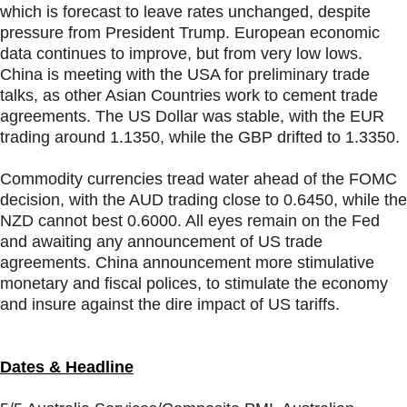
which is forecast to leave rates unchanged, despite
pressure from President Trump. European economic
data continues to improve, but from very low lows.
China is meeting with the USA for preliminary trade
talks, as other Asian Countries work to cement trade
agreements. The US Dollar was stable, with the EUR
trading around 1.1350, while the GBP drifted to 1.3350.
Commodity currencies tread water ahead of the FOMC
decision, with the AUD trading close to 0.6450, while the
NZD cannot best 0.6000. All eyes remain on the Fed
and awaiting any announcement of US trade
agreements. China announcement more stimulative
monetary and fiscal polices, to stimulate the economy
and insure against the dire impact of US tariffs.
Dates & Headline