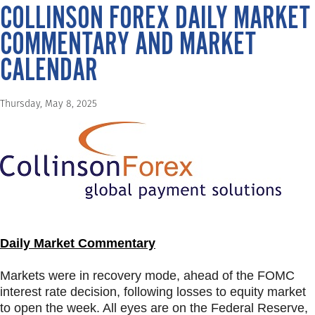
COLLINSON FOREX DAILY MARKET
COMMENTARY AND MARKET
CALENDAR
Thursday, May 8, 2025
Daily Market Commentary
Markets were in recovery mode, ahead of the FOMC
interest rate decision, following losses to equity market
to open the week. All eyes are on the Federal Reserve,