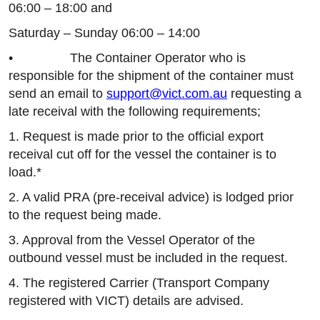
06:00 – 18:00 and
Saturday – Sunday 06:00 – 14:00
• The Container Operator who is
responsible for the shipment of the container must
send an email to
support@vict.com.au
requesting a
late receival with the following requirements;
1. Request is made prior to the official export
receival cut off for the vessel the container is to
load.*
2. A valid PRA (pre-receival advice) is lodged prior
to the request being made.
3. Approval from the Vessel Operator of the
outbound vessel must be included in the request.
4. The registered Carrier (Transport Company
registered with VICT) details are advised.