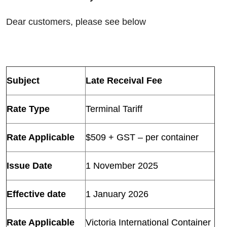
Dear customers, please see below
Subject
Late Receival Fee
Rate Type
Terminal Tariff
Rate Applicable
$509 + GST – per container
Issue Date
1 November 2025
Effective date
1 January 2026
Rate Applicable
Victoria International Container