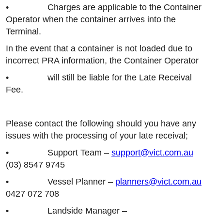
• Charges are applicable to the Container
Operator when the container arrives into the
Terminal.
In the event that a container is not loaded due to
incorrect PRA information, the Container Operator
• will still be liable for the Late Receival
Fee.
Please contact the following should you have any
issues with the processing of your late receival;
• Support Team –
support@vict.com.au
(03) 8547 9745
• Vessel Planner –
planners@vict.com.au
0427 072 708
• Landside Manager –