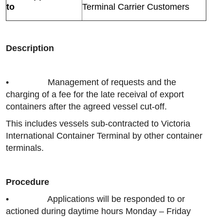
to
Terminal Carrier Customers
Description
• Management of requests and the
charging of a fee for the late receival of export
containers after the agreed vessel cut-off.
This includes vessels sub-contracted to Victoria
International Container Terminal by other container
terminals.
Procedure
• Applications will be responded to or
actioned during daytime hours Monday – Friday