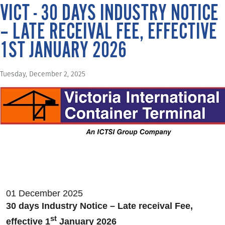
VICT - 30 DAYS INDUSTRY NOTICE
– LATE RECEIVAL FEE, EFFECTIVE
1ST JANUARY 2026
Tuesday, December 2, 2025
01 December 2025
30 days Industry Notice – Late receival Fee,
st
effective 1
January 2026