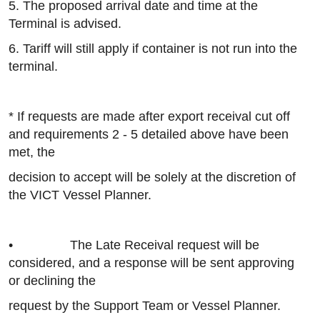
5. The proposed arrival date and time at the
Terminal is advised.
6. Tariff will still apply if container is not run into the
terminal.
* If requests are made after export receival cut off
and requirements 2 - 5 detailed above have been
met, the
decision to accept will be solely at the discretion of
the VICT Vessel Planner.
• The Late Receival request will be
considered, and a response will be sent approving
or declining the
request by the Support Team or Vessel Planner.