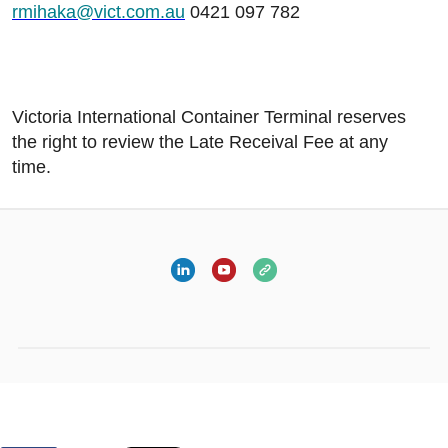
rmihaka@vict.com.au
0421 097 782
Victoria International Container Terminal reserves
the right to review the Late Receival Fee at any
time.