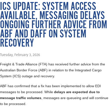
ICS UPDATE: SYSTEM ACCESS
AVAILABLE, MESSAGING DELAYS
ONGOING FURTHER ADVICE FROM
ABF AND DAFF ON SYSTEM
RECOVERY
Tuesday, February 3, 2026
Freight & Trade Alliance (FTA) has received further advice from the
Australian Border Force (ABF) in relation to the Integrated Cargo
System (ICS) outage and recovery.
ABF has confirmed that a fix has been implemented to allow EDI
messages to be processed. While
delays are expected due to
message traffic volumes
, messages are queueing and will continue
to be processed.