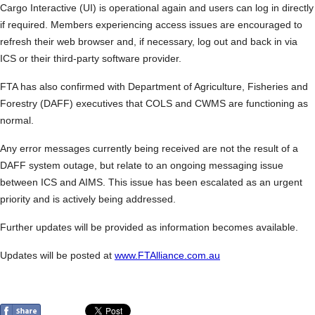
Cargo Interactive (UI) is operational again and users can log in directly
if required. Members experiencing access issues are encouraged to
refresh their web browser and, if necessary, log out and back in via
ICS or their third-party software provider.
FTA has also confirmed with Department of Agriculture, Fisheries and
Forestry (DAFF) executives that COLS and CWMS are functioning as
normal.
Any error messages currently being received are not the result of a
DAFF system outage, but relate to an ongoing messaging issue
between ICS and AIMS. This issue has been escalated as an urgent
priority and is actively being addressed.
Further updates will be provided as information becomes available.
Updates will be posted at
www.FTAlliance.com.au