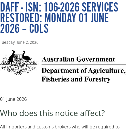
DAFF - ISN: 106-2026 SERVICES
RESTORED: MONDAY 01 JUNE
2026 – COLS
Tuesday, June 2, 2026
01 June 2026
Who does this notice affect?
All importers and customs brokers who will be required to