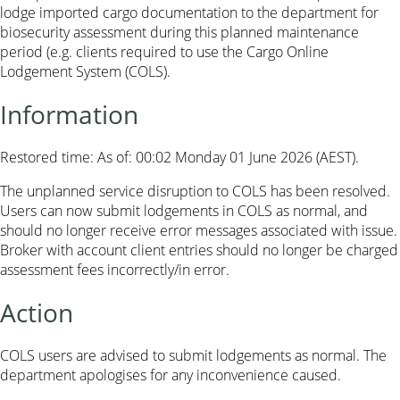
lodge imported cargo documentation to the department for
biosecurity assessment during this planned maintenance
period (e.g. clients required to use the Cargo Online
Lodgement System (COLS).
Information
Restored time: As of: 00:02 Monday 01 June 2026 (AEST).
The unplanned service disruption to COLS has been resolved.
Users can now submit lodgements in COLS as normal, and
should no longer receive error messages associated with issue.
Broker with account client entries should no longer be charged
assessment fees incorrectly/in error.
Action
COLS users are advised to submit lodgements as normal. The
department apologises for any inconvenience caused.