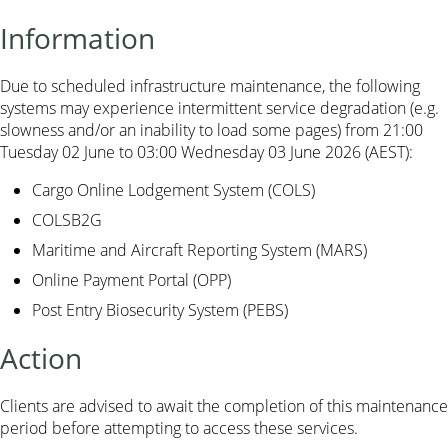
Information
Due to scheduled infrastructure maintenance, the following
systems may experience intermittent service degradation (e.g.
slowness and/or an inability to load some pages) from 21:00
Tuesday 02 June to 03:00 Wednesday 03 June 2026 (AEST):
Cargo Online Lodgement System (COLS)
COLSB2G
Maritime and Aircraft Reporting System (MARS)
Online Payment Portal (OPP)
Post Entry Biosecurity System (PEBS)
Action
Clients are advised to await the completion of this maintenance
period before attempting to access these services.