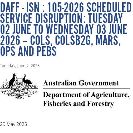
DAFF - ISN : 105-2026 SCHEDULED
SERVICE DISRUPTION: TUESDAY
02 JUNE TO WEDNESDAY 03 JUNE
2026 – COLS, COLSB2G, MARS,
OPS AND PEBS
Tuesday, June 2, 2026
29 May 2026