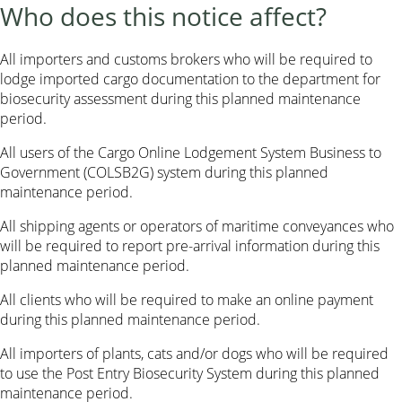
Who does this notice affect?
All importers and customs brokers who will be required to
lodge imported cargo documentation to the department for
biosecurity assessment during this planned maintenance
period.
All users of the Cargo Online Lodgement System Business to
Government (COLSB2G) system during this planned
maintenance period.
All shipping agents or operators of maritime conveyances who
will be required to report pre-arrival information during this
planned maintenance period.
All clients who will be required to make an online payment
during this planned maintenance period.
All importers of plants, cats and/or dogs who will be required
to use the Post Entry Biosecurity System during this planned
maintenance period.