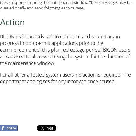
these responses during the maintenance window. These messages may be
queued briefly and send following each outage.
Action
BICON users are advised to complete and submit any in-
progress import permit applications prior to the
commencement of this planned outage period. BICON users
are advised to also avoid using the system for the duration of
the maintenance window.
For all other affected system users, no action is required. The
department apologises for any inconvenience caused.