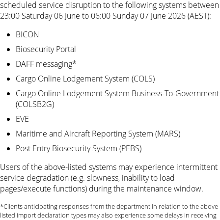
scheduled service disruption to the following systems between
23:00 Saturday 06 June to 06:00 Sunday 07 June 2026 (AEST):
BICON
Biosecurity Portal
DAFF messaging*
Cargo Online Lodgement System (COLS)
Cargo Online Lodgement System Business-To-Government
(COLSB2G)
EVE
Maritime and Aircraft Reporting System (MARS)
Post Entry Biosecurity System (PEBS)
Users of the above-listed systems may experience intermittent
service degradation (e.g. slowness, inability to load
pages/execute functions) during the maintenance window.
*Clients anticipating responses from the department in relation to the above-
listed import declaration types may also experience some delays in receiving