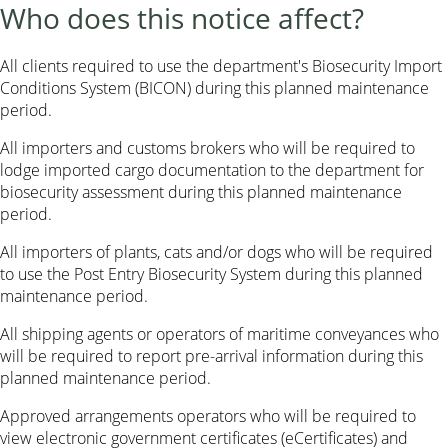
Who does this notice affect?
All clients required to use the department's Biosecurity Import
Conditions System (BICON) during this planned maintenance
period.
All importers and customs brokers who will be required to
lodge imported cargo documentation to the department for
biosecurity assessment during this planned maintenance
period.
All importers of plants, cats and/or dogs who will be required
to use the Post Entry Biosecurity System during this planned
maintenance period.
All shipping agents or operators of maritime conveyances who
will be required to report pre-arrival information during this
planned maintenance period.
Approved arrangements operators who will be required to
view electronic government certificates (eCertificates) and