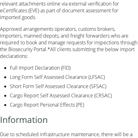
relevant attachments online via external verification for
eCertificates (EVE) as part of document assessment for
imported goods.
Approved arrangements operators, customs brokers,
importers, manned depots, and freight forwarders who are
required to book and manage requests for inspections through
the Biosecurity Portal.*All clients submitting the below import
declarations:
Full Import Declaration (FID)
Long Form Self Assessed Clearance (LFSAC)
Short Form Self Assessed Clearance (SFSAC)
Cargo Report Self Assessed Clearance (CRSAC)
Cargo Report Personal Effects (PE)
Information
Due to scheduled infrastructure maintenance, there will be a