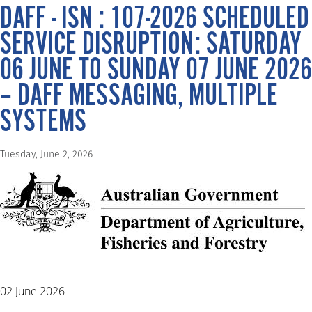
DAFF - ISN : 107-2026 SCHEDULED
SERVICE DISRUPTION: SATURDAY
06 JUNE TO SUNDAY 07 JUNE 2026
– DAFF MESSAGING, MULTIPLE
SYSTEMS
Tuesday, June 2, 2026
02 June 2026