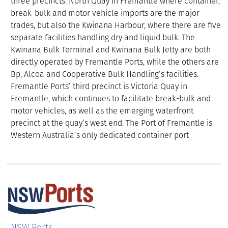
three precincts: North Quay in Fremantle where container,
break-bulk and motor vehicle imports are the major
trades, but also the Kwinana Harbour, where there are five
separate facilities handling dry and liquid bulk. The
Kwinana Bulk Terminal and Kwinana Bulk Jetty are both
directly operated by Fremantle Ports, while the others are
Bp, Alcoa and Cooperative Bulk Handling’s facilities.
Fremantle Ports’ third precinct is Victoria Quay in
Fremantle, which continues to facilitate break-bulk and
motor vehicles, as well as the emerging waterfront
precinct at the quay’s west end. The Port of Fremantle is
Western Australia’s only dedicated container port
NSW Ports