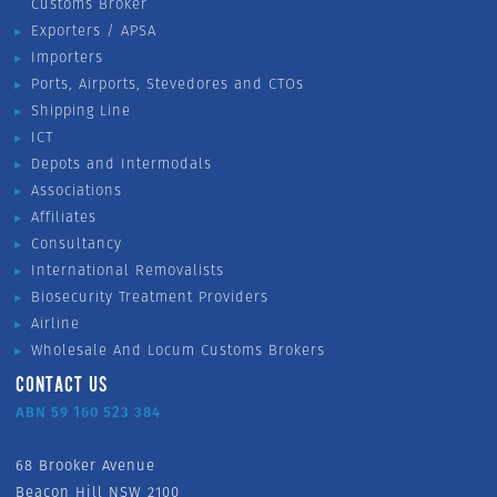
Customs Broker
Exporters / APSA
Importers
Ports, Airports, Stevedores and CTOs
Shipping Line
ICT
Depots and Intermodals
Associations
Affiliates
Consultancy
International Removalists
Biosecurity Treatment Providers
Airline
Wholesale And Locum Customs Brokers
CONTACT US
ABN 59 160 523 384
68 Brooker Avenue
Beacon Hill NSW 2100