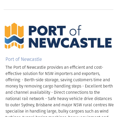
Port of Newcastle
The Port of Newcastle provides an efficient and cost-
effective solution for NSW importers and exporters,
offering: - Berth-side storage, saving customers time and
money by removing cargo handling steps - Excellent berth
and channel availability - Direct connections to the
national rail network - Safe heavy vehicle drive distances
to outer Sydney, Brisbane and major NSW rural centres We
specialise in handling large, bulky cargoes such as wind