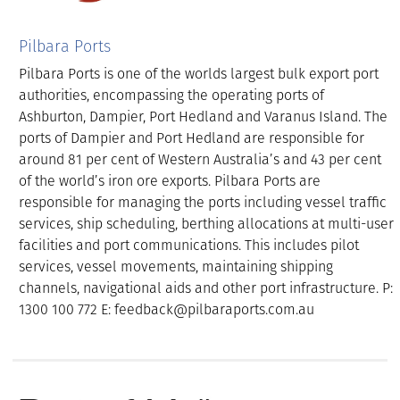
Pilbara Ports
Pilbara Ports is one of the worlds largest bulk export port
authorities, encompassing the operating ports of
Ashburton, Dampier, Port Hedland and Varanus Island. The
ports of Dampier and Port Hedland are responsible for
around 81 per cent of Western Australia’s and 43 per cent
of the world’s iron ore exports. Pilbara Ports are
responsible for managing the ports including vessel traffic
services, ship scheduling, berthing allocations at multi-user
facilities and port communications. This includes pilot
services, vessel movements, maintaining shipping
channels, navigational aids and other port infrastructure. P:
1300 100 772 E: feedback@pilbaraports.com.au