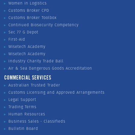
Women in Logistics
Customs Broker CPD
Customs Broker Toolbox
Continued Biosecurity Competency
Sec 77 G Depot
First-Aid
Wisetech Academy
Wisetech Academy
Industry Charity Trade Ball
Air & Sea Dangerous Goods Accreditation
COMMERCIAL SERVICES
Australian Trusted Trader
Customs Licensing and Approved Arrangements
Legal Support
Trading Terms
Human Resources
Business Sales - Classifieds
Bulletin Board