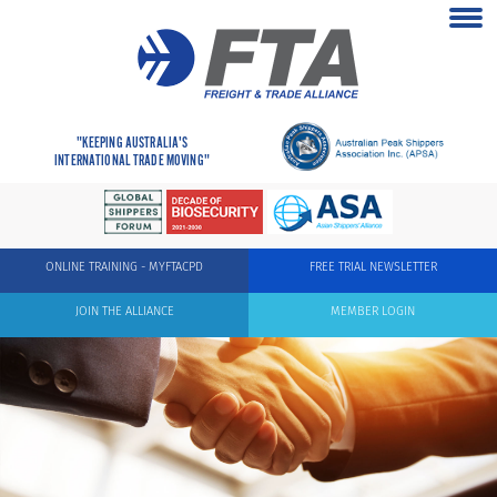
"KEEPING AUSTRALIA'S
INTERNATIONAL TRADE MOVING"
ONLINE TRAINING - MYFTACPD
FREE TRIAL NEWSLETTER
JOIN THE ALLIANCE
MEMBER LOGIN