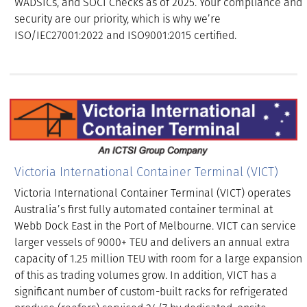
WADSICs, and SOCI Checks as of 2025. Your compliance and
security are our priority, which is why we’re
ISO/IEC27001:2022 and ISO9001:2015 certified.
Victoria International Container Terminal (VICT)
Victoria International Container Terminal (VICT) operates
Australia’s first fully automated container terminal at
Webb Dock East in the Port of Melbourne. VICT can service
larger vessels of 9000+ TEU and delivers an annual extra
capacity of 1.25 million TEU with room for a large expansion
of this as trading volumes grow. In addition, VICT has a
significant number of custom-built racks for refrigerated