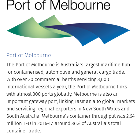
Port of Melbourne
The Port of Melbourne is Australia’s largest maritime hub
for containerised, automotive and general cargo trade.
With over 30 commercial berths servicing 3,000
international vessels a year, the Port of Melbourne links
with almost 300 ports globally. Melbourne is also an
important gateway port, linking Tasmania to global markets
and servicing regional exporters in New South Wales and
South Australia. Melbourne’s container throughput was 2.64
million TEU in 2016-17, around 36% of Australia’s total
container trade.