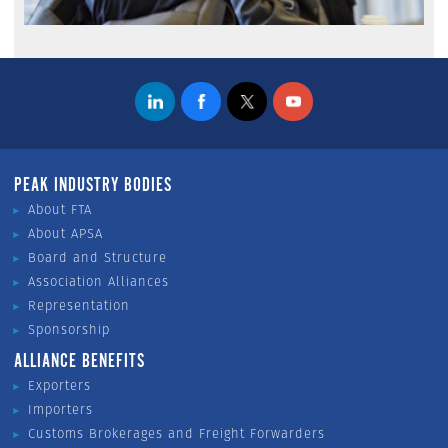
PEAK INDUSTRY BODIES
About FTA
About APSA
Board and Structure
Association Alliances
Representation
Sponsorship
ALLIANCE BENEFITS
Exporters
Importers
Customs Brokerages and Freight Forwarders