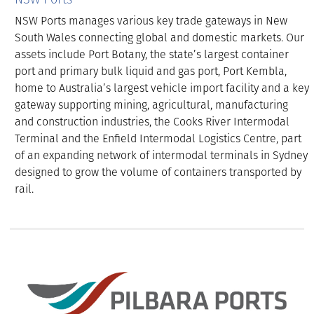
NSW Ports manages various key trade gateways in New
South Wales connecting global and domestic markets. Our
assets include Port Botany, the state’s largest container
port and primary bulk liquid and gas port, Port Kembla,
home to Australia’s largest vehicle import facility and a key
gateway supporting mining, agricultural, manufacturing
and construction industries, the Cooks River Intermodal
Terminal and the Enfield Intermodal Logistics Centre, part
of an expanding network of intermodal terminals in Sydney
designed to grow the volume of containers transported by
rail.