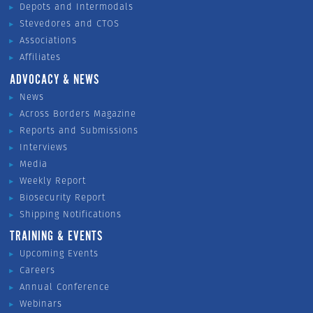
Depots and Intermodals
Stevedores and CTOS
Associations
Affiliates
ADVOCACY & NEWS
News
Across Borders Magazine
Reports and Submissions
Interviews
Media
Weekly Report
Biosecurity Report
Shipping Notifications
TRAINING & EVENTS
Upcoming Events
Careers
Annual Conference
Webinars