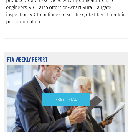
produce (reefers) serviced 24/7 by dedicated, onsite
engineers. VICT also offers on-wharf Rural Tailgate
inspection. VICT continues to set the global benchmark in
port automation.
FTA WEEKLY REPORT
FREE TRIAL