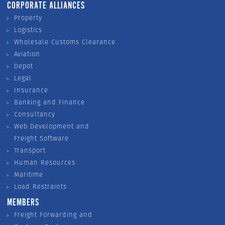
CORPORATE ALLIANCES
Property
Logistics
Wholesale Customs Clearance
Aviation
Depot
Legal
Insurance
Banking and Finance
Consultancy
Web Development and
Freight Software
Transport
Human Resources
Maritime
Load Restraints
MEMBERS
Freight Forwarding and