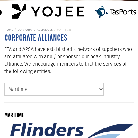
HOME
CORPORATE ALLIANCES
MARITIME
CORPORATE ALLIANCES
FTA and APSA have established a network of suppliers who
are affiliated with and / or sponsor our peak industry
alliance. We encourage members to trial the services of
the following entities:
MARITIME