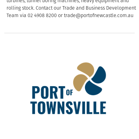
turbines, tunnel boring machines, heavy equipment and
rolling stock. Contact our Trade and Business Development
Team via 02 4908 8200 or trade@portofnewcastle.com.au