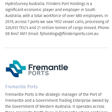
HydroSurvey Australia. Flinders Port Holdings is a
significant economic player and employer in South
Australia, with a total workforce of over 680 employees. In
2019, across 7 ports we saw 1932 vessel calls, processing of
326,933 TEU’s and 21 million tonnes of cargo moved. Phone:
08 8447 0611 Email: fpholdings@flindersports.com.au
Fremantle Ports
Fremantle Ports is the strategic manager of the Port of
Fremantle and a Government Trading Enterprise owned by
the Government of Western Australia. It operates across