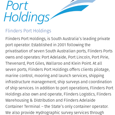
Flinders Port Holdings
Flinders Port Holdings, is South Australia’s leading private
port operator. Established in 2001 following the
privatisation of seven South Australian ports, Flinders Ports
owns and operates: Port Adelaide, Port Lincoln, Port Pirie,
Thevenard, Port Giles, Wallaroo and Klein Point. At all
seven ports, Flinders Port Holdings offers clients pilotage,
marine control, mooring and launch services, shipping
infrastructure management, ship surveys and coordination
of ship services. In addition to port operations, Flinders Port
Holdings also own and operate, Flinders Logistics, Flinders
Warehousing & Distribution and Flinders Adelaide
Container Terminal – the State’s only container operator.
We also provide Hydrographic survey services through