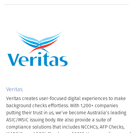
Veritas
Veritas creates user-focused digital experiences to make
background checks effortless. With 1,200+ companies
putting their trust in us, we’ve become Australia’s leading
ASIC/MSIC issuing body. We also provide a suite of
compliance solutions that includes NCCHCs, AFP Checks,