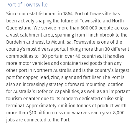
Port of Townsville
Since our establishment in 1864, Port of Townsville has
been actively shaping the future of Townsville and North
Queensland. We service more than 800,000 people across
a vast catchment area, spanning from Hinchinbrook to the
Burdekin and west to Mount Isa. Townsville is one of the
country’s most diverse ports, linking more than 30 different
commodities to 130 ports in over 40 countries. It handles
more motor vehicles and containerised goods than any
other port in Northern Australia and is the country’s largest
port for copper, lead, zinc, sugar and fertiliser. The Port is
also an increasingly strategic forward mounting location
for Australia’s Defence capabilities, as well as an important
tourism enabler due to its modern dedicated cruise ship
terminal. Approximately 7 million tonnes of product worth
more than $10 billion cross our wharves each year. 8,000
jobs are connected to the Port.