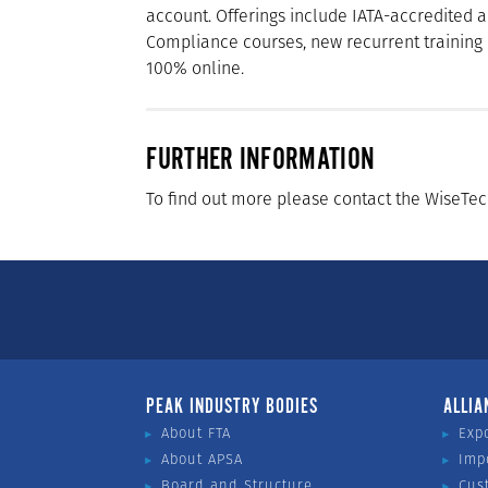
account. Offerings include IATA-accredited
Compliance courses, new recurrent training 
100% online.
FURTHER INFORMATION
To find out more please contact the WiseTe
PEAK INDUSTRY BODIES
ALLIA
About FTA
Exp
About APSA
Imp
Board and Structure
Cus