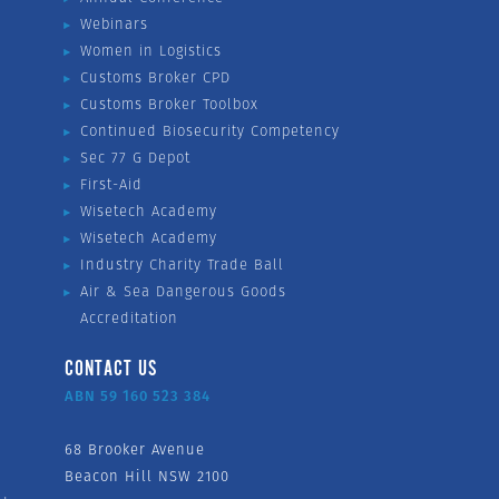
Webinars
Women in Logistics
Customs Broker CPD
Customs Broker Toolbox
Continued Biosecurity Competency
Sec 77 G Depot
First-Aid
Wisetech Academy
Wisetech Academy
Industry Charity Trade Ball
Air & Sea Dangerous Goods
Accreditation
CONTACT US
ABN 59 160 523 384
68 Brooker Avenue
Beacon Hill NSW 2100