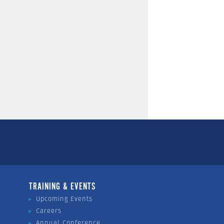
TRAINING & EVENTS
Upcoming Events
Careers
Annual Conference