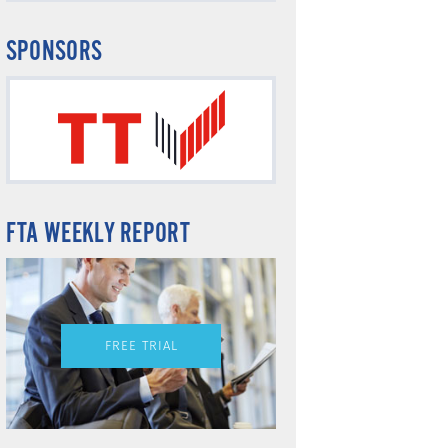
SPONSORS
FTA WEEKLY REPORT
FREE TRIAL