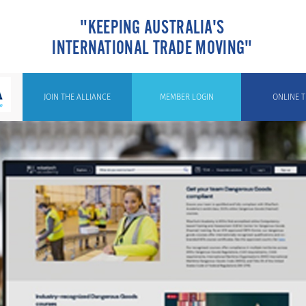
"KEEPING AUSTRALIA'S
INTERNATIONAL TRADE MOVING"
JOIN THE ALLIANCE
MEMBER LOGIN
ONLINE T