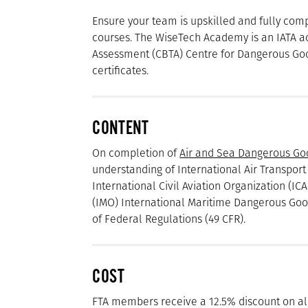
Ensure your team is upskilled and fully co
courses. The WiseTech Academy is an IATA 
Assessment (CBTA) Centre for Dangerous Goo
certificates.
CONTENT
On completion of
Air and Sea Dangerous Go
understanding of International Air Transport
International Civil Aviation Organization (I
(IMO) International Maritime Dangerous Good
of Federal Regulations (49 CFR).
COST
FTA members receive a 12.5% discount on a