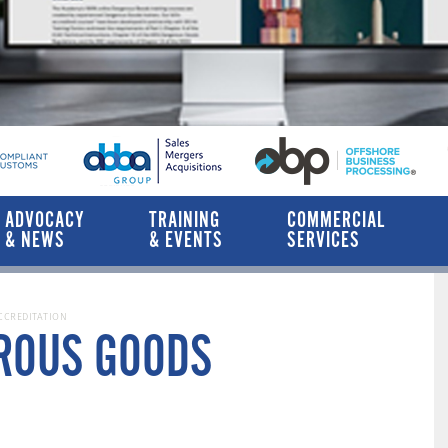
ADVOCACY
TRAINING
COMMERCIAL
& NEWS
& EVENTS
SERVICES
CCREDITATION
EROUS GOODS