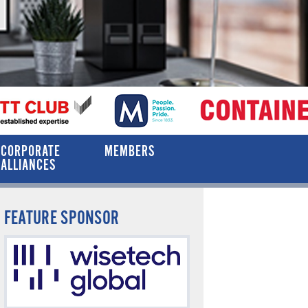
CORPORATE
MEMBERS
ALLIANCES
FEATURE SPONSOR