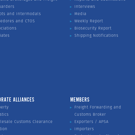
warders
Interviews
ots and Intermodals
Media
vedores and CTOS
Weekly Report
ociations
Biosecurity Report
liates
Shipping Notifications
ORATE ALLIANCES
MEMBERS
perty
Freight Forwarding and
stics
Customs Broker
lesale Customs Clearance
Exporters / APSA
tion
Importers