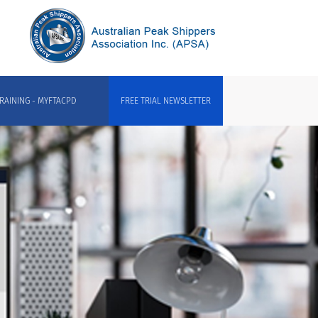
RAINING - MYFTACPD
FREE TRIAL NEWSLETTER