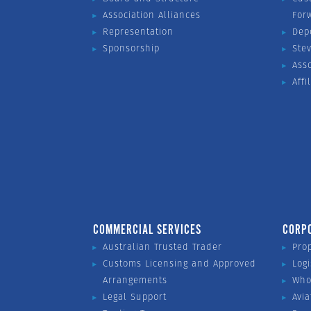
Association Alliances
For
Representation
Dep
Sponsorship
Ste
Ass
Affi
COMMERCIAL SERVICES
CORP
Australian Trusted Trader
Pro
Customs Licensing and Approved
Logi
Arrangements
Who
Legal Support
Avia