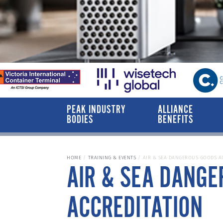
PEAK INDUSTRY
ALLIANCE
BODIES
BENEFITS
HOME
TRAINING & EVENTS
AIR & SEA DANGEROUS GOODS A
AIR & SEA DANG
ACCREDITATION