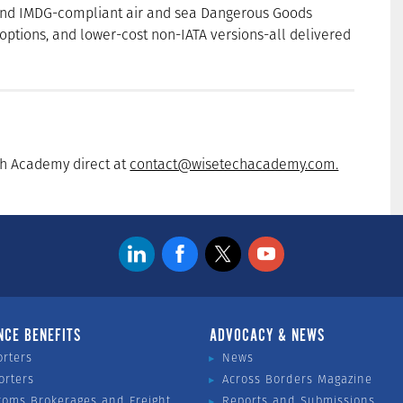
 and IMDG-compliant air and sea Dangerous Goods
options, and lower-cost non-IATA versions-all delivered
ch Academy direct at
contact@wisetechacademy.com.
NCE BENEFITS
ADVOCACY & NEWS
orters
News
orters
Across Borders Magazine
toms Brokerages and Freight
Reports and Submissions