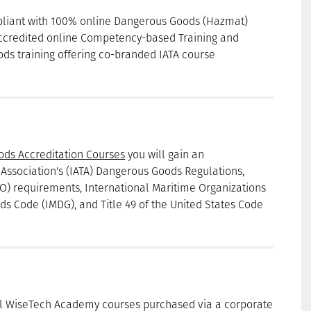
mpliant with 100% online Dangerous Goods (Hazmat)
accredited online Competency-based Training and
ds training offering co-branded IATA course
ods Accreditation Courses
you will gain an
 Association's (IATA) Dangerous Goods Regulations,
CAO) requirements, International Maritime Organizations
s Code (IMDG), and Title 49 of the United States Code
ll WiseTech Academy courses purchased via a corporate