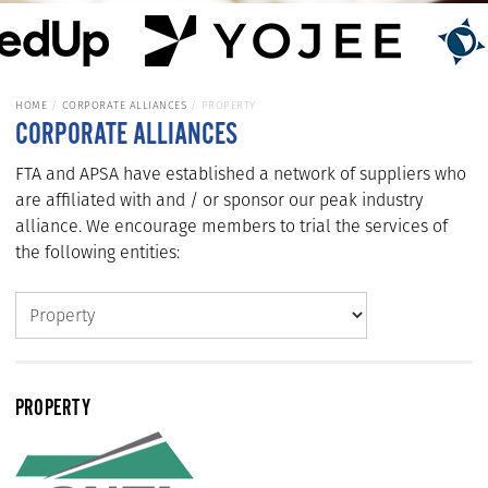
HOME
CORPORATE ALLIANCES
PROPERTY
CORPORATE ALLIANCES
FTA and APSA have established a network of suppliers who
are affiliated with and / or sponsor our peak industry
alliance. We encourage members to trial the services of
the following entities:
PROPERTY