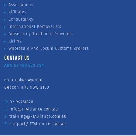
Associations
Affiliates
Consultancy
International Removalists
Biosecurity Treatment Providers
Airline
Wholesale And Locum Customs Brokers
CONTACT US
ABN 59 160 523 384
68 Brooker Avenue
Beacon Hill NSW 2100
P:
02 99751878
E:
info@FTAlliance.com.au
E:
training@FTAlliance.com.au
E:
support@FTAlliance.com.au