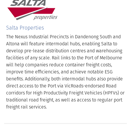
Salta Properties
The Nexus Industrial Precincts in Dandenong South and
Altona will feature intermodal hubs, enabling Salta to
develop pre-lease distribution centres and warehousing
facilities of any scale. Rail links to the Port of Melbourne
will help companies reduce container freight costs,
improve time efficiencies, and achieve notable ESG
benefits. Additionally, both intermodal hubs also provide
direct access to the Port via VicRoads-endorsed Road
corridors for High Productivity Freight Vehicles (HPFVs) or
traditional road freight, as well as access to regular port
freight rail services.