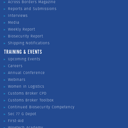
Across Borders Magazine
Reports and Submissions
Interviews
Media
Weekly Report
Biosecurity Report
Shipping Notifications
TRAINING & EVENTS
Upcoming Events
Careers
Annual Conference
Webinars
Women in Logistics
Customs Broker CPD
Customs Broker Toolbox
Continued Biosecurity Competency
Sec 77 G Depot
First-Aid
Wisetech Academy