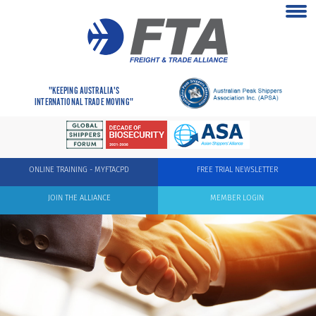
"KEEPING AUSTRALIA'S
INTERNATIONAL TRADE MOVING"
ONLINE TRAINING - MYFTACPD
FREE TRIAL NEWSLETTER
JOIN THE ALLIANCE
MEMBER LOGIN