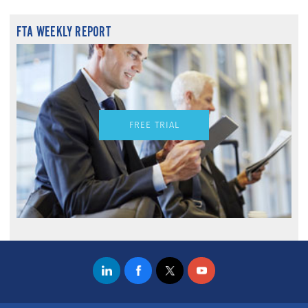
FTA WEEKLY REPORT
FREE TRIAL