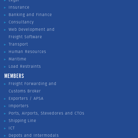
Insurance
Banking and Finance
Consultancy
Web Development and
Freight Software
Transport
Human Resources
Maritime
Load Restraints
MEMBERS
Freight Forwarding and
Customs Broker
Exporters / APSA
Importers
Ports, Airports, Stevedores and CTOs
Shipping Line
ICT
Depots and Intermodals