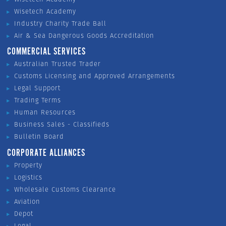
Wisetech Academy
Industry Charity Trade Ball
Air & Sea Dangerous Goods Accreditation
COMMERCIAL SERVICES
Australian Trusted Trader
Customs Licensing and Approved Arrangements
Legal Support
Trading Terms
Human Resources
Business Sales - Classifieds
Bulletin Board
CORPORATE ALLIANCES
Property
Logistics
Wholesale Customs Clearance
Aviation
Depot
Legal