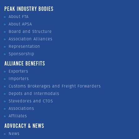
PEAK INDUSTRY BODIES
About FTA
About APSA
Board and Structure
Association Alliances
Representation
Sponsorship
ALLIANCE BENEFITS
Exporters
Importers
Customs Brokerages and Freight Forwarders
Depots and Intermodals
Stevedores and CTOS
Associations
Affiliates
ADVOCACY & NEWS
News