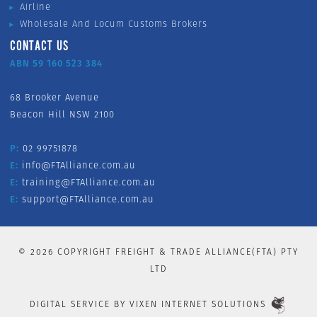
Airline
Wholesale And Locum Customs Brokers
CONTACT US
ABN 59 160 523 384
68 Brooker Avenue
Beacon Hill NSW 2100
P:
02 99751878
E:
info@FTAlliance.com.au
E:
training@FTAlliance.com.au
E:
support@FTAlliance.com.au
©
2026
COPYRIGHT FREIGHT & TRADE ALLIANCE(FTA) PTY
LTD
DIGITAL SERVICE BY
VIXEN INTERNET SOLUTIONS