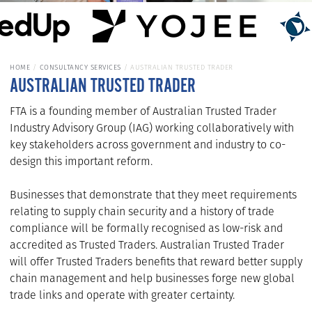
HOME
CONSULTANCY SERVICES
AUSTRALIAN TRUSTED TRADER
AUSTRALIAN TRUSTED TRADER
FTA is a founding member of Australian Trusted Trader
Industry Advisory Group (IAG) working collaboratively with
key stakeholders across government and industry to co-
design this important reform.
Businesses that demonstrate that they meet requirements
relating to supply chain security and a history of trade
compliance will be formally recognised as low-risk and
accredited as Trusted Traders. Australian Trusted Trader
will offer Trusted Traders benefits that reward better supply
chain management and help businesses forge new global
trade links and operate with greater certainty.