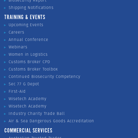
Biosecurity Report
Shipping Notifications
TRAINING & EVENTS
Upcoming Events
Careers
Annual Conference
Webinars
Women in Logistics
Customs Broker CPD
Customs Broker Toolbox
Continued Biosecurity Competency
Sec 77 G Depot
First-Aid
Wisetech Academy
Wisetech Academy
Industry Charity Trade Ball
Air & Sea Dangerous Goods Accreditation
COMMERCIAL SERVICES