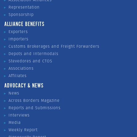
Representation
Sponsorship
ALLIANCE BENEFITS
Exporters
Importers
Customs Brokerages and Freight Forwarders
Depots and Intermodals
Stevedores and CTOS
Associations
Affiliates
ADVOCACY & NEWS
News
Across Borders Magazine
Reports and Submissions
Interviews
Media
Weekly Report