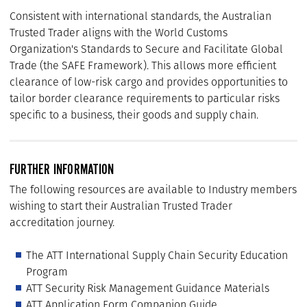
Consistent with international standards, the Australian
Trusted Trader aligns with the World Customs
Organization's Standards to Secure and Facilitate Global
Trade (the SAFE Framework). This allows more efficient
clearance of low-risk cargo and provides opportunities to
tailor border clearance requirements to particular risks
specific to a business, their goods and supply chain.
FURTHER INFORMATION
The following resources are available to Industry members
wishing to start their Australian Trusted Trader
accreditation journey.
The ATT International Supply Chain Security Education
Program
ATT Security Risk Management Guidance Materials
ATT Application Form Companion Guide