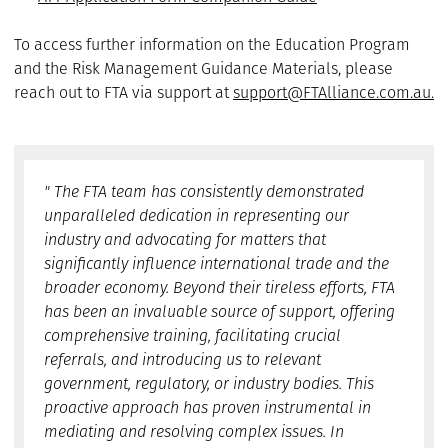
To access further information on the Education Program
and the Risk Management Guidance Materials, please
reach out to FTA via support at
support@FTAlliance.com.au.
" The FTA team has consistently demonstrated
unparalleled dedication in representing our
industry and advocating for matters that
significantly influence international trade and the
broader economy. Beyond their tireless efforts, FTA
has been an invaluable source of support, offering
comprehensive training, facilitating crucial
referrals, and introducing us to relevant
government, regulatory, or industry bodies. This
proactive approach has proven instrumental in
mediating and resolving complex issues. In