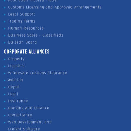
Australian Trusted Trader
Customs Licensing and Approved Arrangements
Legal Support
Trading Terms
Human Resources
Business Sales - Classifieds
Bulletin Board
CORPORATE ALLIANCES
Property
Logistics
Wholesale Customs Clearance
Aviation
Depot
Legal
Insurance
Banking and Finance
Consultancy
Web Development and
Freight Software