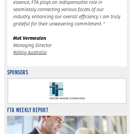
essence, FTA plays an indispensable role in
seamlessly connecting various facets of our
industry, enhancing our overall efficiency. I am truly
grateful for their unwavering commitment. "
Mat Vermeulen
Managing Director
Röhlig Australia
SPONSORS
FTA WEEKLY REPORT