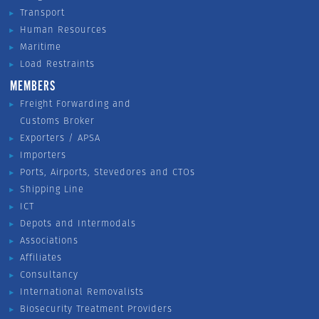
Transport
Human Resources
Maritime
Load Restraints
MEMBERS
Freight Forwarding and
Customs Broker
Exporters / APSA
Importers
Ports, Airports, Stevedores and CTOs
Shipping Line
ICT
Depots and Intermodals
Associations
Affiliates
Consultancy
International Removalists
Biosecurity Treatment Providers