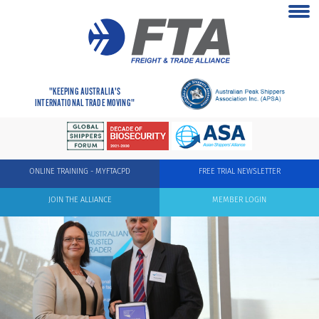
"KEEPING AUSTRALIA'S
INTERNATIONAL TRADE MOVING"
ONLINE TRAINING - MYFTACPD
FREE TRIAL NEWSLETTER
JOIN THE ALLIANCE
MEMBER LOGIN