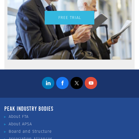
FREE TRIAL
PEAK INDUSTRY BODIES
About FTA
About APSA
Board and Structure
Association Alliances