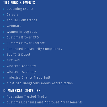
TRAINING & EVENTS
Upcoming Events
Careers
Annual Conference
Webinars
Women in Logistics
Customs Broker CPD
Customs Broker Toolbox
Continued Biosecurity Competency
Sec 77 G Depot
First-Aid
Wisetech Academy
Wisetech Academy
Industry Charity Trade Ball
Air & Sea Dangerous Goods Accreditation
COMMERCIAL SERVICES
Australian Trusted Trader
Customs Licensing and Approved Arrangements