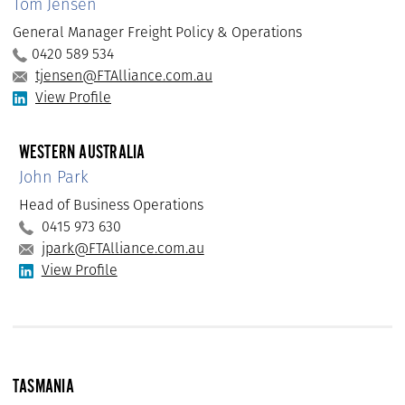
Tom Jensen
General Manager Freight Policy & Operations
0420 589 534
tjensen@FTAlliance.com.au
View Profile
WESTERN AUSTRALIA
John Park
Head of Business Operations
0415 973 630
jpark@FTAlliance.com.au
View Profile
TASMANIA