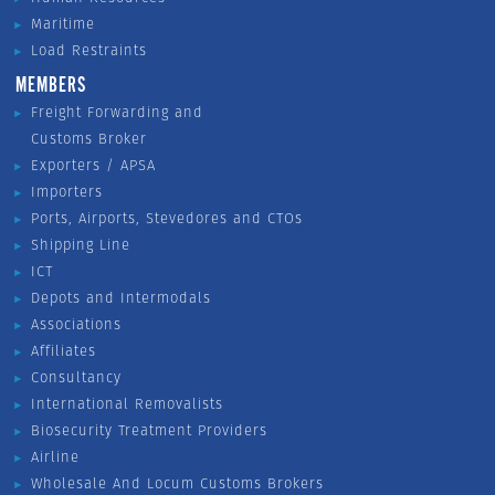
Maritime
Load Restraints
MEMBERS
Freight Forwarding and
Customs Broker
Exporters / APSA
Importers
Ports, Airports, Stevedores and CTOs
Shipping Line
ICT
Depots and Intermodals
Associations
Affiliates
Consultancy
International Removalists
Biosecurity Treatment Providers
Airline
Wholesale And Locum Customs Brokers