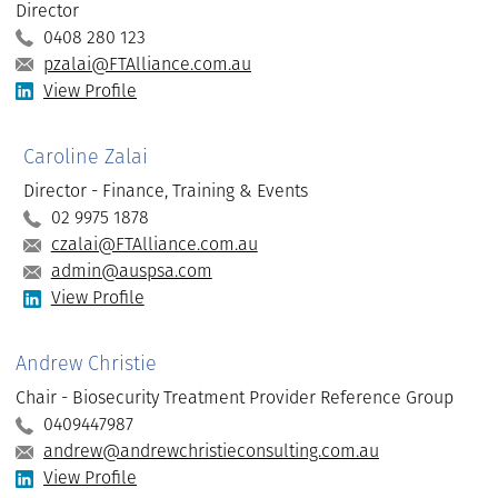
Director
0408 280 123
pzalai@FTAlliance.com.au
View Profile
Caroline Zalai
Director - Finance, Training & Events
02 9975 1878
czalai@FTAlliance.com.au
admin@auspsa.com
View Profile
Andrew Christie
Chair - Biosecurity Treatment Provider Reference Group
0409447987
andrew@andrewchristieconsulting.com.au
View Profile