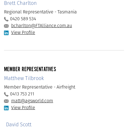
Brett Charlton
Regional Representative - Tasmania
0420 589 534
bcharlton@FTAlliance.com.au
View Profile
MEMBER REPRESENTATIVES
Matthew Tilbrook
Member Representative - Airfreight
0413 753 211
matt@agsworld.com
View Profile
David Scott