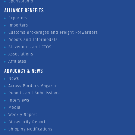
Sponsorship
ALLIANCE BENEFITS
Exporters
Importers
Customs Brokerages and Freight Forwarders
Depots and Intermodals
Stevedores and CTOS
Associations
Affiliates
ADVOCACY & NEWS
News
Across Borders Magazine
Reports and Submissions
Interviews
Media
Weekly Report
Biosecurity Report
Shipping Notifications