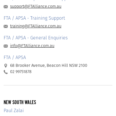
support@FTAlliance.com.au
FTA / APSA - Training Support
training@FTAlliance.com.au
FTA / APSA - General Enquiries
info@FTAlliance.com.au
FTA / APSA
68 Brooker Avenue, Beacon Hill NSW 2100
02 99751878
NEW SOUTH WALES
Paul Zalai