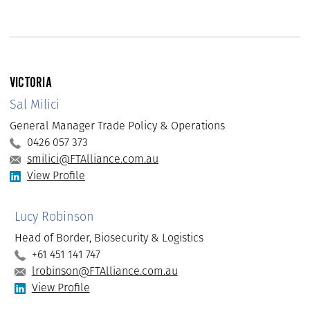
VICTORIA
Sal Milici
General Manager Trade Policy & Operations
0426 057 373
smilici@FTAlliance.com.au
View Profile
Lucy Robinson
Head of Border, Biosecurity & Logistics
+61 451 141 747
lrobinson@FTAlliance.com.au
View Profile