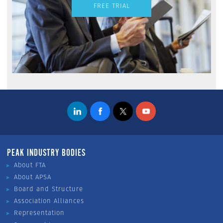
FREE TRIAL
PEAK INDUSTRY BODIES
About FTA
About APSA
Board and Structure
Association Alliances
Representation