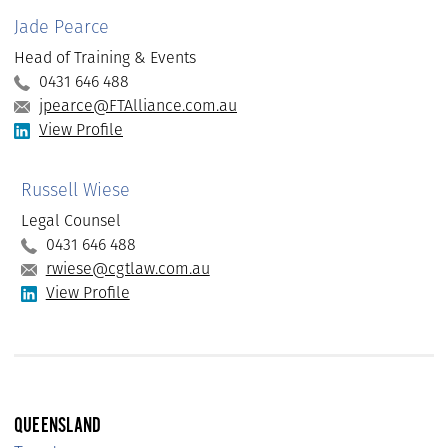
Jade Pearce
Head of Training & Events
0431 646 488
jpearce@FTAlliance.com.au
View Profile
Russell Wiese
Legal Counsel
0431 646 488
rwiese@cgtlaw.com.au
View Profile
QUEENSLAND