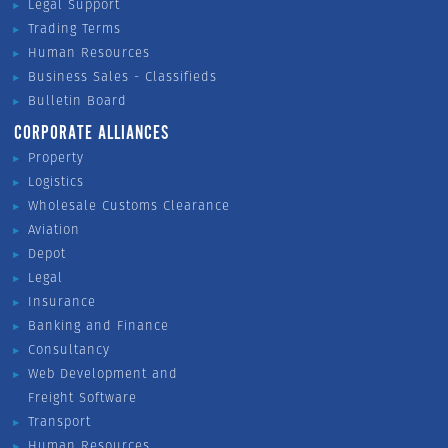
Legal Support
Trading Terms
Human Resources
Business Sales - Classifieds
Bulletin Board
CORPORATE ALLIANCES
Property
Logistics
Wholesale Customs Clearance
Aviation
Depot
Legal
Insurance
Banking and Finance
Consultancy
Web Development and
Freight Software
Transport
Human Resources