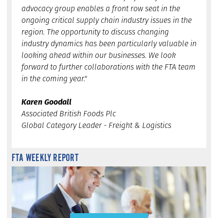
advocacy group enables a front row seat in the
ongoing critical supply chain industry issues in the
region. The opportunity to discuss changing
industry dynamics has been particularly valuable in
looking ahead within our businesses. We look
forward to further collaborations with the FTA team
in the coming year."
Karen Goodall
Associated British Foods Plc
Global Category Leader - Freight & Logistics
FTA WEEKLY REPORT