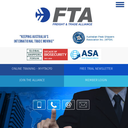
"KEEPING AUSTRALIA'S
INTERNATIONAL TRADE MOVING"
ONLINE TRAINING - MYFTACPD
FREE TRIAL NEWSLETTER
JOIN THE ALLIANCE
MEMBER LOGIN