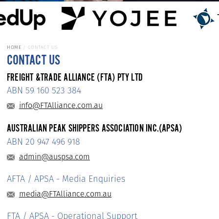
HOME
CONTACT US
CONTACT US
FREIGHT &TRADE ALLIANCE (FTA) PTY LTD
ABN 59 160 523 384
info@FTAlliance.com.au
AUSTRALIAN PEAK SHIPPERS ASSOCIATION INC.(APSA)
ABN 20 947 496 918
admin@auspsa.com
AFTA / APSA - Media Enquiries
media@FTAlliance.com.au
FTA / APSA - Operational Support