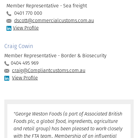
Member Representative - Sea freight
0401 770 000
dscott@commercialcustoms.com.au
View Profile
Craig Cowin
Member Representative - Border & Biosecurity
0404 495 969
craig@Compliantcustoms.com.au
View Profile
"George Weston Foods (a part of Associated British
Foods plc, a global food, ingredients, agriculture
and retail group) has been pleased to work closely
with the FTA team.. Membership of an influential