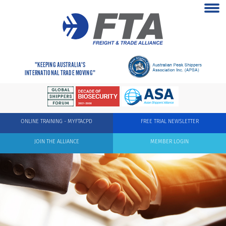
"KEEPING AUSTRALIA'S
INTERNATIONAL TRADE MOVING"
ONLINE TRAINING - MYFTACPD
FREE TRIAL NEWSLETTER
JOIN THE ALLIANCE
MEMBER LOGIN