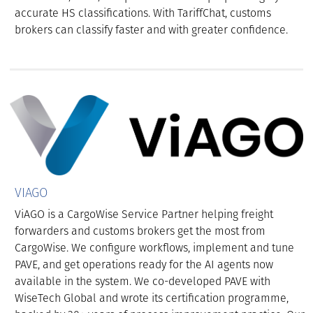
accurate HS classifications. With TariffChat, customs
brokers can classify faster and with greater confidence.
VIAGO
ViAGO is a CargoWise Service Partner helping freight
forwarders and customs brokers get the most from
CargoWise. We configure workflows, implement and tune
PAVE, and get operations ready for the AI agents now
available in the system. We co-developed PAVE with
WiseTech Global and wrote its certification programme,