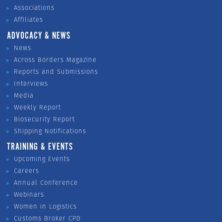
Associations
Affiliates
ADVOCACY & NEWS
News
Across Borders Magazine
Reports and Submissions
Interviews
Media
Weekly Report
Biosecurity Report
Shipping Notifications
TRAINING & EVENTS
Upcoming Events
Careers
Annual Conference
Webinars
Women in Logistics
Customs Broker CPD