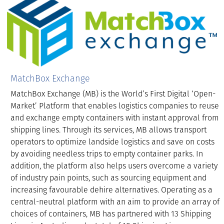
MatchBox Exchange
MatchBox Exchange (MB) is the World’s First Digital ‘Open-
Market’ Platform that enables logistics companies to reuse
and exchange empty containers with instant approval from
shipping lines. Through its services, MB allows transport
operators to optimize landside logistics and save on costs
by avoiding needless trips to empty container parks. In
addition, the platform also helps users overcome a variety
of industry pain points, such as sourcing equipment and
increasing favourable dehire alternatives. Operating as a
central-neutral platform with an aim to provide an array of
choices of containers, MB has partnered with 13 Shipping