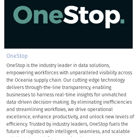
OneStop
OneStop is the industry leader in data solutions,
empowering workforces with unparalleled visibility across
the Oceania supply chain. Our cutting-edge technology
delivers through-the-line transparency, enabling
businesses to harness real-time insights for unmatched
data-driven decision-making. By eliminating inefficiencies
and streamlining workflows, we drive operational
excellence, enhance productivity, and unlock new levels of
efficiency. Trusted by industry leaders, OneStop fuels the
future of logistics with intelligent, seamless, and scalable