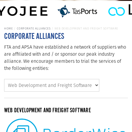
HOME
CORPORATE ALLIANCES
WEB DEVELOPMENT AND FREIGHT SOFTWARE
CORPORATE ALLIANCES
FTA and APSA have established a network of suppliers who
are affiliated with and / or sponsor our peak industry
alliance. We encourage members to trial the services of
the following entities:
WEB DEVELOPMENT AND FREIGHT SOFTWARE