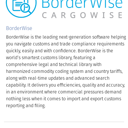
BorderWise
BorderWise is the leading next-generation software helping
you navigate customs and trade compliance requirements
quickly, easily and with confidence. BorderWise is the
world’s smartest customs library, featuring a
comprehensive legal and technical library with
harmonized commodity coding system and country tariffs,
along with real-time updates and advanced search
capability. It delivers you efficiencies, quality and accuracy,
in an environment where commercial pressures demand
nothing less when it comes to import and export customs
reporting and filing.