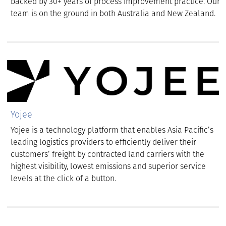
backed by 30+ years of process improvement practice. Our
team is on the ground in both Australia and New Zealand.
Yojee
Yojee is a technology platform that enables Asia Pacific’s
leading logistics providers to efficiently deliver their
customers’ freight by contracted land carriers with the
highest visibility, lowest emissions and superior service
levels at the click of a button.