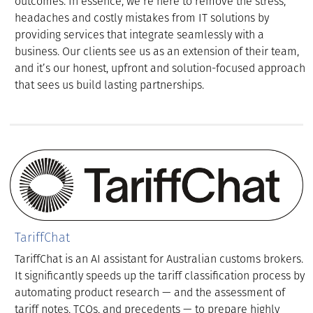
outcomes. In essence, we’re here to remove the stress,
headaches and costly mistakes from IT solutions by
providing services that integrate seamlessly with a
business. Our clients see us as an extension of their team,
and it’s our honest, upfront and solution-focused approach
that sees us build lasting partnerships.
TariffChat
TariffChat is an AI assistant for Australian customs brokers.
It significantly speeds up the tariff classification process by
automating product research — and the assessment of
tariff notes, TCOs, and precedents — to prepare highly