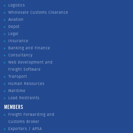
Logistics
Wholesale Customs Clearance
Aviation
Depot
Legal
Insurance
Banking and Finance
Consultancy
Web Development and
Freight Software
Transport
Human Resources
Maritime
Load Restraints
MEMBERS
Freight Forwarding and
Customs Broker
Exporters / APSA