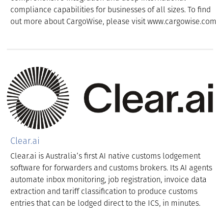
compliance capabilities for businesses of all sizes. To find
out more about CargoWise, please visit www.cargowise.com
Clear.ai
Clear.ai is Australia’s first AI native customs lodgement
software for forwarders and customs brokers. Its AI agents
automate inbox monitoring, job registration, invoice data
extraction and tariff classification to produce customs
entries that can be lodged direct to the ICS, in minutes.