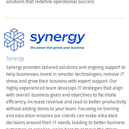
solutions that redefine operational success
Synergy
Synergy provides tailored solutions and ongoing support to
help businesses invest in smarter technologies, remove IT
stress and grow their business with expert support. Our
highly experienced team develops IT strategies that align
with overall business goals and objectives to facilitate
efficiency, increase revenue and lead to better productivity
without adding stress to your team. Focusing on training
and education ensures our clients can make educated
decisions around their IT needs, leading to better business