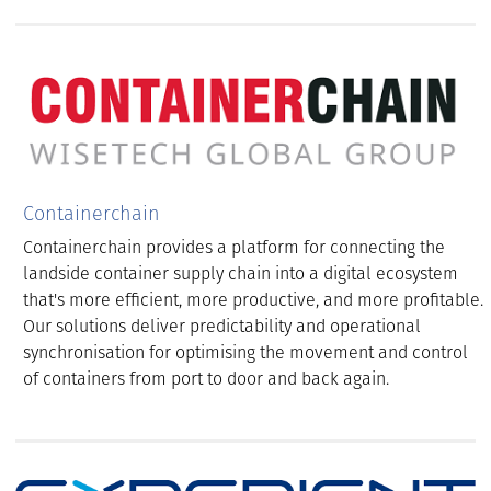
Containerchain
Containerchain provides a platform for connecting the
landside container supply chain into a digital ecosystem
that's more efficient, more productive, and more profitable.
Our solutions deliver predictability and operational
synchronisation for optimising the movement and control
of containers from port to door and back again.