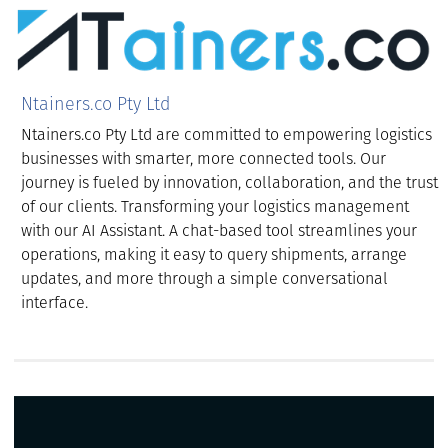
Ntainers.co Pty Ltd
Ntainers.co Pty Ltd are committed to empowering logistics
businesses with smarter, more connected tools. Our
journey is fueled by innovation, collaboration, and the trust
of our clients. Transforming your logistics management
with our AI Assistant. A chat-based tool streamlines your
operations, making it easy to query shipments, arrange
updates, and more through a simple conversational
interface.