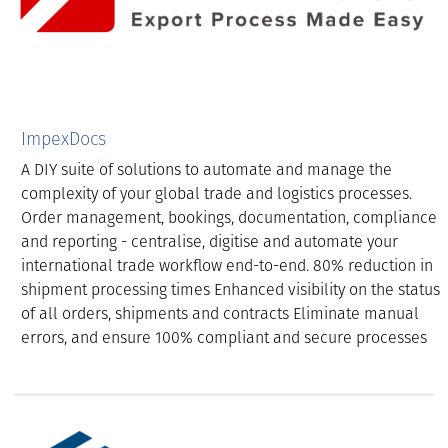
ImpexDocs
A DIY suite of solutions to automate and manage the
complexity of your global trade and logistics processes.
Order management, bookings, documentation, compliance
and reporting - centralise, digitise and automate your
international trade workflow end-to-end. 80% reduction in
shipment processing times Enhanced visibility on the status
of all orders, shipments and contracts Eliminate manual
errors, and ensure 100% compliant and secure processes