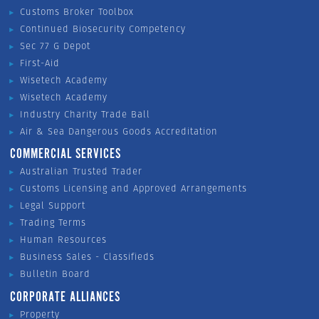
Customs Broker Toolbox
Continued Biosecurity Competency
Sec 77 G Depot
First-Aid
Wisetech Academy
Wisetech Academy
Industry Charity Trade Ball
Air & Sea Dangerous Goods Accreditation
COMMERCIAL SERVICES
Australian Trusted Trader
Customs Licensing and Approved Arrangements
Legal Support
Trading Terms
Human Resources
Business Sales - Classifieds
Bulletin Board
CORPORATE ALLIANCES
Property