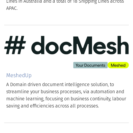
Lines in Australia and a total of 18 Shipping Lines across
APAC.
MeshedUp
A Domain driven document intelligence solution, to
streamline your business processes, via automation and
machine learning, focusing on business continuity, labour
saving and efficiencies across all processes.