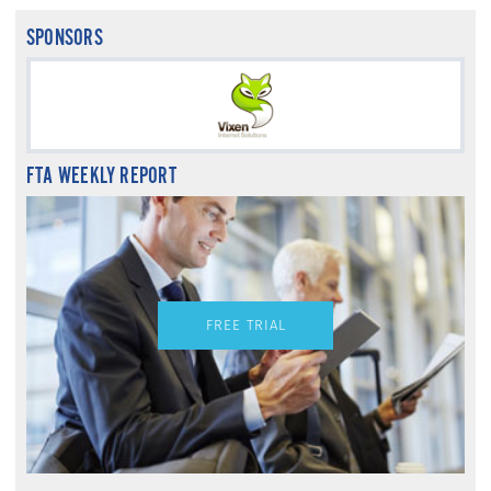
SPONSORS
FTA WEEKLY REPORT
FREE TRIAL