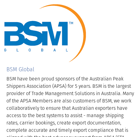
BSM Global
BSM have been proud sponsors of the Australian Peak
Shippers Association (APSA) for 5 years. BSM is the largest
provider of Trade Management Solutions in Australia. Many
of the APSA Members are also customers of BSM, we work
collaboratively to ensure that Australian exporters have
access to the best systems to assist - manage shipping
rates, carrier bookings, create export documentation,
complete accurate and timely export compliance that is