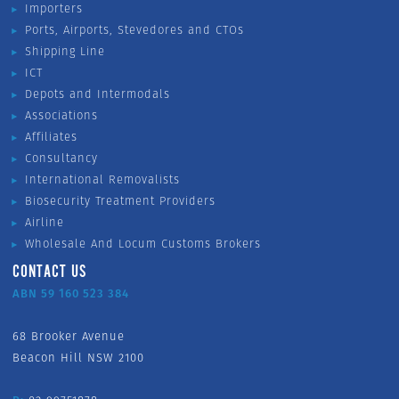
Importers
Ports, Airports, Stevedores and CTOs
Shipping Line
ICT
Depots and Intermodals
Associations
Affiliates
Consultancy
International Removalists
Biosecurity Treatment Providers
Airline
Wholesale And Locum Customs Brokers
CONTACT US
ABN 59 160 523 384
68 Brooker Avenue
Beacon Hill NSW 2100