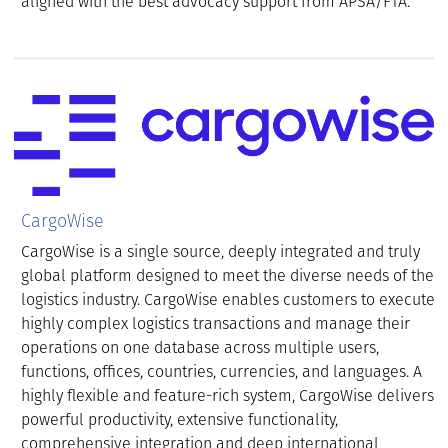
aligned with the best advocacy support from APSA/FTA.
CargoWise
CargoWise is a single source, deeply integrated and truly
global platform designed to meet the diverse needs of the
logistics industry. CargoWise enables customers to execute
highly complex logistics transactions and manage their
operations on one database across multiple users,
functions, offices, countries, currencies, and languages. A
highly flexible and feature-rich system, CargoWise delivers
powerful productivity, extensive functionality,
comprehensive integration and deep international