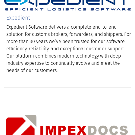
Expedient
Expedient Software delivers a complete end-to-end
solution for customs brokers, forwarders, and shippers. For
more than 30 years we’ve been trusted for our software
efficiency, reliability, and exceptional customer support.
Our platform combines modern technology with deep
industry expertise to continually evolve and meet the
needs of our customers.