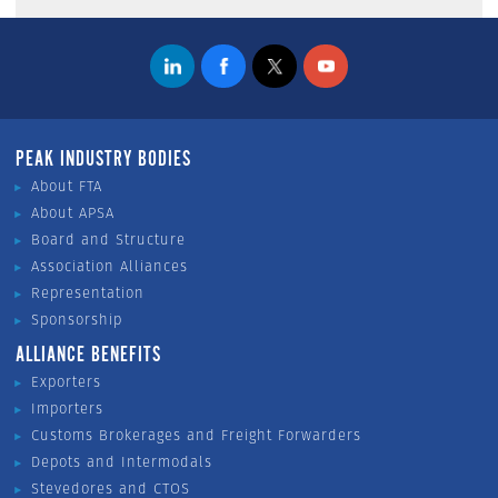
PEAK INDUSTRY BODIES
About FTA
About APSA
Board and Structure
Association Alliances
Representation
Sponsorship
ALLIANCE BENEFITS
Exporters
Importers
Customs Brokerages and Freight Forwarders
Depots and Intermodals
Stevedores and CTOS