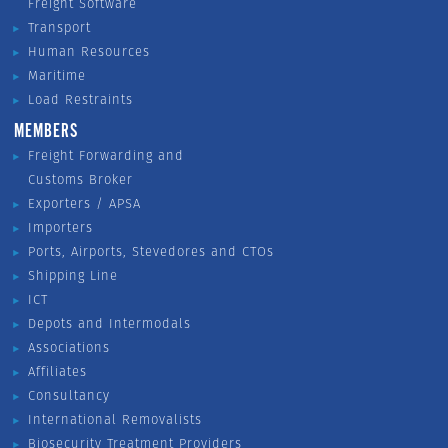
Freight Software
Transport
Human Resources
Maritime
Load Restraints
MEMBERS
Freight Forwarding and
Customs Broker
Exporters / APSA
Importers
Ports, Airports, Stevedores and CTOs
Shipping Line
ICT
Depots and Intermodals
Associations
Affiliates
Consultancy
International Removalists
Biosecurity Treatment Providers