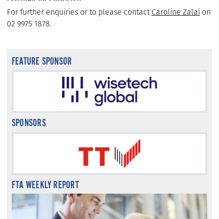
For further enquiries or to please contact
Caroline Zalai
on
02 9975 1878.
FEATURE SPONSOR
SPONSORS
FTA WEEKLY REPORT