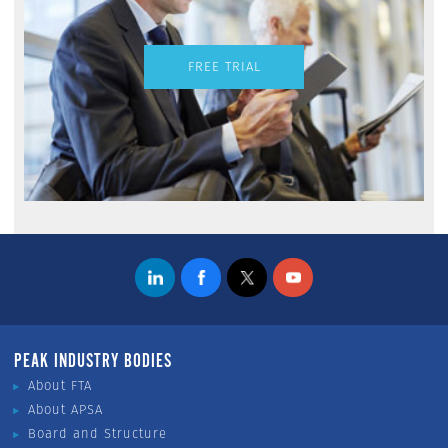
FREE TRIAL
PEAK INDUSTRY BODIES
About FTA
About APSA
Board and Structure