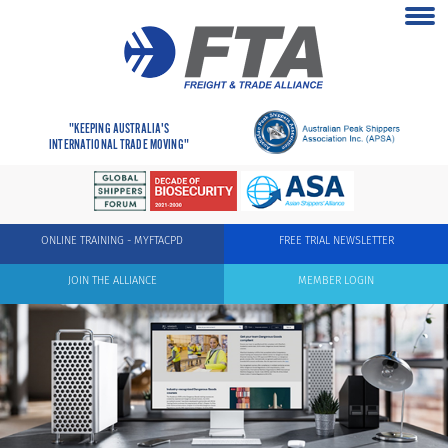
"KEEPING AUSTRALIA'S
INTERNATIONAL TRADE MOVING"
ONLINE TRAINING - MYFTACPD
FREE TRIAL NEWSLETTER
JOIN THE ALLIANCE
MEMBER LOGIN