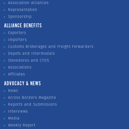
Association Alliances
Representation
Sponsorship
ALLIANCE BENEFITS
Exporters
Importers
Customs Brokerages and Freight Forwarders
Depots and Intermodals
Stevedores and CTOS
Associations
Affiliates
ADVOCACY & NEWS
News
Across Borders Magazine
Reports and Submissions
Interviews
Media
Weekly Report