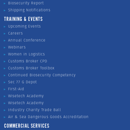
Biosecurity Report
Shipping Notifications
TRAINING & EVENTS
Upcoming Events
Careers
Annual Conference
Webinars
Women in Logistics
Customs Broker CPD
Customs Broker Toolbox
Continued Biosecurity Competency
Sec 77 G Depot
First-Aid
Wisetech Academy
Wisetech Academy
Industry Charity Trade Ball
Air & Sea Dangerous Goods Accreditation
COMMERCIAL SERVICES