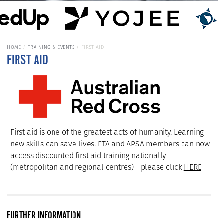
HOME
TRAINING & EVENTS
FIRST AID
FIRST AID
First aid is one of the greatest acts of humanity. Learning
new skills can save lives. FTA and APSA members can now
access discounted first aid training nationally
(metropolitan and regional centres) - please click
HERE
FURTHER INFORMATION