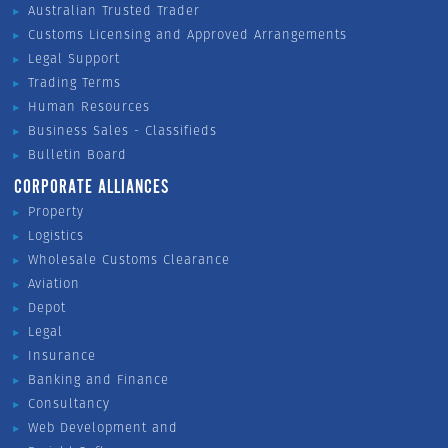
Australian Trusted Trader
Customs Licensing and Approved Arrangements
Legal Support
Trading Terms
Human Resources
Business Sales - Classifieds
Bulletin Board
CORPORATE ALLIANCES
Property
Logistics
Wholesale Customs Clearance
Aviation
Depot
Legal
Insurance
Banking and Finance
Consultancy
Web Development and