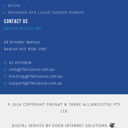
Airline
Wholesale And Locum Customs Brokers
CONTACT US
ABN 59 160 523 384
68 Brooker Avenue
Beacon Hill NSW 2100
P:
02 99751878
E:
info@FTAlliance.com.au
E:
training@FTAlliance.com.au
E:
support@FTAlliance.com.au
©
2026
COPYRIGHT FREIGHT & TRADE ALLIANCE(FTA) PTY
LTD
DIGITAL SERVICE BY
VIXEN INTERNET SOLUTIONS