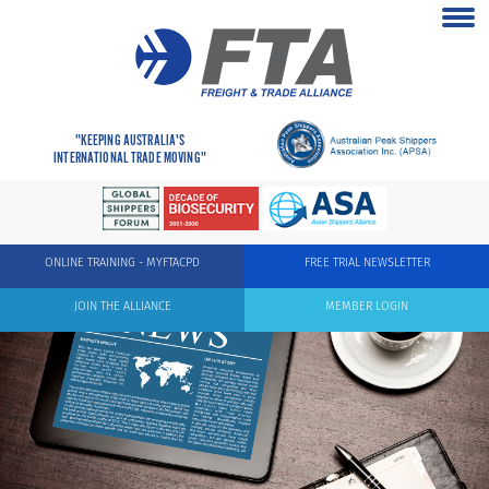
"KEEPING AUSTRALIA'S
INTERNATIONAL TRADE MOVING"
ONLINE TRAINING - MYFTACPD
FREE TRIAL NEWSLETTER
JOIN THE ALLIANCE
MEMBER LOGIN