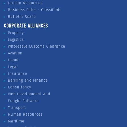
Human Resources
Business Sales - Classifieds
Bulletin Board
CORPORATE ALLIANCES
Property
Logistics
Wholesale Customs Clearance
Aviation
Depot
Legal
Insurance
Banking and Finance
Consultancy
Web Development and
Freight Software
Transport
Human Resources
Maritime