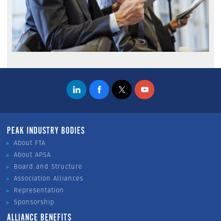
PEAK INDUSTRY BODIES
About FTA
About APSA
Board and Structure
Association Alliances
Representation
Sponsorship
ALLIANCE BENEFITS