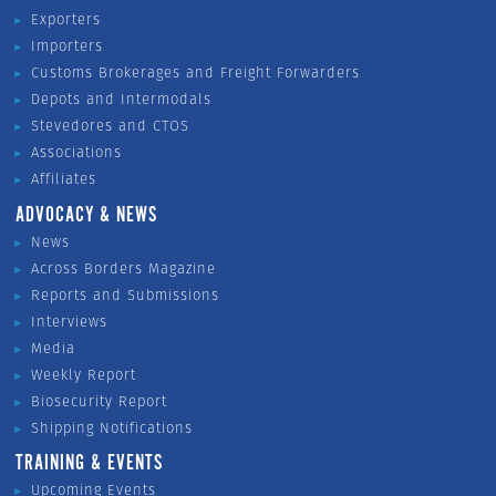
Exporters
Importers
Customs Brokerages and Freight Forwarders
Depots and Intermodals
Stevedores and CTOS
Associations
Affiliates
ADVOCACY & NEWS
News
Across Borders Magazine
Reports and Submissions
Interviews
Media
Weekly Report
Biosecurity Report
Shipping Notifications
TRAINING & EVENTS
Upcoming Events