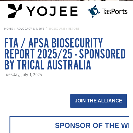
HOME
ADVOCACY & NEWS
BIOSECURITY REPORT