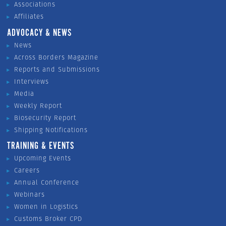
Associations
Affiliates
ADVOCACY & NEWS
News
Across Borders Magazine
Reports and Submissions
Interviews
Media
Weekly Report
Biosecurity Report
Shipping Notifications
TRAINING & EVENTS
Upcoming Events
Careers
Annual Conference
Webinars
Women in Logistics
Customs Broker CPD