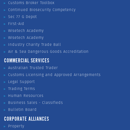
Customs Broker Toolbox
Continued Biosecurity Competency
Sec 77 G Depot
First-Aid
Wisetech Academy
Wisetech Academy
Industry Charity Trade Ball
Air & Sea Dangerous Goods Accreditation
COMMERCIAL SERVICES
Australian Trusted Trader
Customs Licensing and Approved Arrangements
Legal Support
Trading Terms
Human Resources
Business Sales - Classifieds
Bulletin Board
CORPORATE ALLIANCES
Property