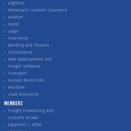
Logistics
Wholesale Customs Clearance
Aviation
Depot
Legal
Insurance
Banking and Finance
Consultancy
Web Development and
Freight Software
Transport
Human Resources
Maritime
Load Restraints
MEMBERS
Freight Forwarding and
Customs Broker
Exporters / APSA