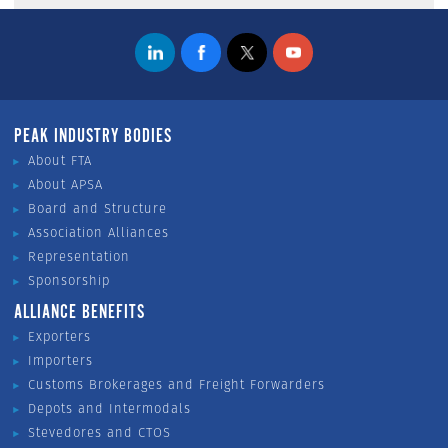
PEAK INDUSTRY BODIES
About FTA
About APSA
Board and Structure
Association Alliances
Representation
Sponsorship
ALLIANCE BENEFITS
Exporters
Importers
Customs Brokerages and Freight Forwarders
Depots and Intermodals
Stevedores and CTOS