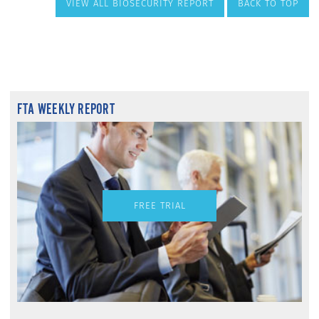
VIEW ALL BIOSECURITY REPORT
BACK TO TOP
FTA WEEKLY REPORT
FREE TRIAL