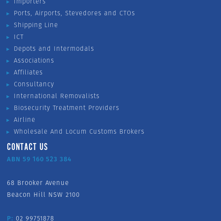
Importers
Ports, Airports, Stevedores and CTOs
Shipping Line
ICT
Depots and Intermodals
Associations
Affiliates
Consultancy
International Removalists
Biosecurity Treatment Providers
Airline
Wholesale And Locum Customs Brokers
CONTACT US
ABN 59 160 523 384
68 Brooker Avenue
Beacon Hill NSW 2100
P:
02 99751878