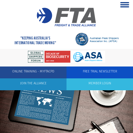
"KEEPING AUSTRALIA'S
INTERNATIONAL TRADE MOVING"
ONLINE TRAINING - MYFTACPD
FREE TRIAL NEWSLETTER
JOIN THE ALLIANCE
MEMBER LOGIN