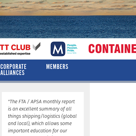
CORPORATE
MEMBERS
ALLIANCES
"The FTA / APSA monthly report
is an excellent summary of all
things shipping/logistics (global
and local), which allows some
important education for our