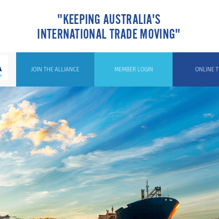
"KEEPING AUSTRALIA'S
INTERNATIONAL TRADE MOVING"
JOIN THE ALLIANCE
MEMBER LOGIN
ONLINE T