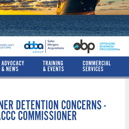
ADVOCACY
TRAINING
COMMERCIAL
& NEWS
& EVENTS
SERVICES