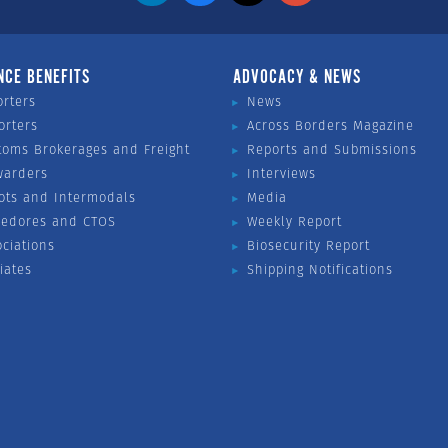
NCE BENEFITS
ADVOCACY & NEWS
orters
News
orters
Across Borders Magazine
toms Brokerages and Freight
Reports and Submissions
warders
Interviews
ots and Intermodals
Media
vedores and CTOS
Weekly Report
ociations
Biosecurity Report
liates
Shipping Notifications