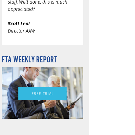
staff. Well done, this is much
appreciated."
Scott Leal
Director AAW
FTA WEEKLY REPORT
FREE TRIAL