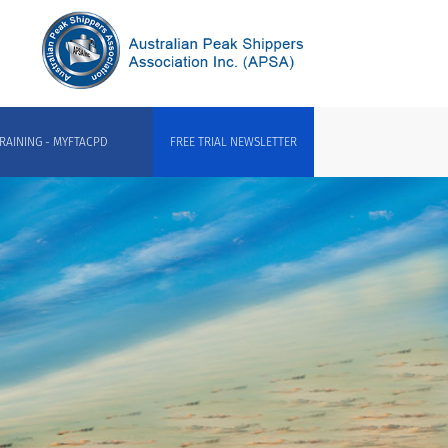
RAINING - MYFTACPD
FREE TRIAL NEWSLETTER