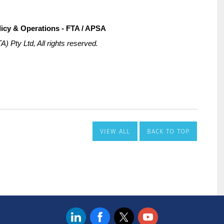
VIEW ALL
BACK TO TOP