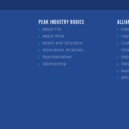
PEAK INDUSTRY BODIES
ALLIA
About FTA
Exp
About APSA
Imp
Board and Structure
Cus
Association Alliances
For
Representation
Dep
Sponsorship
Ste
Ass
Affi