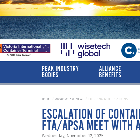
PEAK INDUSTRY
ALLIANCE
BODIES
BENEFITS
HOME
ADVOCACY & NEWS
SHIPPING NOTIFICATIONS