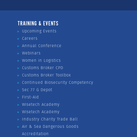
TRAINING & EVENTS
Upcoming Events
Careers
Annual Conference
Webinars
Women in Logistics
Customs Broker CPD
Customs Broker Toolbox
Continued Biosecurity Competency
Sec 77 G Depot
First-Aid
Wisetech Academy
Wisetech Academy
Industry Charity Trade Ball
Air & Sea Dangerous Goods
Accreditation