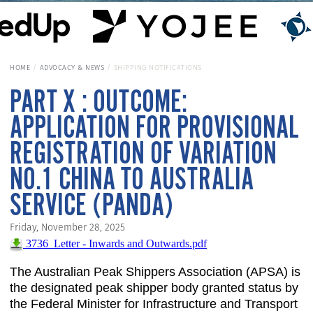
HOME
ADVOCACY & NEWS
SHIPPING NOTIFICATIONS