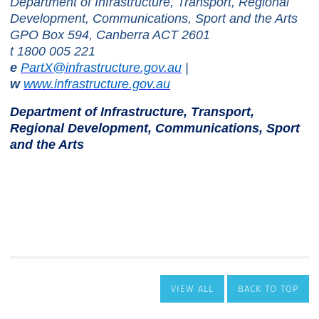
VIEW ALL
BACK TO TOP