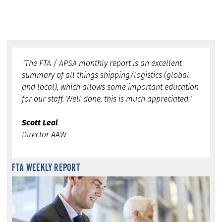
"The FTA / APSA monthly report is an excellent
summary of all things shipping/logistics (global
and local), which allows some important education
for our staff. Well done, this is much appreciated."
Scott Leal
Director AAW
FTA WEEKLY REPORT