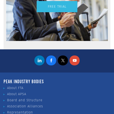
FREE TRIAL
PEAK INDUSTRY BODIES
About FTA
About APSA
Board and Structure
Association Alliances
Representation