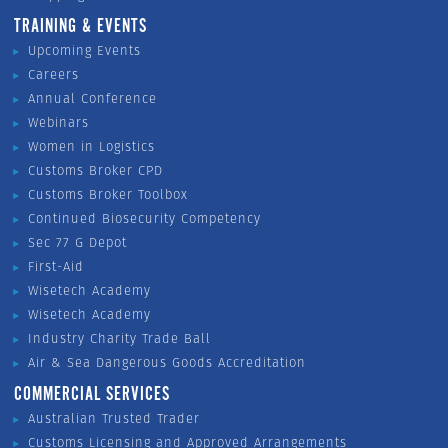
TRAINING & EVENTS
Upcoming Events
Careers
Annual Conference
Webinars
Women in Logistics
Customs Broker CPD
Customs Broker Toolbox
Continued Biosecurity Competency
Sec 77 G Depot
First-Aid
Wisetech Academy
Wisetech Academy
Industry Charity Trade Ball
Air & Sea Dangerous Goods Accreditation
COMMERCIAL SERVICES
Australian Trusted Trader
Customs Licensing and Approved Arrangements