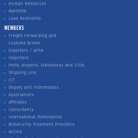
Human Resources
Maritime
Load Restraints
MEMBERS
Freight Forwarding and
Customs Broker
Exporters / APSA
Importers
Ports, Airports, Stevedores and CTOs
Shipping Line
ICT
Depots and Intermodals
Associations
Affiliates
Consultancy
International Removalists
Biosecurity Treatment Providers
Airline