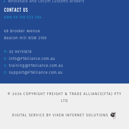
Wholesale And Locum Customs Brokers
CONTACT US
ABN 59 160 523 384
68 Brooker Avenue
Beacon Hill NSW 2100
P:
02 99751878
E:
info@FTAlliance.com.au
E:
training@FTAlliance.com.au
E:
support@FTAlliance.com.au
©
2026
COPYRIGHT FREIGHT & TRADE ALLIANCE(FTA) PTY
LTD
DIGITAL SERVICE BY
VIXEN INTERNET SOLUTIONS