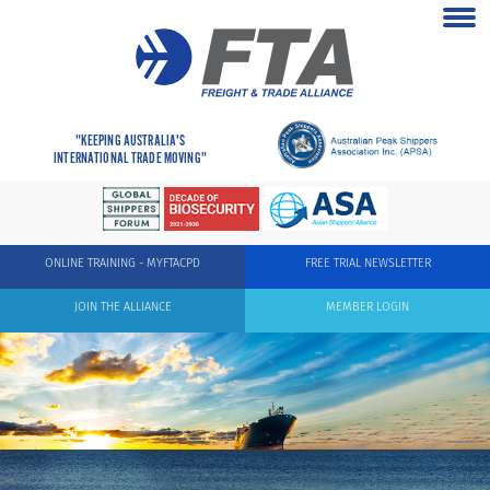
"KEEPING AUSTRALIA'S
INTERNATIONAL TRADE MOVING"
ONLINE TRAINING - MYFTACPD
FREE TRIAL NEWSLETTER
JOIN THE ALLIANCE
MEMBER LOGIN