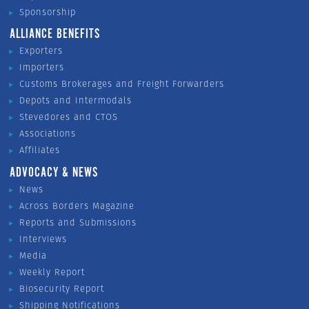
Sponsorship
ALLIANCE BENEFITS
Exporters
Importers
Customs Brokerages and Freight Forwarders
Depots and Intermodals
Stevedores and CTOS
Associations
Affiliates
ADVOCACY & NEWS
News
Across Borders Magazine
Reports and Submissions
Interviews
Media
Weekly Report
Biosecurity Report
Shipping Notifications