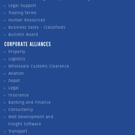
Legal Support
Trading Terms
Human Resources
Business Sales - Classifieds
Bulletin Board
CORPORATE ALLIANCES
Property
Logistics
Wholesale Customs Clearance
Aviation
Depot
Legal
Insurance
Banking and Finance
Consultancy
Web Development and
Freight Software
Transport