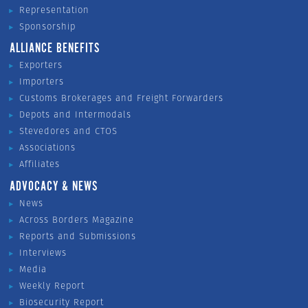
Representation
Sponsorship
ALLIANCE BENEFITS
Exporters
Importers
Customs Brokerages and Freight Forwarders
Depots and Intermodals
Stevedores and CTOS
Associations
Affiliates
ADVOCACY & NEWS
News
Across Borders Magazine
Reports and Submissions
Interviews
Media
Weekly Report
Biosecurity Report