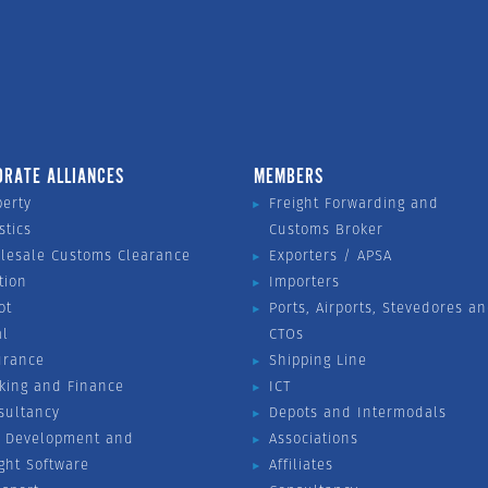
ORATE ALLIANCES
MEMBERS
perty
Freight Forwarding and
stics
Customs Broker
lesale Customs Clearance
Exporters / APSA
tion
Importers
ot
Ports, Airports, Stevedores a
al
CTOs
urance
Shipping Line
king and Finance
ICT
sultancy
Depots and Intermodals
 Development and
Associations
ight Software
Affiliates