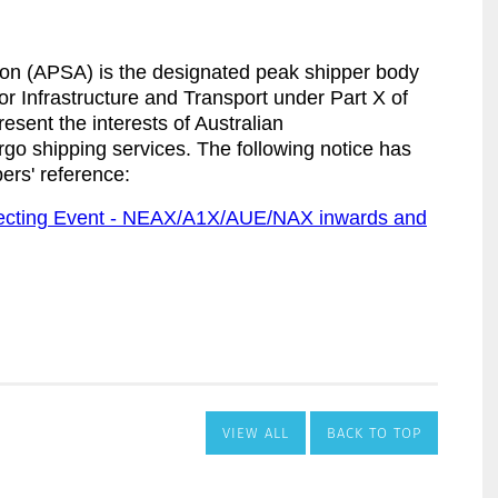
VIEW ALL
BACK TO TOP