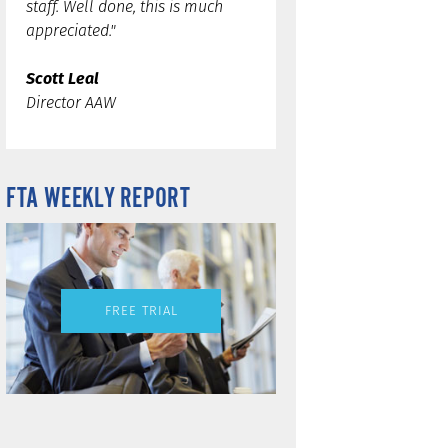
staff. Well done, this is much
appreciated."
Scott Leal
Director AAW
FTA WEEKLY REPORT
FREE TRIAL