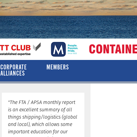
CORPORATE
MEMBERS
ALLIANCES
"The FTA / APSA monthly report
is an excellent summary of all
things shipping/logistics (global
and local), which allows some
important education for our