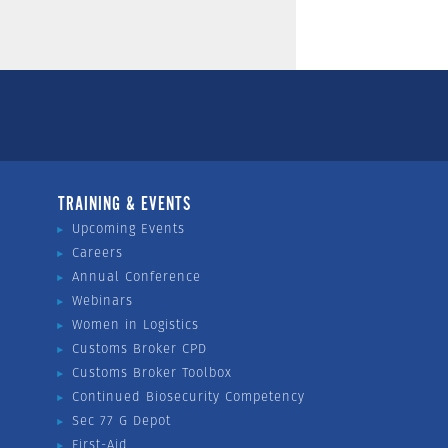
TRAINING & EVENTS
Upcoming Events
Careers
Annual Conference
Webinars
Women in Logistics
Customs Broker CPD
Customs Broker Toolbox
Continued Biosecurity Competency
Sec 77 G Depot
First-Aid