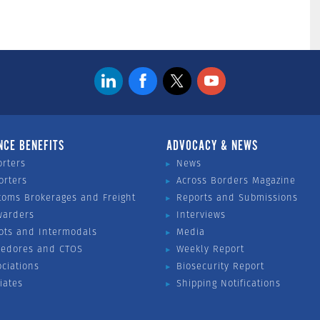
NCE BENEFITS
ADVOCACY & NEWS
orters
News
orters
Across Borders Magazine
toms Brokerages and Freight
Reports and Submissions
warders
Interviews
ots and Intermodals
Media
vedores and CTOS
Weekly Report
ociations
Biosecurity Report
liates
Shipping Notifications