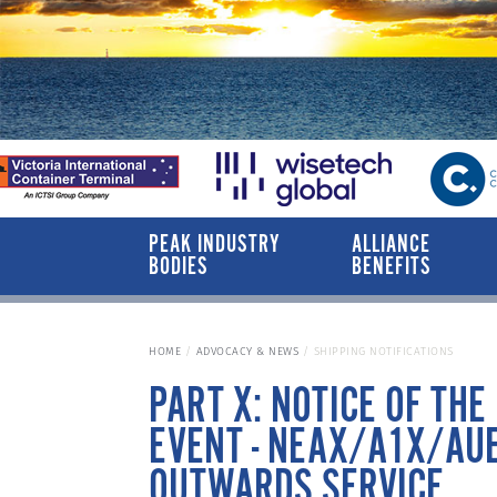
PEAK INDUSTRY
ALLIANCE
BODIES
BENEFITS
HOME
ADVOCACY & NEWS
SHIPPING NOTIFICATIONS