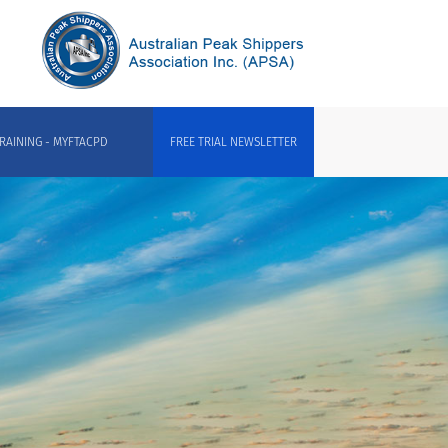
RAINING - MYFTACPD
FREE TRIAL NEWSLETTER