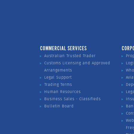
COMMERCIAL SERVICES
CORP
Australian Trusted Trader
Pro
Customs Licensing and Approved
Logi
Arrangements
Who
Legal Support
Avia
Trading Terms
Dep
Human Resources
Leg
Business Sales - Classifieds
Ins
Bulletin Board
Ban
Con
Web
Fre