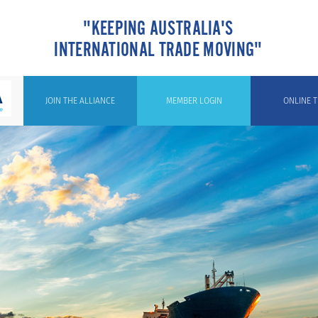
"KEEPING AUSTRALIA'S
INTERNATIONAL TRADE MOVING"
JOIN THE ALLIANCE
MEMBER LOGIN
ONLINE T