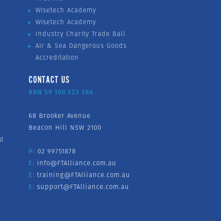
Wisetech Academy
Wisetech Academy
Industry Charity Trade Ball
Air & Sea Dangerous Goods
Accreditation
CONTACT US
ABN 59 160 523 384
68 Brooker Avenue
Beacon Hill NSW 2100
nd
P:
02 99751878
E:
info@FTAlliance.com.au
E:
training@FTAlliance.com.au
E:
support@FTAlliance.com.au