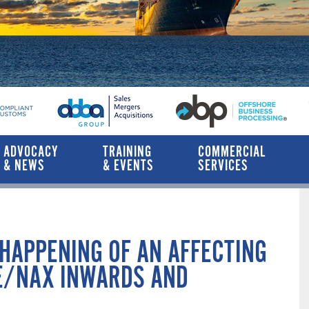
ADVOCACY
TRAINING
COMMERCIAL
& NEWS
& EVENTS
SERVICES