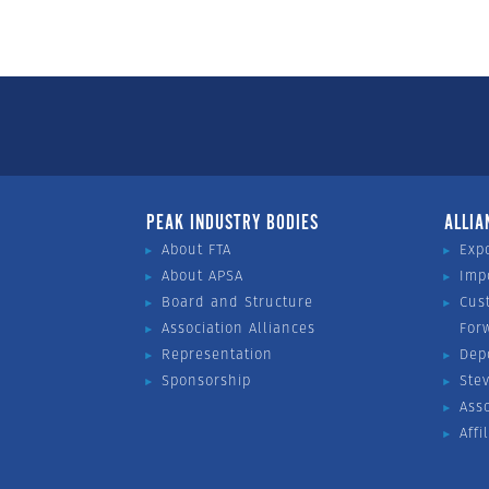
PEAK INDUSTRY BODIES
ALLIA
About FTA
Exp
About APSA
Imp
Board and Structure
Cus
Association Alliances
For
Representation
Dep
Sponsorship
Ste
Ass
Affi