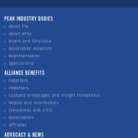
PEAK INDUSTRY BODIES
About FTA
About APSA
Board and Structure
Association Alliances
Representation
Sponsorship
ALLIANCE BENEFITS
Exporters
Importers
Customs Brokerages and Freight Forwarders
Depots and Intermodals
Stevedores and CTOS
Associations
Affiliates
ADVOCACY & NEWS