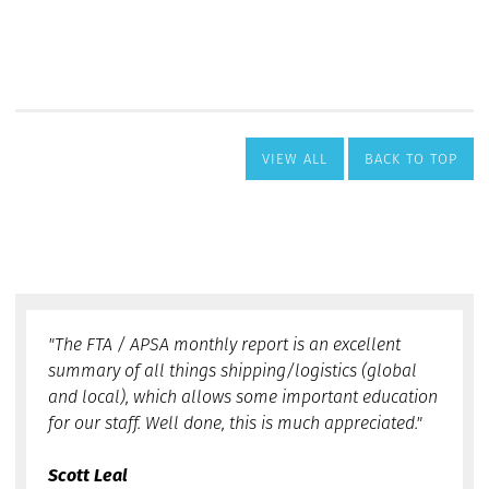
VIEW ALL
BACK TO TOP
"The FTA / APSA monthly report is an excellent
summary of all things shipping/logistics (global
and local), which allows some important education
for our staff. Well done, this is much appreciated."
Scott Leal