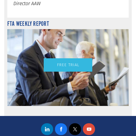
Director AAW
FTA WEEKLY REPORT
FREE TRIAL