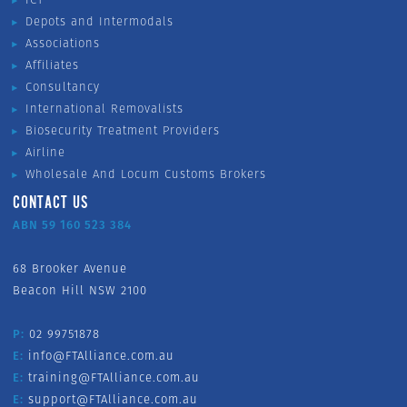
Depots and Intermodals
Associations
Affiliates
Consultancy
International Removalists
Biosecurity Treatment Providers
Airline
Wholesale And Locum Customs Brokers
CONTACT US
ABN 59 160 523 384
68 Brooker Avenue
Beacon Hill NSW 2100
P:
02 99751878
E:
info@FTAlliance.com.au
E:
training@FTAlliance.com.au
E:
support@FTAlliance.com.au