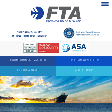
"KEEPING AUSTRALIA'S
INTERNATIONAL TRADE MOVING"
ONLINE TRAINING - MYFTACPD
FREE TRIAL NEWSLETTER
JOIN THE ALLIANCE
MEMBER LOGIN