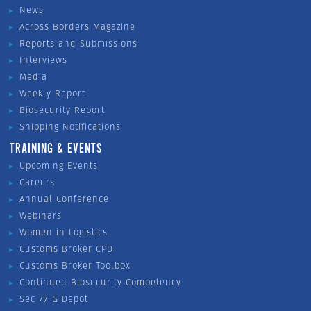
News
Across Borders Magazine
Reports and Submissions
Interviews
Media
Weekly Report
Biosecurity Report
Shipping Notifications
TRAINING & EVENTS
Upcoming Events
Careers
Annual Conference
Webinars
Women in Logistics
Customs Broker CPD
Customs Broker Toolbox
Continued Biosecurity Competency
Sec 77 G Depot