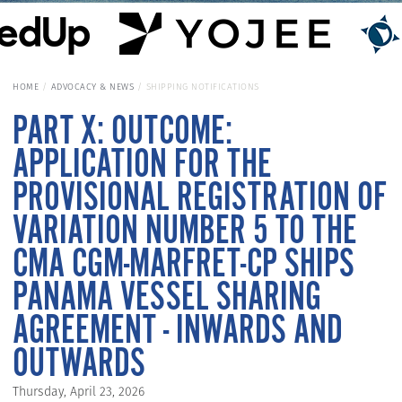
HOME
ADVOCACY & NEWS
SHIPPING NOTIFICATIONS