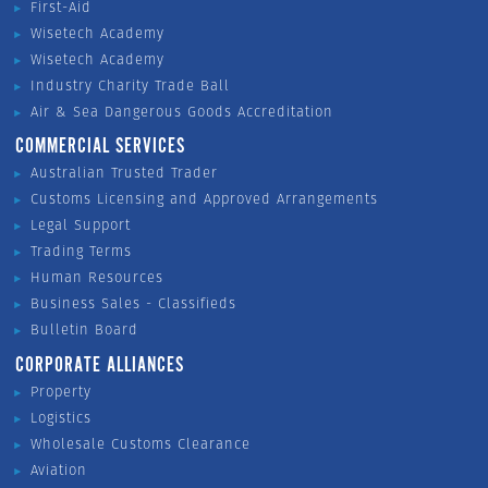
First-Aid
Wisetech Academy
Wisetech Academy
Industry Charity Trade Ball
Air & Sea Dangerous Goods Accreditation
COMMERCIAL SERVICES
Australian Trusted Trader
Customs Licensing and Approved Arrangements
Legal Support
Trading Terms
Human Resources
Business Sales - Classifieds
Bulletin Board
CORPORATE ALLIANCES
Property
Logistics
Wholesale Customs Clearance
Aviation