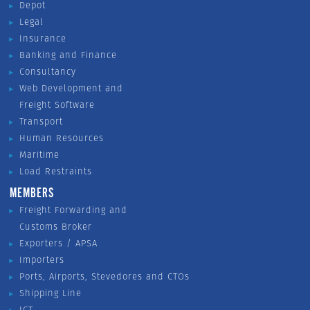
Depot
Legal
Insurance
Banking and Finance
Consultancy
Web Development and
Freight Software
Transport
Human Resources
Maritime
Load Restraints
MEMBERS
Freight Forwarding and
Customs Broker
Exporters / APSA
Importers
Ports, Airports, Stevedores and CTOs
Shipping Line
ICT