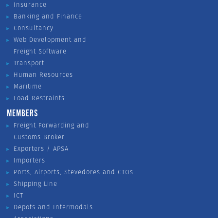
Insurance
Banking and Finance
Consultancy
Web Development and
Freight Software
Transport
Human Resources
Maritime
Load Restraints
MEMBERS
Freight Forwarding and
Customs Broker
Exporters / APSA
Importers
Ports, Airports, Stevedores and CTOs
Shipping Line
ICT
Depots and Intermodals