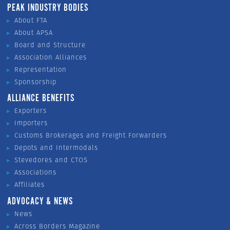
PEAK INDUSTRY BODIES
About FTA
About APSA
Board and Structure
Association Alliances
Representation
Sponsorship
ALLIANCE BENEFITS
Exporters
Importers
Customs Brokerages and Freight Forwarders
Depots and Intermodals
Stevedores and CTOS
Associations
Affiliates
ADVOCACY & NEWS
News
Across Borders Magazine