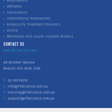
Associations
Affiliates
Consultancy
International Removalists
Biosecurity Treatment Providers
Airline
Wholesale And Locum Customs Brokers
CONTACT US
ABN 59 160 523 384
68 Brooker Avenue
Beacon Hill NSW 2100
P:
02 99751878
E:
info@FTAlliance.com.au
E:
training@FTAlliance.com.au
E:
support@FTAlliance.com.au