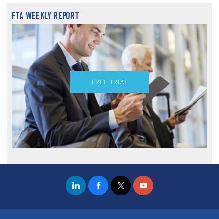
FTA WEEKLY REPORT
FREE TRIAL