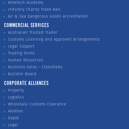
Wisetech Academy
Industry Charity Trade Ball
Air & Sea Dangerous Goods Accreditation
COMMERCIAL SERVICES
Australian Trusted Trader
Customs Licensing and Approved Arrangements
Legal Support
Trading Terms
Human Resources
Business Sales - Classifieds
Bulletin Board
CORPORATE ALLIANCES
Property
Logistics
Wholesale Customs Clearance
Aviation
Depot
Legal