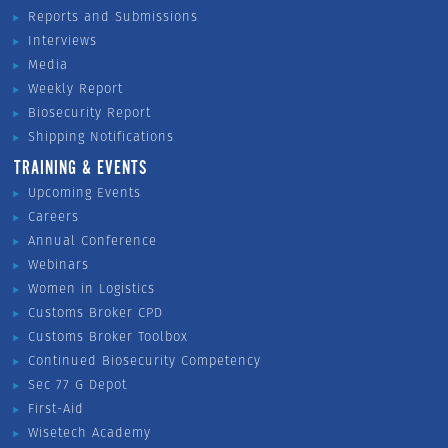
Reports and Submissions
Interviews
Media
Weekly Report
Biosecurity Report
Shipping Notifications
TRAINING & EVENTS
Upcoming Events
Careers
Annual Conference
Webinars
Women in Logistics
Customs Broker CPD
Customs Broker Toolbox
Continued Biosecurity Competency
Sec 77 G Depot
First-Aid
Wisetech Academy