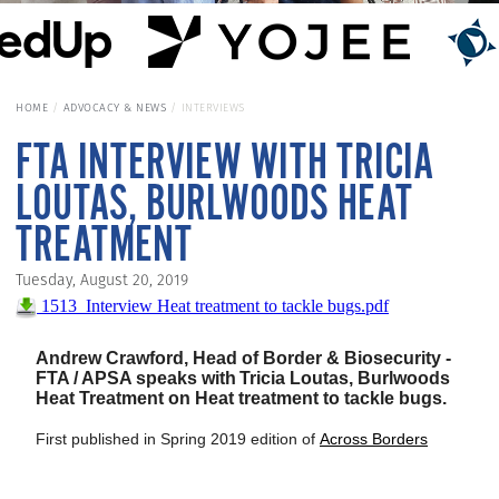
HOME
ADVOCACY & NEWS
INTERVIEWS