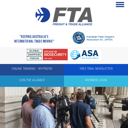
"KEEPING AUSTRALIA'S
INTERNATIONAL TRADE MOVING"
ONLINE TRAINING - MYFTACPD
FREE TRIAL NEWSLETTER
JOIN THE ALLIANCE
MEMBER LOGIN