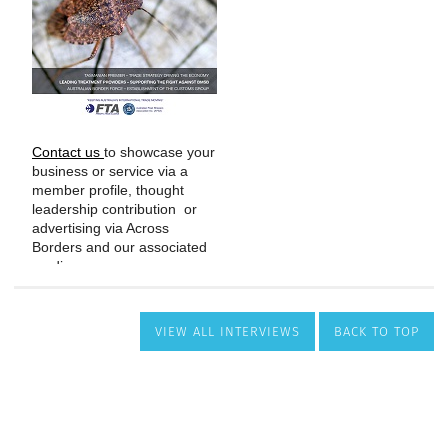
VIEW ALL INTERVIEWS
BACK TO TOP