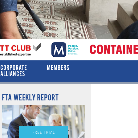
CORPORATE
MEMBERS
ALLIANCES
FTA WEEKLY REPORT
FREE TRIAL