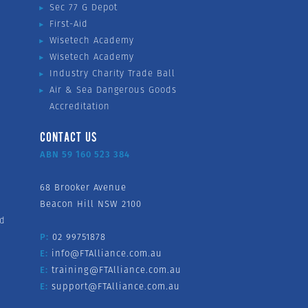
Sec 77 G Depot
First-Aid
Wisetech Academy
Wisetech Academy
Industry Charity Trade Ball
Air & Sea Dangerous Goods
Accreditation
CONTACT US
ABN 59 160 523 384
68 Brooker Avenue
Beacon Hill NSW 2100
nd
P:
02 99751878
E:
info@FTAlliance.com.au
E:
training@FTAlliance.com.au
E:
support@FTAlliance.com.au