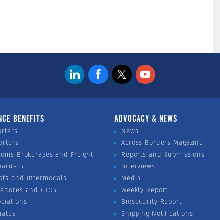
NCE BENEFITS
ADVOCACY & NEWS
orters
News
orters
Across Borders Magazine
toms Brokerages and Freight
Reports and Submissions
warders
Interviews
ots and Intermodals
Media
vedores and CTOS
Weekly Report
ociations
Biosecurity Report
liates
Shipping Notifications