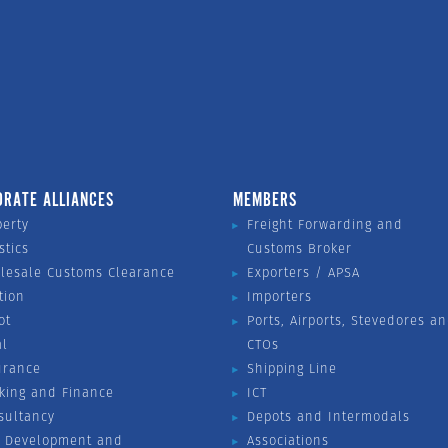
ORATE ALLIANCES
MEMBERS
perty
Freight Forwarding and
stics
Customs Broker
lesale Customs Clearance
Exporters / APSA
tion
Importers
ot
Ports, Airports, Stevedores a
al
CTOs
urance
Shipping Line
king and Finance
ICT
sultancy
Depots and Intermodals
 Development and
Associations