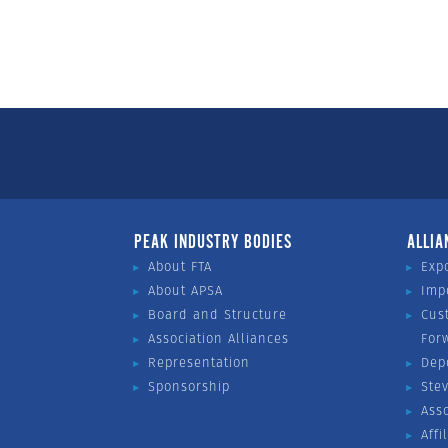
PEAK INDUSTRY BODIES
ALLIA
About FTA
Exp
About APSA
Imp
Board and Structure
Cus
Association Alliances
For
Representation
Dep
Sponsorship
Ste
Ass
Affi