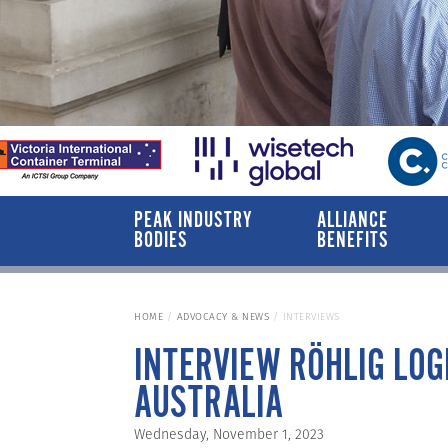
PEAK INDUSTRY
ALLIANCE
BODIES
BENEFITS
HOME
ADVOCACY & NEWS
INTERVIEWS