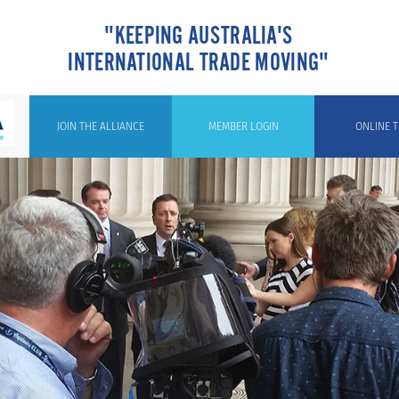
"KEEPING AUSTRALIA'S
INTERNATIONAL TRADE MOVING"
JOIN THE ALLIANCE
MEMBER LOGIN
ONLINE T