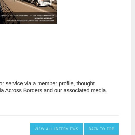
VIEW ALL INTERVIEWS
BACK TO TOP