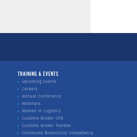
TRAINING & EVENTS
Upcoming Events
Careers
Annual Conference
Webinars
Women in Logistics
Customs Broker CPD
Customs Broker Toolbox
Continued Biosecurity Competency