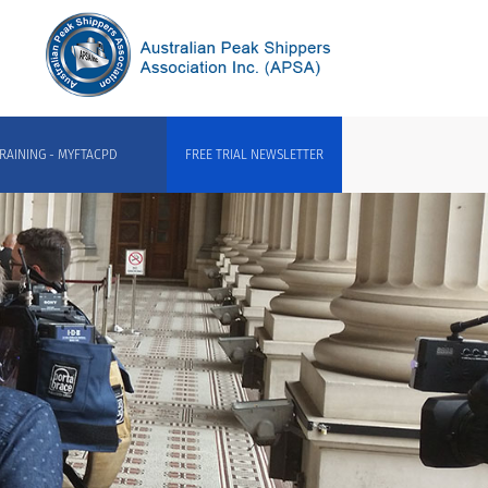
RAINING - MYFTACPD
FREE TRIAL NEWSLETTER