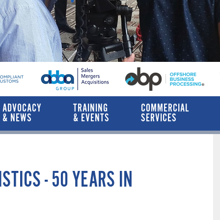
ADVOCACY
TRAINING
COMMERCIAL
& NEWS
& EVENTS
SERVICES