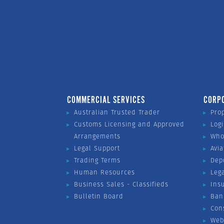
COMMERCIAL SERVICES
CORP
Australian Trusted Trader
Pro
Customs Licensing and Approved
Logi
Arrangements
Who
Legal Support
Avia
Trading Terms
Dep
Human Resources
Leg
Business Sales - Classifieds
Ins
Bulletin Board
Ban
Con
Web