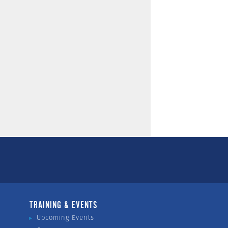
TRAINING & EVENTS
Upcoming Events