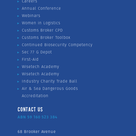
Careers
Annual Conference
Webinars
Women in Logistics
Customs Broker CPD
Customs Broker Toolbox
Continued Biosecurity Competency
Sec 77 G Depot
First-Aid
Wisetech Academy
Wisetech Academy
Industry Charity Trade Ball
Air & Sea Dangerous Goods
Accreditation
CONTACT US
ABN 59 160 523 384
68 Brooker Avenue