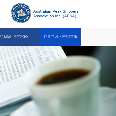
RAINING - MYFTACPD
FREE TRIAL NEWSLETTER