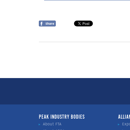
PEAK INDUSTRY BODIES
ALLIA
About FTA
Exp