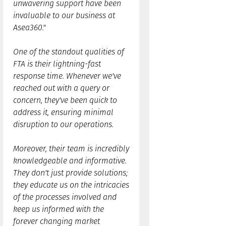
unwavering support have been
invaluable to our business at
Asea360."
One of the standout qualities of
FTA is their lightning-fast
response time. Whenever we've
reached out with a query or
concern, they've been quick to
address it, ensuring minimal
disruption to our operations.
Moreover, their team is incredibly
knowledgeable and informative.
They don't just provide solutions;
they educate us on the intricacies
of the processes involved and
keep us informed with the
forever changing market