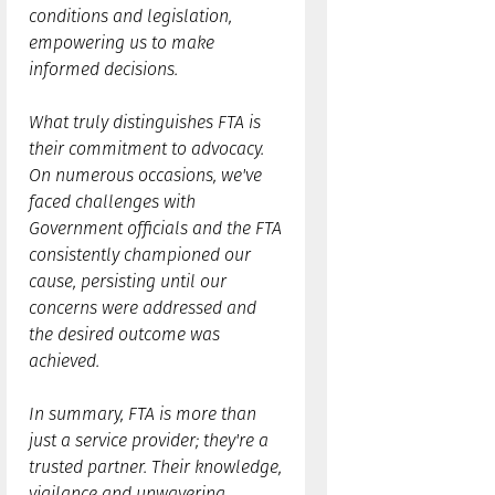
conditions and legislation,
empowering us to make
informed decisions.
What truly distinguishes FTA is
their commitment to advocacy.
On numerous occasions, we've
faced challenges with
Government officials and the FTA
consistently championed our
cause, persisting until our
concerns were addressed and
the desired outcome was
achieved.
In summary, FTA is more than
just a service provider; they're a
trusted partner. Their knowledge,
vigilance and unwavering