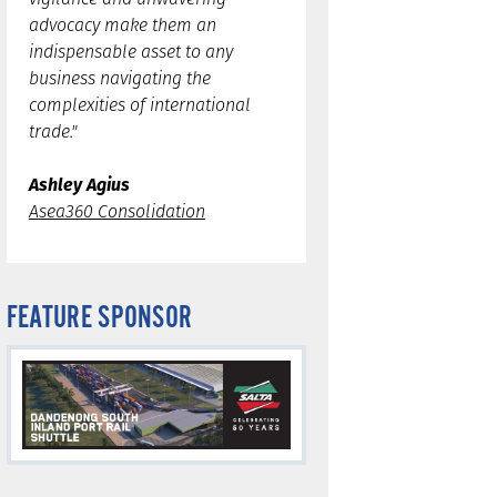
advocacy make them an
indispensable asset to any
business navigating the
complexities of international
trade."
Ashley Agius
Asea360 Consolidation
FEATURE SPONSOR