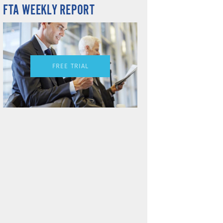
FTA WEEKLY REPORT
FREE TRIAL