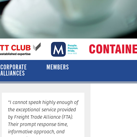
CORPORATE
MEMBERS
ALLIANCES
"I cannot speak highly enough of
the exceptional service provided
by Freight Trade Alliance (FTA).
Their prompt response time,
informative approach, and