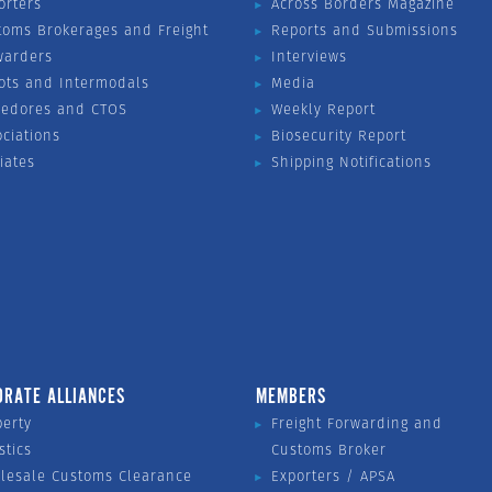
orters
Across Borders Magazine
toms Brokerages and Freight
Reports and Submissions
warders
Interviews
ots and Intermodals
Media
vedores and CTOS
Weekly Report
ociations
Biosecurity Report
liates
Shipping Notifications
ORATE ALLIANCES
MEMBERS
perty
Freight Forwarding and
stics
Customs Broker
lesale Customs Clearance
Exporters / APSA