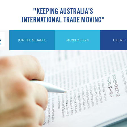
"KEEPING AUSTRALIA'S
INTERNATIONAL TRADE MOVING"
JOIN THE ALLIANCE
MEMBER LOGIN
ONLINE T