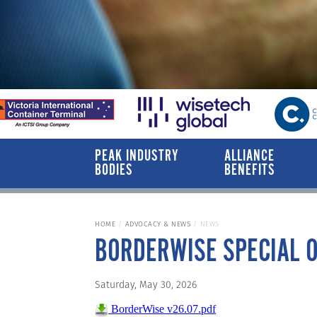
PEAK INDUSTRY
ALLIANCE
BODIES
BENEFITS
HOME
ADVOCACY & NEWS
NEWS