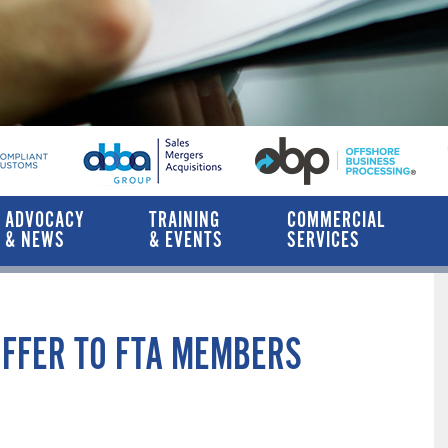
ADVOCACY
TRAINING
COMMERCIAL
& NEWS
& EVENTS
SERVICES