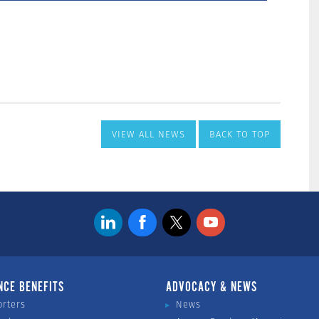
VIEW ALL NEWS
BACK TO TOP
NCE BENEFITS
ADVOCACY & NEWS
orters
News