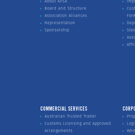
About APSA
Imp
Board and Structure
Cus
Association Alliances
For
Representation
Dep
Sponsorship
Ste
Ass
Affi
COMMERCIAL SERVICES
CORP
Australian Trusted Trader
Pro
Customs Licensing and Approved
Logi
Arrangements
Who