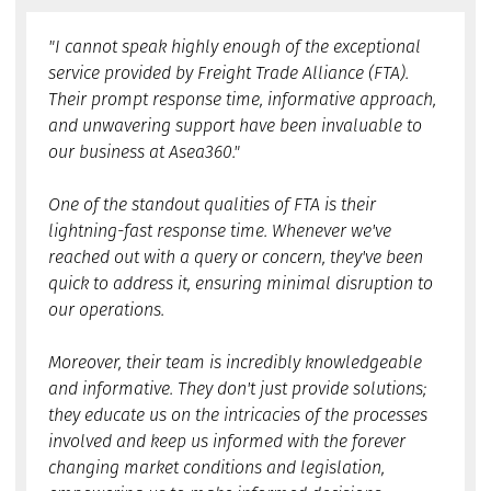
"I cannot speak highly enough of the exceptional
service provided by Freight Trade Alliance (FTA).
Their prompt response time, informative approach,
and unwavering support have been invaluable to
our business at Asea360."
One of the standout qualities of FTA is their
lightning-fast response time. Whenever we've
reached out with a query or concern, they've been
quick to address it, ensuring minimal disruption to
our operations.
Moreover, their team is incredibly knowledgeable
and informative. They don't just provide solutions;
they educate us on the intricacies of the processes
involved and keep us informed with the forever
changing market conditions and legislation,