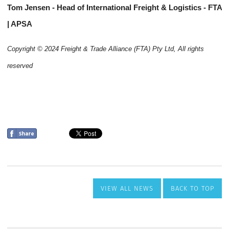
VIEW ALL NEWS
BACK TO TOP