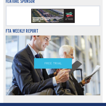
FEATURE SPONSOR
FTA WEEKLY REPORT
FREE TRIAL