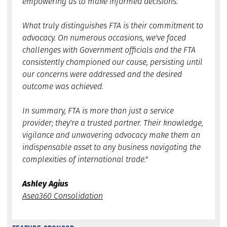
empowering us to make informed decisions.
What truly distinguishes FTA is their commitment to
advocacy. On numerous occasions, we've faced
challenges with Government officials and the FTA
consistently championed our cause, persisting until
our concerns were addressed and the desired
outcome was achieved.
In summary, FTA is more than just a service
provider; they're a trusted partner. Their knowledge,
vigilance and unwavering advocacy make them an
indispensable asset to any business navigating the
complexities of international trade."
Ashley Agius
Asea360 Consolidation