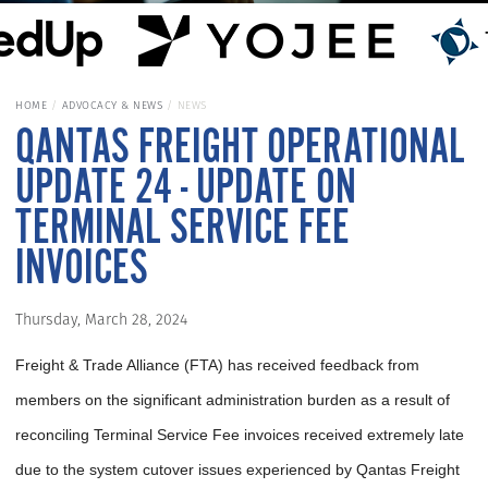
HOME
ADVOCACY & NEWS
NEWS