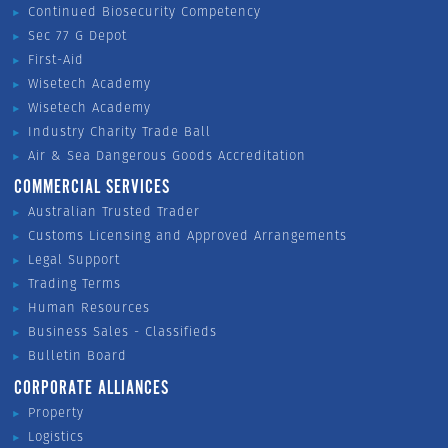
Continued Biosecurity Competency
Sec 77 G Depot
First-Aid
Wisetech Academy
Wisetech Academy
Industry Charity Trade Ball
Air & Sea Dangerous Goods Accreditation
COMMERCIAL SERVICES
Australian Trusted Trader
Customs Licensing and Approved Arrangements
Legal Support
Trading Terms
Human Resources
Business Sales - Classifieds
Bulletin Board
CORPORATE ALLIANCES
Property
Logistics