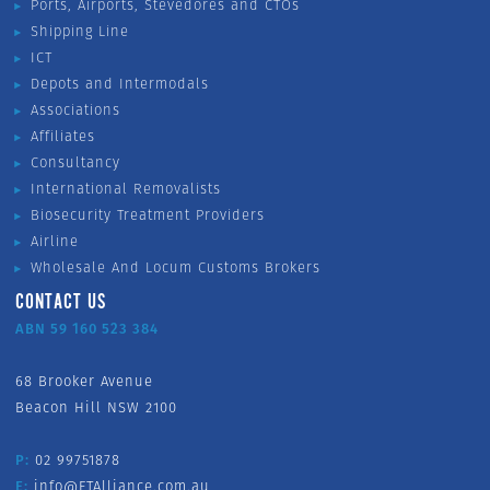
Ports, Airports, Stevedores and CTOs
Shipping Line
ICT
Depots and Intermodals
Associations
Affiliates
Consultancy
International Removalists
Biosecurity Treatment Providers
Airline
Wholesale And Locum Customs Brokers
CONTACT US
ABN 59 160 523 384
68 Brooker Avenue
Beacon Hill NSW 2100
P:
02 99751878
E:
info@FTAlliance.com.au