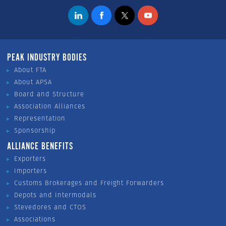
PEAK INDUSTRY BODIES
About FTA
About APSA
Board and Structure
Association Alliances
Representation
Sponsorship
ALLIANCE BENEFITS
Exporters
Importers
Customs Brokerages and Freight Forwarders
Depots and Intermodals
Stevedores and CTOS
Associations