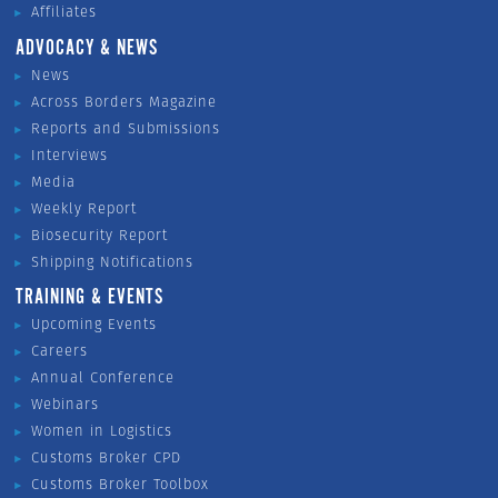
Affiliates
ADVOCACY & NEWS
News
Across Borders Magazine
Reports and Submissions
Interviews
Media
Weekly Report
Biosecurity Report
Shipping Notifications
TRAINING & EVENTS
Upcoming Events
Careers
Annual Conference
Webinars
Women in Logistics
Customs Broker CPD
Customs Broker Toolbox