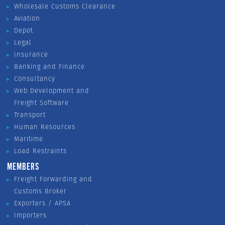
Wholesale Customs Clearance
Aviation
Depot
Legal
Insurance
Banking and Finance
Consultancy
Web Development and
Freight Software
Transport
Human Resources
Maritime
Load Restraints
MEMBERS
Freight Forwarding and
Customs Broker
Exporters / APSA
Importers