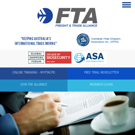
"KEEPING AUSTRALIA'S
INTERNATIONAL TRADE MOVING"
ONLINE TRAINING - MYFTACPD
FREE TRIAL NEWSLETTER
JOIN THE ALLIANCE
MEMBER LOGIN