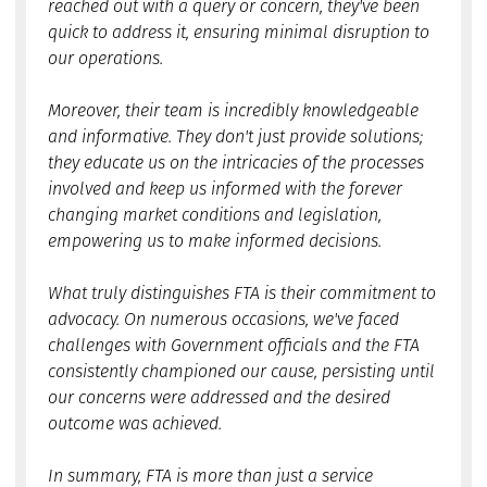
reached out with a query or concern, they've been
quick to address it, ensuring minimal disruption to
our operations.
Moreover, their team is incredibly knowledgeable
and informative. They don't just provide solutions;
they educate us on the intricacies of the processes
involved and keep us informed with the forever
changing market conditions and legislation,
empowering us to make informed decisions.
What truly distinguishes FTA is their commitment to
advocacy. On numerous occasions, we've faced
challenges with Government officials and the FTA
consistently championed our cause, persisting until
our concerns were addressed and the desired
outcome was achieved.
In summary, FTA is more than just a service