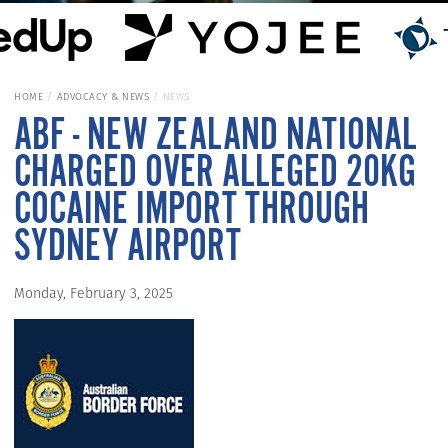
HOME
ADVOCACY & NEWS
NEWS