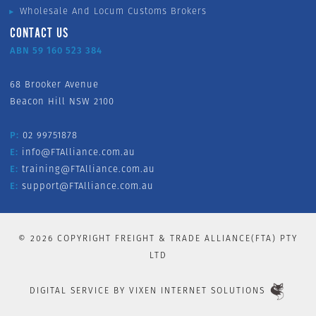
Wholesale And Locum Customs Brokers
CONTACT US
ABN 59 160 523 384
68 Brooker Avenue
Beacon Hill NSW 2100
P:
02 99751878
E:
info@FTAlliance.com.au
E:
training@FTAlliance.com.au
E:
support@FTAlliance.com.au
©
2026
COPYRIGHT FREIGHT & TRADE ALLIANCE(FTA) PTY
LTD
DIGITAL SERVICE BY
VIXEN INTERNET SOLUTIONS