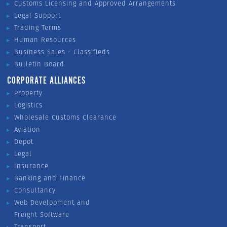
Customs Licensing and Approved Arrangements
Legal Support
Trading Terms
Human Resources
Business Sales - Classifieds
Bulletin Board
CORPORATE ALLIANCES
Property
Logistics
Wholesale Customs Clearance
Aviation
Depot
Legal
Insurance
Banking and Finance
Consultancy
Web Development and
Freight Software
Transport