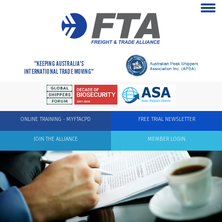
"KEEPING AUSTRALIA'S
INTERNATIONAL TRADE MOVING"
ONLINE TRAINING - MYFTACPD
FREE TRIAL NEWSLETTER
JOIN THE ALLIANCE
MEMBER LOGIN