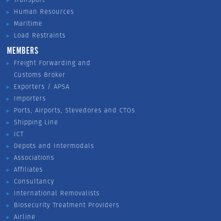
Human Resources
Maritime
Load Restraints
MEMBERS
Freight Forwarding and
Customs Broker
Exporters / APSA
Importers
Ports, Airports, Stevedores and CTOs
Shipping Line
ICT
Depots and Intermodals
Associations
Affiliates
Consultancy
International Removalists
Biosecurity Treatment Providers
Airline