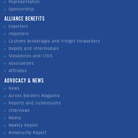
Representation
Sponsorship
ALLIANCE BENEFITS
Exporters
Importers
Customs Brokerages and Freight Forwarders
Depots and Intermodals
Stevedores and CTOS
Associations
Affiliates
ADVOCACY & NEWS
News
Across Borders Magazine
Reports and Submissions
Interviews
Media
Weekly Report
Biosecurity Report