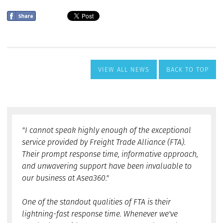
VIEW ALL NEWS
BACK TO TOP
"I cannot speak highly enough of the exceptional
service provided by Freight Trade Alliance (FTA).
Their prompt response time, informative approach,
and unwavering support have been invaluable to
our business at Asea360."
One of the standout qualities of FTA is their
lightning-fast response time. Whenever we've