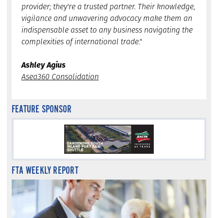
provider; they're a trusted partner. Their knowledge,
vigilance and unwavering advocacy make them an
indispensable asset to any business navigating the
complexities of international trade."
Ashley Agius
Asea360 Consolidation
FEATURE SPONSOR
FTA WEEKLY REPORT