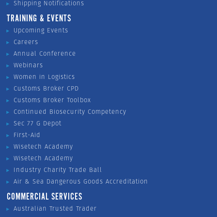
Shipping Notifications
TRAINING & EVENTS
Upcoming Events
Careers
Annual Conference
Webinars
Women in Logistics
Customs Broker CPD
Customs Broker Toolbox
Continued Biosecurity Competency
Sec 77 G Depot
First-Aid
Wisetech Academy
Wisetech Academy
Industry Charity Trade Ball
Air & Sea Dangerous Goods Accreditation
COMMERCIAL SERVICES
Australian Trusted Trader