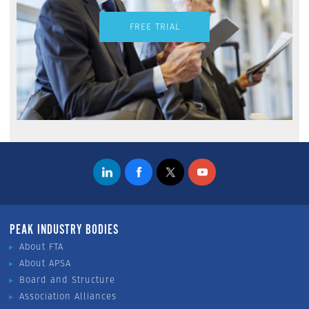
FREE TRIAL
PEAK INDUSTRY BODIES
About FTA
About APSA
Board and Structure
Association Alliances