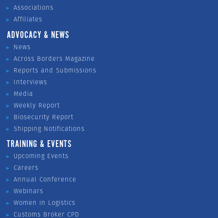
Associations
Affiliates
ADVOCACY & NEWS
News
Across Borders Magazine
Reports and Submissions
Interviews
Media
Weekly Report
Biosecurity Report
Shipping Notifications
TRAINING & EVENTS
Upcoming Events
Careers
Annual Conference
Webinars
Women in Logistics
Customs Broker CPD