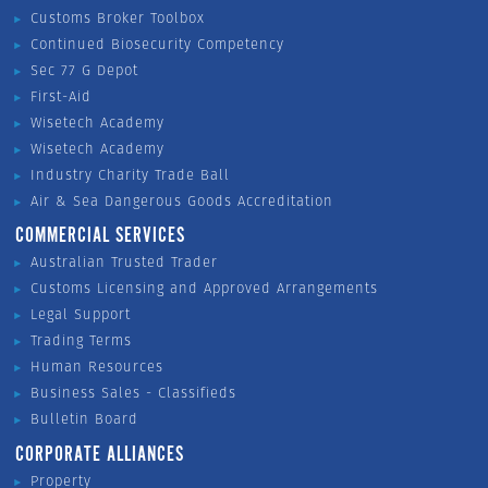
Customs Broker Toolbox
Continued Biosecurity Competency
Sec 77 G Depot
First-Aid
Wisetech Academy
Wisetech Academy
Industry Charity Trade Ball
Air & Sea Dangerous Goods Accreditation
COMMERCIAL SERVICES
Australian Trusted Trader
Customs Licensing and Approved Arrangements
Legal Support
Trading Terms
Human Resources
Business Sales - Classifieds
Bulletin Board
CORPORATE ALLIANCES
Property