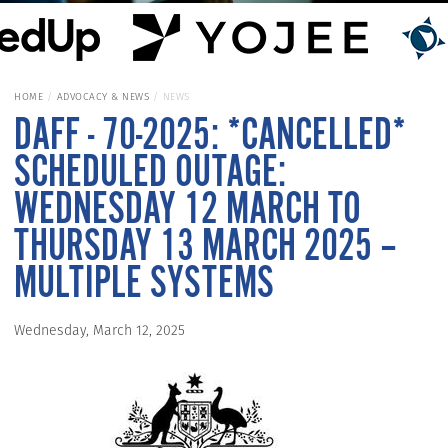
HOME
ADVOCACY & NEWS
NEWS