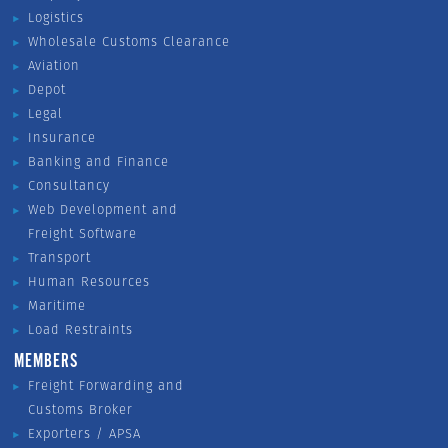
Logistics
Wholesale Customs Clearance
Aviation
Depot
Legal
Insurance
Banking and Finance
Consultancy
Web Development and
Freight Software
Transport
Human Resources
Maritime
Load Restraints
MEMBERS
Freight Forwarding and
Customs Broker
Exporters / APSA