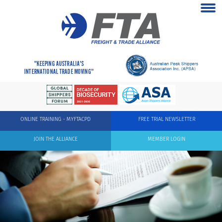
"KEEPING AUSTRALIA'S
INTERNATIONAL TRADE MOVING"
ONLINE TRAINING - MYFTACPD
FREE TRIAL NEWSLETTER
JOIN THE ALLIANCE
MEMBER LOGIN