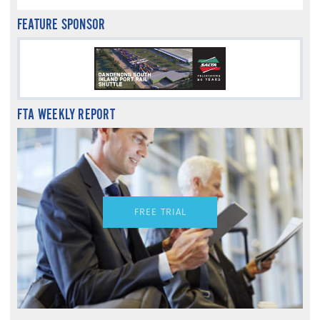
FEATURE SPONSOR
FTA WEEKLY REPORT
FREE TRIAL