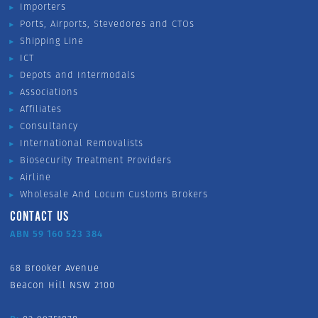
Importers
Ports, Airports, Stevedores and CTOs
Shipping Line
ICT
Depots and Intermodals
Associations
Affiliates
Consultancy
International Removalists
Biosecurity Treatment Providers
Airline
Wholesale And Locum Customs Brokers
CONTACT US
ABN 59 160 523 384
68 Brooker Avenue
Beacon Hill NSW 2100