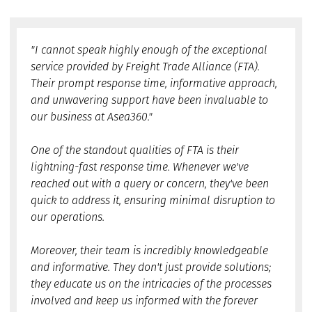
"I cannot speak highly enough of the exceptional
service provided by Freight Trade Alliance (FTA).
Their prompt response time, informative approach,
and unwavering support have been invaluable to
our business at Asea360."
One of the standout qualities of FTA is their
lightning-fast response time. Whenever we've
reached out with a query or concern, they've been
quick to address it, ensuring minimal disruption to
our operations.
Moreover, their team is incredibly knowledgeable
and informative. They don't just provide solutions;
they educate us on the intricacies of the processes
involved and keep us informed with the forever