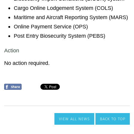
VIEW ALL NEWS
BACK TO TOP