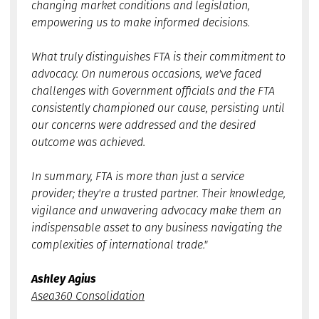
changing market conditions and legislation,
empowering us to make informed decisions.
What truly distinguishes FTA is their commitment to
advocacy. On numerous occasions, we've faced
challenges with Government officials and the FTA
consistently championed our cause, persisting until
our concerns were addressed and the desired
outcome was achieved.
In summary, FTA is more than just a service
provider; they're a trusted partner. Their knowledge,
vigilance and unwavering advocacy make them an
indispensable asset to any business navigating the
complexities of international trade."
Ashley Agius
Asea360 Consolidation