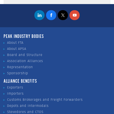
PEAK INDUSTRY BODIES
About FTA
About APSA
Board and Structure
Association Alliances
Representation
Sponsorship
ALLIANCE BENEFITS
Exporters
Importers
Customs Brokerages and Freight Forwarders
Depots and Intermodals
Stevedores and CTOS