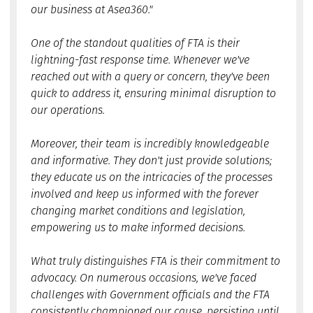
our business at Asea360."
One of the standout qualities of FTA is their
lightning-fast response time. Whenever we've
reached out with a query or concern, they've been
quick to address it, ensuring minimal disruption to
our operations.
Moreover, their team is incredibly knowledgeable
and informative. They don't just provide solutions;
they educate us on the intricacies of the processes
involved and keep us informed with the forever
changing market conditions and legislation,
empowering us to make informed decisions.
What truly distinguishes FTA is their commitment to
advocacy. On numerous occasions, we've faced
challenges with Government officials and the FTA
consistently championed our cause, persisting until