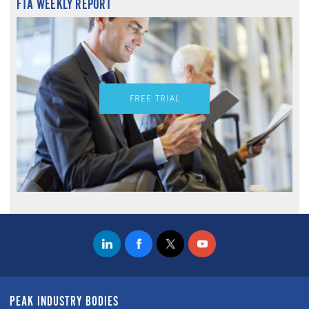
FTA WEEKLY REPORT
FREE TRIAL
PEAK INDUSTRY BODIES