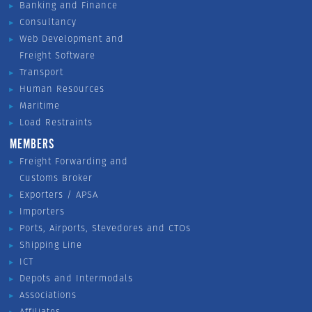
Banking and Finance
Consultancy
Web Development and
Freight Software
Transport
Human Resources
Maritime
Load Restraints
MEMBERS
Freight Forwarding and
Customs Broker
Exporters / APSA
Importers
Ports, Airports, Stevedores and CTOs
Shipping Line
ICT
Depots and Intermodals
Associations
Affiliates