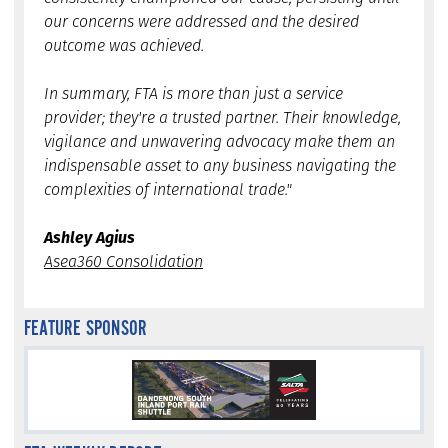
our concerns were addressed and the desired
outcome was achieved.
In summary, FTA is more than just a service
provider; they're a trusted partner. Their knowledge,
vigilance and unwavering advocacy make them an
indispensable asset to any business navigating the
complexities of international trade."
Ashley Agius
Asea360 Consolidation
FEATURE SPONSOR