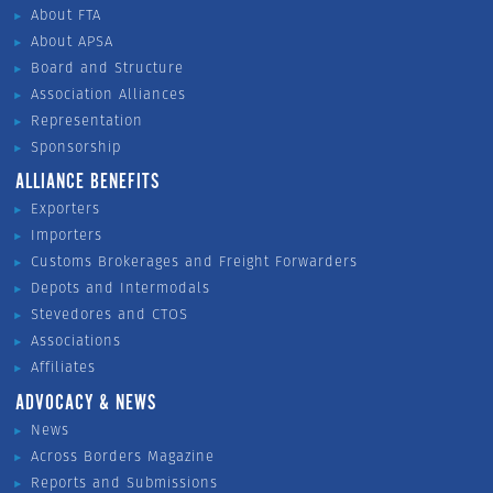
About FTA
About APSA
Board and Structure
Association Alliances
Representation
Sponsorship
ALLIANCE BENEFITS
Exporters
Importers
Customs Brokerages and Freight Forwarders
Depots and Intermodals
Stevedores and CTOS
Associations
Affiliates
ADVOCACY & NEWS
News
Across Borders Magazine
Reports and Submissions