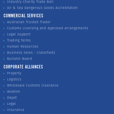
Industry Charity Trade Ball
Air & Sea Dangerous Goods Accreditation
COMMERCIAL SERVICES
Australian Trusted Trader
Customs Licensing and Approved Arrangements
Legal Support
Trading Terms
Human Resources
Business Sales - Classifieds
Bulletin Board
CORPORATE ALLIANCES
Property
Logistics
Wholesale Customs Clearance
Aviation
Depot
Legal
Insurance