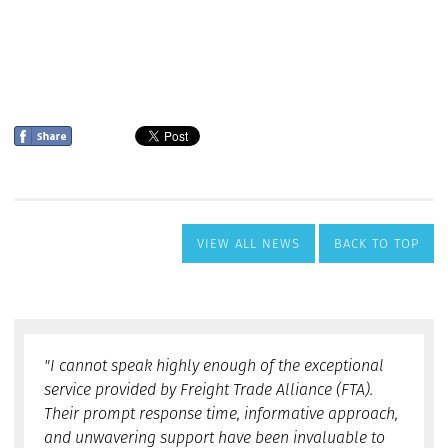
VIEW ALL NEWS
BACK TO TOP
"I cannot speak highly enough of the exceptional
service provided by Freight Trade Alliance (FTA).
Their prompt response time, informative approach,
and unwavering support have been invaluable to