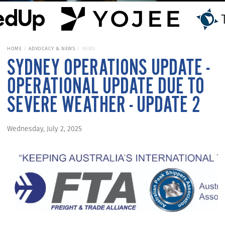
HOME
ADVOCACY & NEWS
NEWS