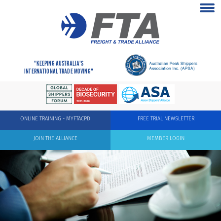
"KEEPING AUSTRALIA'S
INTERNATIONAL TRADE MOVING"
ONLINE TRAINING - MYFTACPD
FREE TRIAL NEWSLETTER
JOIN THE ALLIANCE
MEMBER LOGIN