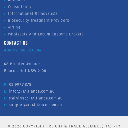
Consultancy
International Removalists
Biosecurity Treatment Providers
Airline
Wholesale And Locum Customs Brokers
CONTACT US
ABN 59 160 523 384
68 Brooker Avenue
Beacon Hill NSW 2100
P:
02 99751878
E:
info@FTAlliance.com.au
E:
training@FTAlliance.com.au
E:
support@FTAlliance.com.au
©
2026
COPYRIGHT FREIGHT & TRADE ALLIANCE(FTA) PTY