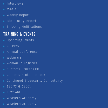
Interviews
Media
Weekly Report
Biosecurity Report
Shipping Notifications
TRAINING & EVENTS
Upcoming Events
Careers
Annual Conference
Webinars
Women in Logistics
Customs Broker CPD
Customs Broker Toolbox
Continued Biosecurity Competency
Sec 77 G Depot
First-Aid
Wisetech Academy
Wisetech Academy