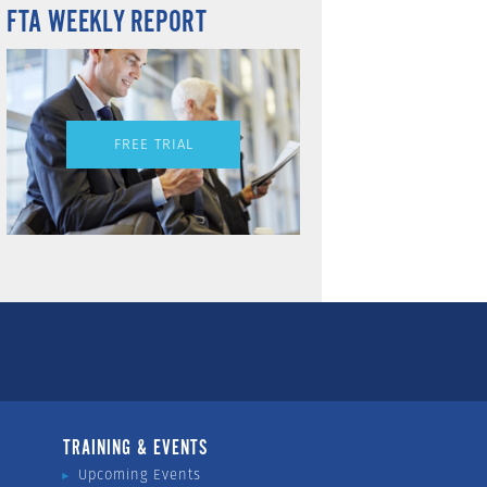
FTA WEEKLY REPORT
FREE TRIAL
TRAINING & EVENTS
Upcoming Events