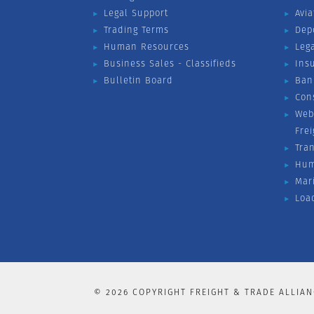
Legal Support
Avia
Trading Terms
Dep
Human Resources
Leg
Business Sales - Classifieds
Ins
Bulletin Board
Ban
Con
Web
Fre
Tra
Hum
Mar
Loa
©
2026
COPYRIGHT FREIGHT & TRADE ALLIAN