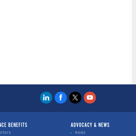
NCE BENEFITS
ADVOCACY & NEWS
orters
News