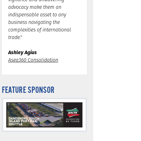
advocacy make them an
indispensable asset to any
business navigating the
complexities of international
trade."
Ashley Agius
Asea360 Consolidation
FEATURE SPONSOR