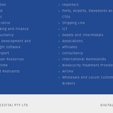
tion
Importers
ot
Ports, Airports, Stevedores a
al
CTOs
urance
Shipping Line
king and Finance
ICT
sultancy
Depots and Intermodals
 Development and
Associations
ight Software
Affiliates
nsport
Consultancy
an Resources
International Removalists
itime
Biosecurity Treatment Provide
d Restraints
Airline
Wholesale And Locum Custom
Brokers
CE(FTA) PTY LTD
DIGITA