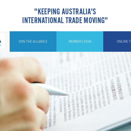
"KEEPING AUSTRALIA'S
INTERNATIONAL TRADE MOVING"
JOIN THE ALLIANCE
MEMBER LOGIN
ONLINE T