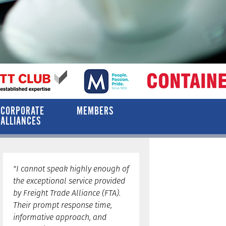
CORPORATE
MEMBERS
ALLIANCES
"I cannot speak highly enough of
the exceptional service provided
by Freight Trade Alliance (FTA).
Their prompt response time,
informative approach, and