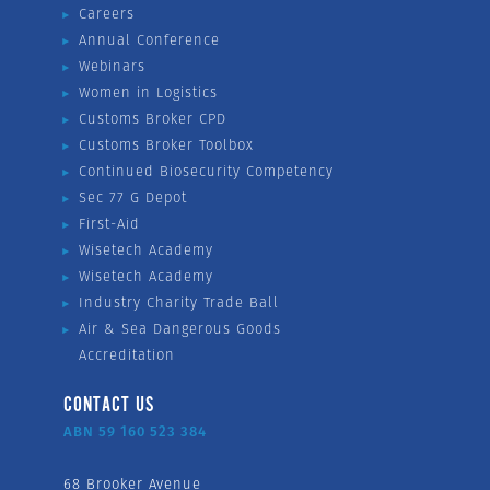
Careers
Annual Conference
Webinars
Women in Logistics
Customs Broker CPD
Customs Broker Toolbox
Continued Biosecurity Competency
Sec 77 G Depot
First-Aid
Wisetech Academy
Wisetech Academy
Industry Charity Trade Ball
Air & Sea Dangerous Goods
Accreditation
CONTACT US
ABN 59 160 523 384
68 Brooker Avenue