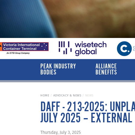
PEAK INDUSTRY
ALLIANCE
BODIES
BENEFITS
HOME
ADVOCACY & NEWS
NEWS