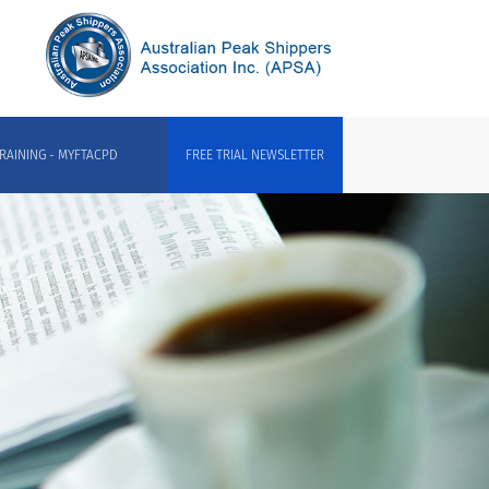
RAINING - MYFTACPD
FREE TRIAL NEWSLETTER