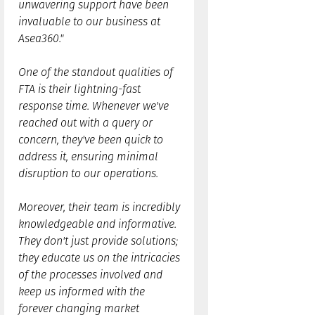
unwavering support have been
invaluable to our business at
Asea360."
One of the standout qualities of
FTA is their lightning-fast
response time. Whenever we've
reached out with a query or
concern, they've been quick to
address it, ensuring minimal
disruption to our operations.
Moreover, their team is incredibly
knowledgeable and informative.
They don't just provide solutions;
they educate us on the intricacies
of the processes involved and
keep us informed with the
forever changing market