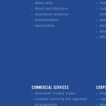
About APSA
Imp
Board and Structure
Cus
Association Alliances
For
Representation
Dep
Sponsorship
Ste
Ass
Affi
COMMERCIAL SERVICES
CORP
Australian Trusted Trader
Pro
Customs Licensing and Approved
Logi
Arrangements
Who