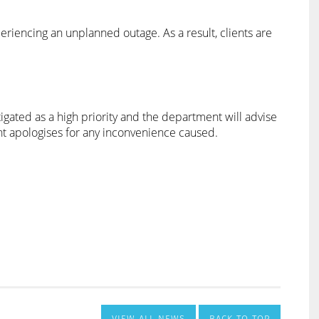
VIEW ALL NEWS
BACK TO TOP