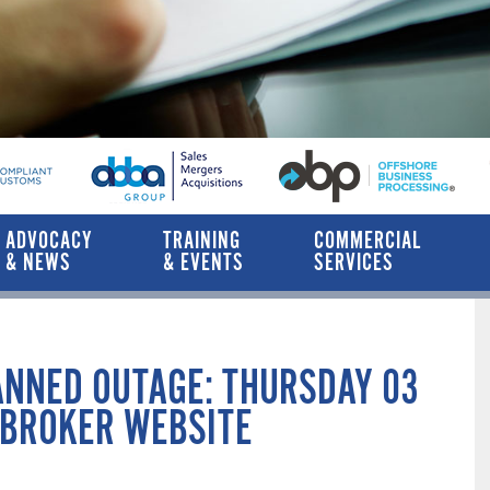
ADVOCACY
TRAINING
COMMERCIAL
& NEWS
& EVENTS
SERVICES