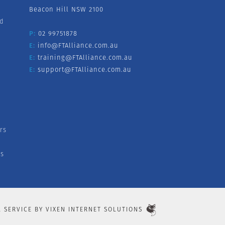
Beacon Hill NSW 2100
nd
P:
02 99751878
E:
info@FTAlliance.com.au
E:
training@FTAlliance.com.au
E:
support@FTAlliance.com.au
rs
s
L SERVICE BY
VIXEN INTERNET SOLUTIONS