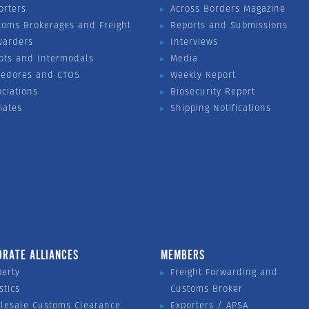
orters
Across Borders Magazine
toms Brokerages and Freight
Reports and Submissions
warders
Interviews
ots and Intermodals
Media
vedores and CTOS
Weekly Report
ociations
Biosecurity Report
liates
Shipping Notifications
ORATE ALLIANCES
MEMBERS
perty
Freight Forwarding and
stics
Customs Broker
lesale Customs Clearance
Exporters / APSA