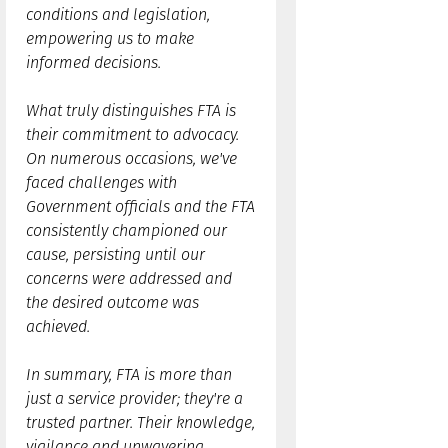
conditions and legislation,
empowering us to make
informed decisions.
What truly distinguishes FTA is
their commitment to advocacy.
On numerous occasions, we've
faced challenges with
Government officials and the FTA
consistently championed our
cause, persisting until our
concerns were addressed and
the desired outcome was
achieved.
In summary, FTA is more than
just a service provider; they're a
trusted partner. Their knowledge,
vigilance and unwavering