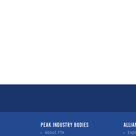
PEAK INDUSTRY BODIES
ALLIA
About FTA
Exp