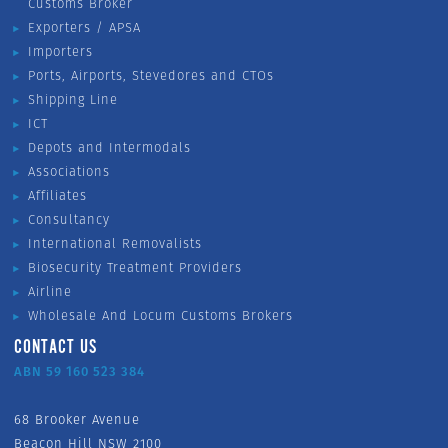
Customs Broker
Exporters / APSA
Importers
Ports, Airports, Stevedores and CTOs
Shipping Line
ICT
Depots and Intermodals
Associations
Affiliates
Consultancy
International Removalists
Biosecurity Treatment Providers
Airline
Wholesale And Locum Customs Brokers
CONTACT US
ABN 59 160 523 384
68 Brooker Avenue
Beacon Hill NSW 2100