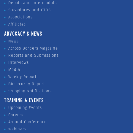
Depots and Intermodals
Stevedores and CTOS
Associations
Affiliates
ADVOCACY & NEWS
News
Across Borders Magazine
Reports and Submissions
Interviews
Media
Weekly Report
Biosecurity Report
Shipping Notifications
TRAINING & EVENTS
Upcoming Events
Careers
Annual Conference
Webinars