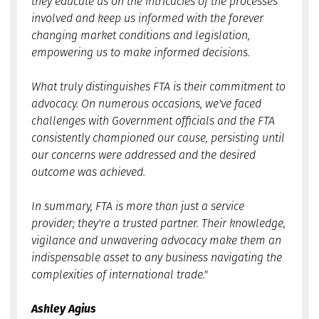
they educate us on the intricacies of the processes
involved and keep us informed with the forever
changing market conditions and legislation,
empowering us to make informed decisions.
What truly distinguishes FTA is their commitment to
advocacy. On numerous occasions, we've faced
challenges with Government officials and the FTA
consistently championed our cause, persisting until
our concerns were addressed and the desired
outcome was achieved.
In summary, FTA is more than just a service
provider; they're a trusted partner. Their knowledge,
vigilance and unwavering advocacy make them an
indispensable asset to any business navigating the
complexities of international trade."
Ashley Agius