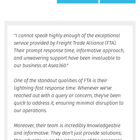
"I cannot speak highly enough of the exceptional
service provided by Freight Trade Alliance (FTA).
Their prompt response time, informative approach,
and unwavering support have been invaluable to
our business at Asea360."
One of the standout qualities of FTA is their
lightning-fast response time. Whenever we've
reached out with a query or concern, they've been
quick to address it, ensuring minimal disruption to
our operations.
Moreover, their team is incredibly knowledgeable
and informative. They don't just provide solutions;