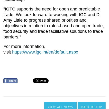
VIEW ALL NEWS
BACK TO TOP