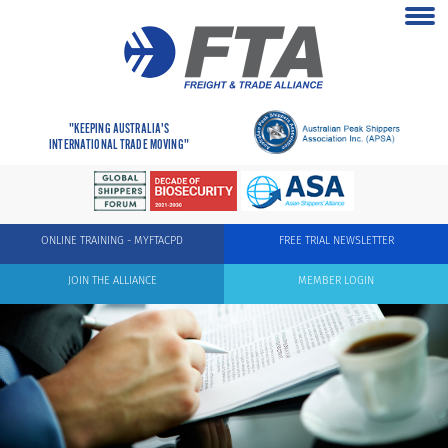
"KEEPING AUSTRALIA'S
INTERNATIONAL TRADE MOVING"
ONLINE TRAINING - MYFTACPD
FREE TRIAL NEWSLETTER
JOIN THE ALLIANCE
MEMBER LOGIN