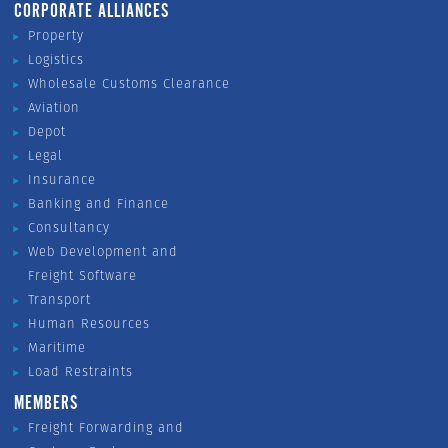
CORPORATE ALLIANCES
Property
Logistics
Wholesale Customs Clearance
Aviation
Depot
Legal
Insurance
Banking and Finance
Consultancy
Web Development and
Freight Software
Transport
Human Resources
Maritime
Load Restraints
MEMBERS
Freight Forwarding and