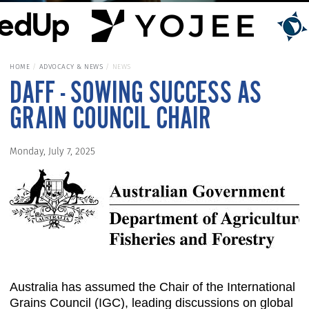
HOME
ADVOCACY & NEWS
NEWS