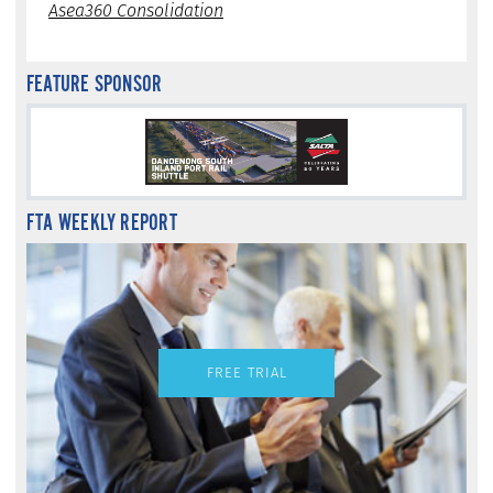
Asea360 Consolidation
FEATURE SPONSOR
FTA WEEKLY REPORT
FREE TRIAL