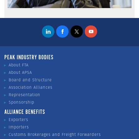
PEAK INDUSTRY BODIES
About FTA
About APSA
Board and Structure
Association Alliances
Representation
Sponsorship
ALLIANCE BENEFITS
Exporters
Importers
Customs Brokerages and Freight Forwarders