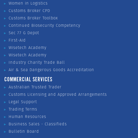
Women in Logistics
Customs Broker CPD
Customs Broker Toolbox
Continued Biosecurity Competency
Sec 77 G Depot
First-Aid
Wisetech Academy
Wisetech Academy
Industry Charity Trade Ball
Air & Sea Dangerous Goods Accreditation
COMMERCIAL SERVICES
Australian Trusted Trader
Customs Licensing and Approved Arrangements
Legal Support
Trading Terms
Human Resources
Business Sales - Classifieds
Bulletin Board