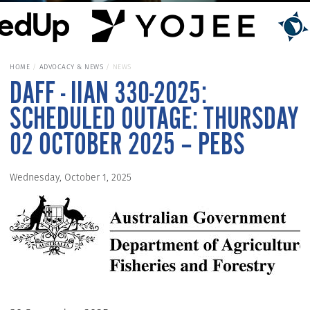
HOME
ADVOCACY & NEWS
NEWS