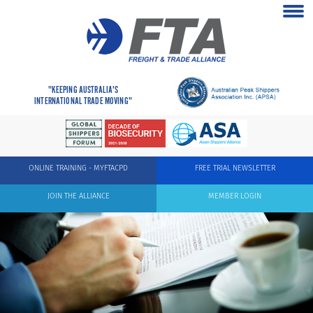
"KEEPING AUSTRALIA'S
INTERNATIONAL TRADE MOVING"
ONLINE TRAINING - MYFTACPD
FREE TRIAL NEWSLETTER
JOIN THE ALLIANCE
MEMBER LOGIN