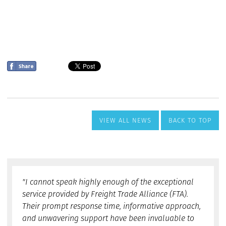
VIEW ALL NEWS
BACK TO TOP
"I cannot speak highly enough of the exceptional
service provided by Freight Trade Alliance (FTA).
Their prompt response time, informative approach,
and unwavering support have been invaluable to