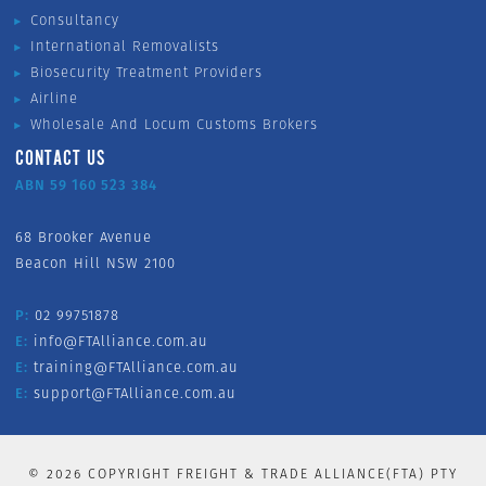
Consultancy
International Removalists
Biosecurity Treatment Providers
Airline
Wholesale And Locum Customs Brokers
CONTACT US
ABN 59 160 523 384
68 Brooker Avenue
Beacon Hill NSW 2100
P:
02 99751878
E:
info@FTAlliance.com.au
E:
training@FTAlliance.com.au
E:
support@FTAlliance.com.au
©
2026
COPYRIGHT FREIGHT & TRADE ALLIANCE(FTA) PTY