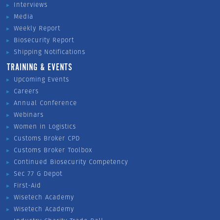
Interviews
Media
Weekly Report
Biosecurity Report
Shipping Notifications
TRAINING & EVENTS
Upcoming Events
Careers
Annual Conference
Webinars
Women in Logistics
Customs Broker CPD
Customs Broker Toolbox
Continued Biosecurity Competency
Sec 77 G Depot
First-Aid
Wisetech Academy
Wisetech Academy