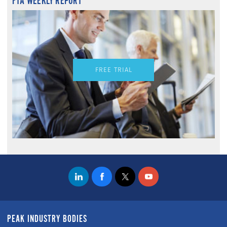
FTA WEEKLY REPORT
FREE TRIAL
PEAK INDUSTRY BODIES