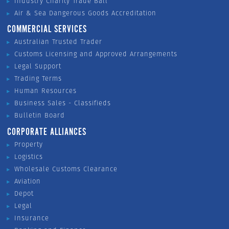
Industry Charity Trade Ball
Air & Sea Dangerous Goods Accreditation
COMMERCIAL SERVICES
Australian Trusted Trader
Customs Licensing and Approved Arrangements
Legal Support
Trading Terms
Human Resources
Business Sales - Classifieds
Bulletin Board
CORPORATE ALLIANCES
Property
Logistics
Wholesale Customs Clearance
Aviation
Depot
Legal
Insurance