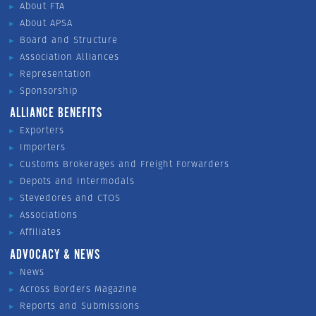
About FTA
About APSA
Board and Structure
Association Alliances
Representation
Sponsorship
ALLIANCE BENEFITS
Exporters
Importers
Customs Brokerages and Freight Forwarders
Depots and Intermodals
Stevedores and CTOS
Associations
Affiliates
ADVOCACY & NEWS
News
Across Borders Magazine
Reports and Submissions