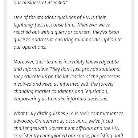
our business at Asea360."
One of the standout qualities of FTA is their
lightning-fast response time. Whenever we've
reached out with a query or concern, they've been
quick to address it, ensuring minimal disruption to
our operations.
Moreover, their team is incredibly knowledgeable
and informative. They don't just provide solutions;
they educate us on the intricacies of the processes
involved and keep us informed with the forever
changing market conditions and legislation,
empowering us to make informed decisions.
What truly distinguishes FTA is their commitment to
advocacy. On numerous occasions, we've faced
challenges with Government officials and the FTA
consistently championed our cause, persisting until