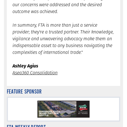
our concerns were addressed and the desired
outcome was achieved.
In summary, FTA is more than just a service
provider; they're a trusted partner. Their knowledge,
vigilance and unwavering advocacy make them an
indispensable asset to any business navigating the
complexities of international trade."
Ashley Agius
Asea360 Consolidation
FEATURE SPONSOR