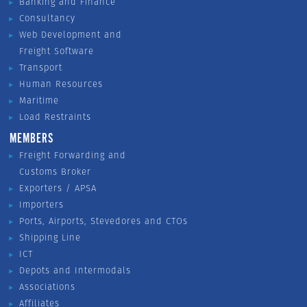
Banking and Finance
Consultancy
Web Development and
Freight Software
Transport
Human Resources
Maritime
Load Restraints
MEMBERS
Freight Forwarding and
Customs Broker
Exporters / APSA
Importers
Ports, Airports, Stevedores and CTOs
Shipping Line
ICT
Depots and Intermodals
Associations
Affiliates