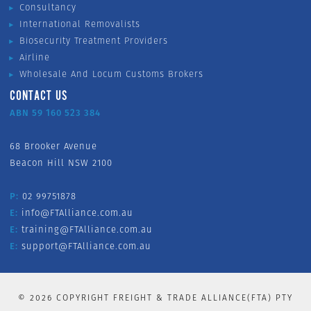
Consultancy
International Removalists
Biosecurity Treatment Providers
Airline
Wholesale And Locum Customs Brokers
CONTACT US
ABN 59 160 523 384
68 Brooker Avenue
Beacon Hill NSW 2100
P:
02 99751878
E:
info@FTAlliance.com.au
E:
training@FTAlliance.com.au
E:
support@FTAlliance.com.au
©
2026
COPYRIGHT FREIGHT & TRADE ALLIANCE(FTA) PTY