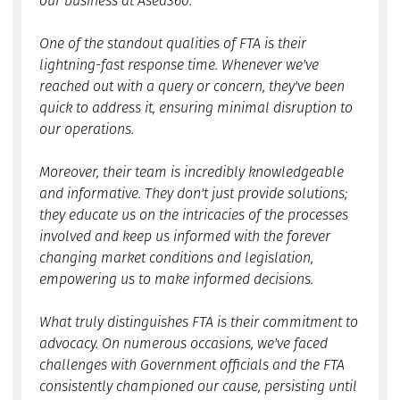
our business at Asea360."
One of the standout qualities of FTA is their
lightning-fast response time. Whenever we've
reached out with a query or concern, they've been
quick to address it, ensuring minimal disruption to
our operations.
Moreover, their team is incredibly knowledgeable
and informative. They don't just provide solutions;
they educate us on the intricacies of the processes
involved and keep us informed with the forever
changing market conditions and legislation,
empowering us to make informed decisions.
What truly distinguishes FTA is their commitment to
advocacy. On numerous occasions, we've faced
challenges with Government officials and the FTA
consistently championed our cause, persisting until