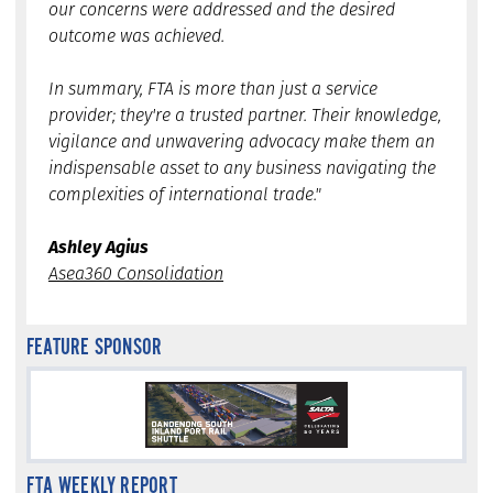
our concerns were addressed and the desired
outcome was achieved.
In summary, FTA is more than just a service
provider; they're a trusted partner. Their knowledge,
vigilance and unwavering advocacy make them an
indispensable asset to any business navigating the
complexities of international trade."
Ashley Agius
Asea360 Consolidation
FEATURE SPONSOR
FTA WEEKLY REPORT