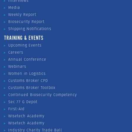
Interviews
Media
Weekly Report
Biosecurity Report
Shipping Notifications
TRAINING & EVENTS
Upcoming Events
Careers
Annual Conference
Webinars
Women in Logistics
Customs Broker CPD
Customs Broker Toolbox
Continued Biosecurity Competency
Sec 77 G Depot
First-Aid
Wisetech Academy
Wisetech Academy
Industry Charity Trade Ball