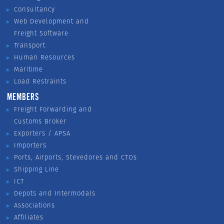
Consultancy
Web Development and
Freight Software
Transport
Human Resources
Maritime
Load Restraints
MEMBERS
Freight Forwarding and
Customs Broker
Exporters / APSA
Importers
Ports, Airports, Stevedores and CTOs
Shipping Line
ICT
Depots and Intermodals
Associations
Affiliates