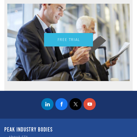
FREE TRIAL
PEAK INDUSTRY BODIES