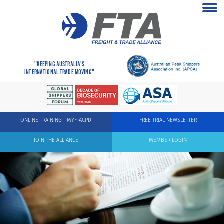
"KEEPING AUSTRALIA'S
INTERNATIONAL TRADE MOVING"
ONLINE TRAINING - MYFTACPD
FREE TRIAL NEWSLETTER
JOIN THE ALLIANCE
MEMBER LOGIN