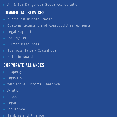
Air & Sea Dangerous Goods Accreditation
COMMERCIAL SERVICES
Australian Trusted Trader
Customs Licensing and Approved Arrangements
Legal Support
Trading Terms
Human Resources
Business Sales - Classifieds
Bulletin Board
CORPORATE ALLIANCES
Property
Logistics
Wholesale Customs Clearance
Aviation
Depot
Legal
Insurance
Banking and Finance