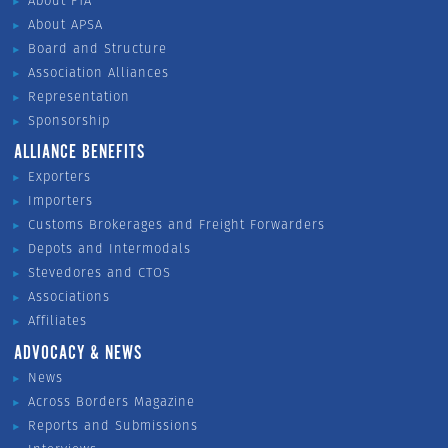
About FTA
About APSA
Board and Structure
Association Alliances
Representation
Sponsorship
ALLIANCE BENEFITS
Exporters
Importers
Customs Brokerages and Freight Forwarders
Depots and Intermodals
Stevedores and CTOS
Associations
Affiliates
ADVOCACY & NEWS
News
Across Borders Magazine
Reports and Submissions