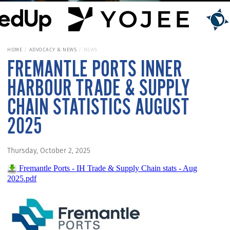
HOME
ADVOCACY & NEWS
NEWS