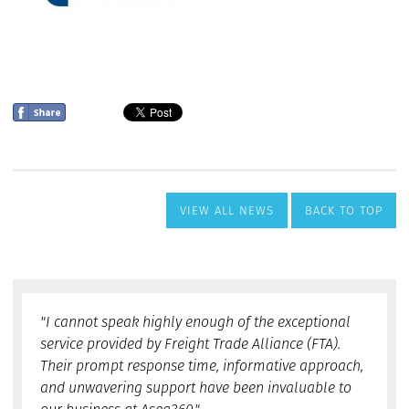
VIEW ALL NEWS
BACK TO TOP
"I cannot speak highly enough of the exceptional
service provided by Freight Trade Alliance (FTA).
Their prompt response time, informative approach,
and unwavering support have been invaluable to