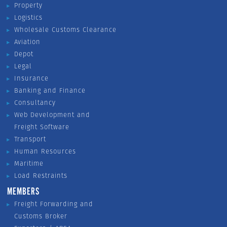
Property
Logistics
Wholesale Customs Clearance
Aviation
Depot
Legal
Insurance
Banking and Finance
Consultancy
Web Development and
Freight Software
Transport
Human Resources
Maritime
Load Restraints
MEMBERS
Freight Forwarding and
Customs Broker