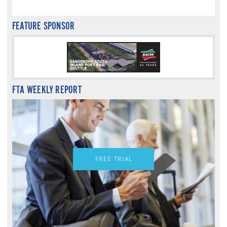
FEATURE SPONSOR
FTA WEEKLY REPORT
FREE TRIAL