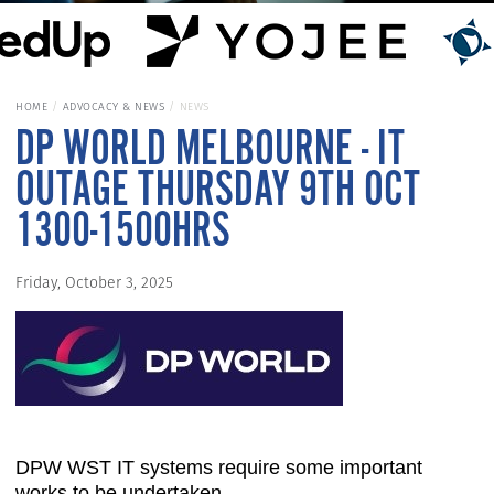
HOME
ADVOCACY & NEWS
NEWS