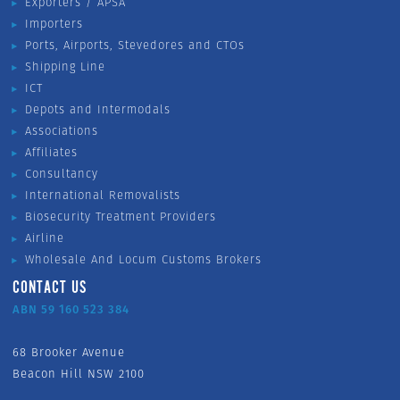
Exporters / APSA
Importers
Ports, Airports, Stevedores and CTOs
Shipping Line
ICT
Depots and Intermodals
Associations
Affiliates
Consultancy
International Removalists
Biosecurity Treatment Providers
Airline
Wholesale And Locum Customs Brokers
CONTACT US
ABN 59 160 523 384
68 Brooker Avenue
Beacon Hill NSW 2100