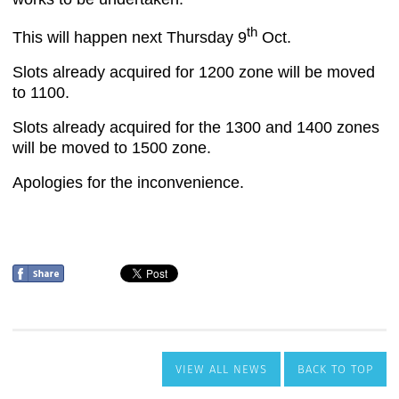
VIEW ALL NEWS
BACK TO TOP