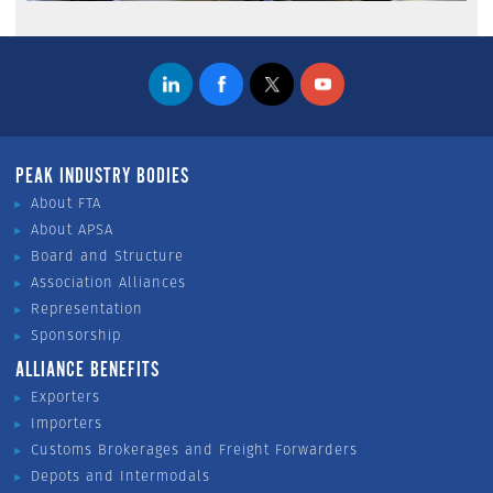
PEAK INDUSTRY BODIES
About FTA
About APSA
Board and Structure
Association Alliances
Representation
Sponsorship
ALLIANCE BENEFITS
Exporters
Importers
Customs Brokerages and Freight Forwarders
Depots and Intermodals