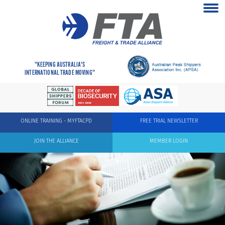
"KEEPING AUSTRALIA'S
INTERNATIONAL TRADE MOVING"
ONLINE TRAINING - MYFTACPD
FREE TRIAL NEWSLETTER
JOIN THE ALLIANCE
MEMBER LOGIN