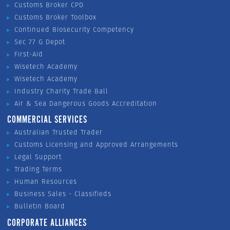
Customs Broker CPD
Customs Broker Toolbox
Continued Biosecurity Competency
Sec 77 G Depot
First-Aid
Wisetech Academy
Wisetech Academy
Industry Charity Trade Ball
Air & Sea Dangerous Goods Accreditation
COMMERCIAL SERVICES
Australian Trusted Trader
Customs Licensing and Approved Arrangements
Legal Support
Trading Terms
Human Resources
Business Sales - Classifieds
Bulletin Board
CORPORATE ALLIANCES