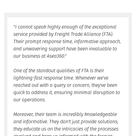
"I cannot speak highly enough of the exceptional
service provided by Freight Trade Alliance (FTA).
Their prompt response time, informative approach,
and unwavering support have been invaluable to
our business at Asea360."
One of the standout qualities of FTA is their
lightning-fast response time. Whenever we've
reached out with a query or concern, they've been
quick to address it, ensuring minimal disruption to
our operations.
Moreover, their team is incredibly knowledgeable
and informative. They don't just provide solutions;
they educate us on the intricacies of the processes