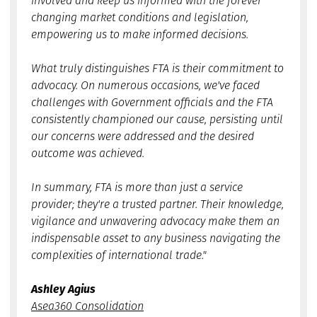
involved and keep us informed with the forever
changing market conditions and legislation,
empowering us to make informed decisions.
What truly distinguishes FTA is their commitment to
advocacy. On numerous occasions, we've faced
challenges with Government officials and the FTA
consistently championed our cause, persisting until
our concerns were addressed and the desired
outcome was achieved.
In summary, FTA is more than just a service
provider; they're a trusted partner. Their knowledge,
vigilance and unwavering advocacy make them an
indispensable asset to any business navigating the
complexities of international trade."
Ashley Agius
Asea360 Consolidation