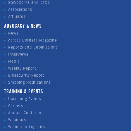
Stevedores and CTOS
Associations
Affiliates
ADVOCACY & NEWS
News
Across Borders Magazine
Reports and Submissions
Interviews
Media
Weekly Report
Biosecurity Report
Shipping Notifications
TRAINING & EVENTS
Upcoming Events
Careers
Annual Conference
Webinars
Women in Logistics