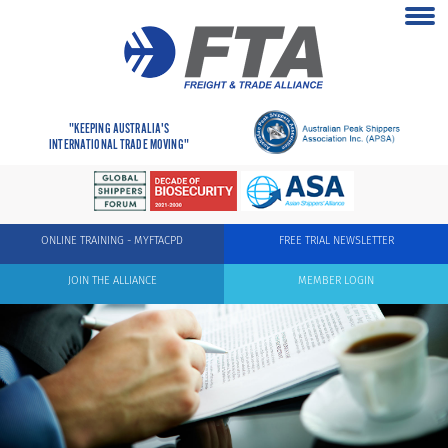
"KEEPING AUSTRALIA'S
INTERNATIONAL TRADE MOVING"
ONLINE TRAINING - MYFTACPD
FREE TRIAL NEWSLETTER
JOIN THE ALLIANCE
MEMBER LOGIN