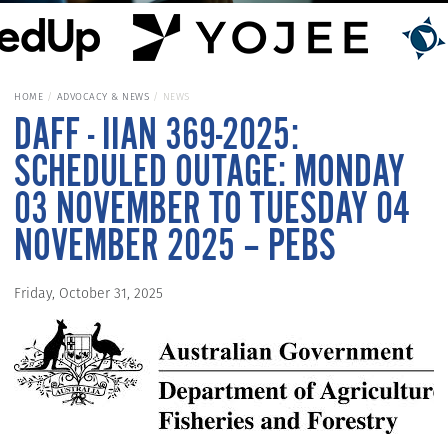
HOME
ADVOCACY & NEWS
NEWS