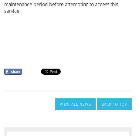
VIEW ALL NEWS
BACK TO TOP