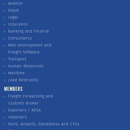
Aviation
Depot
Legal
Insurance
Banking and Finance
Consultancy
Web Development and
Freight Software
Transport
Human Resources
Maritime
Load Restraints
MEMBERS
Freight Forwarding and
Customs Broker
Exporters / APSA
Importers
Ports, Airports, Stevedores and CTOs