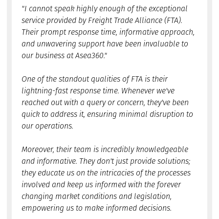
"I cannot speak highly enough of the exceptional
service provided by Freight Trade Alliance (FTA).
Their prompt response time, informative approach,
and unwavering support have been invaluable to
our business at Asea360."
One of the standout qualities of FTA is their
lightning-fast response time. Whenever we've
reached out with a query or concern, they've been
quick to address it, ensuring minimal disruption to
our operations.
Moreover, their team is incredibly knowledgeable
and informative. They don't just provide solutions;
they educate us on the intricacies of the processes
involved and keep us informed with the forever
changing market conditions and legislation,
empowering us to make informed decisions.