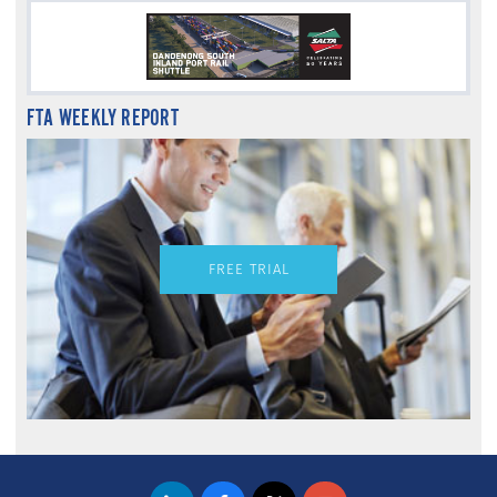
FTA WEEKLY REPORT
FREE TRIAL