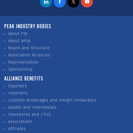
PEAK INDUSTRY BODIES
About FTA
About APSA
Board and Structure
Association Alliances
Representation
Sponsorship
ALLIANCE BENEFITS
Exporters
Importers
Customs Brokerages and Freight Forwarders
Depots and Intermodals
Stevedores and CTOS
Associations
Affiliates