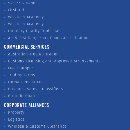
Sec 77 G Depot
First-Aid
Wisetech Academy
Wisetech Academy
Industry Charity Trade Ball
Air & Sea Dangerous Goods Accreditation
COMMERCIAL SERVICES
Australian Trusted Trader
Customs Licensing and Approved Arrangements
Legal Support
Trading Terms
Human Resources
Business Sales - Classifieds
Bulletin Board
CORPORATE ALLIANCES
Property
Logistics
Wholesale Customs Clearance