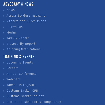
ADVOCACY & NEWS
News
Across Borders Magazine
Reports and Submissions
Interviews
Media
Weekly Report
Biosecurity Report
Shipping Notifications
TRAINING & EVENTS
Upcoming Events
Careers
Annual Conference
Webinars
Women in Logistics
Customs Broker CPD
Customs Broker Toolbox
Continued Biosecurity Competency