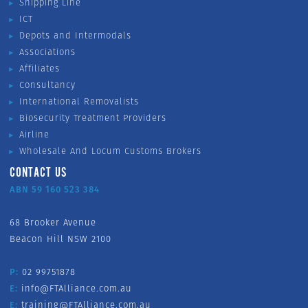
Shipping Line
ICT
Depots and Intermodals
Associations
Affiliates
Consultancy
International Removalists
Biosecurity Treatment Providers
Airline
Wholesale And Locum Customs Brokers
CONTACT US
ABN 59 160 523 384
68 Brooker Avenue
Beacon Hill NSW 2100
P:
02 99751878
E:
info@FTAlliance.com.au
E:
training@FTAlliance.com.au