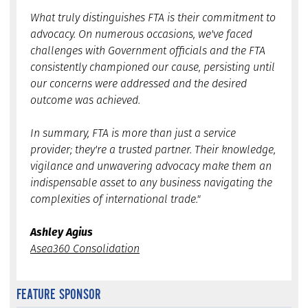
What truly distinguishes FTA is their commitment to
advocacy. On numerous occasions, we've faced
challenges with Government officials and the FTA
consistently championed our cause, persisting until
our concerns were addressed and the desired
outcome was achieved.
In summary, FTA is more than just a service
provider; they're a trusted partner. Their knowledge,
vigilance and unwavering advocacy make them an
indispensable asset to any business navigating the
complexities of international trade."
Ashley Agius
Asea360 Consolidation
FEATURE SPONSOR