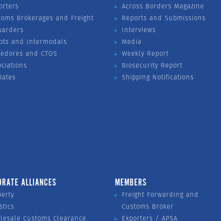
orters
Across Borders Magazine
toms Brokerages and Freight
Reports and Submissions
warders
Interviews
ots and Intermodals
Media
vedores and CTOS
Weekly Report
ociations
Biosecurity Report
liates
Shipping Notifications
ORATE ALLIANCES
MEMBERS
perty
Freight Forwarding and
stics
Customs Broker
lesale Customs Clearance
Exporters / APSA