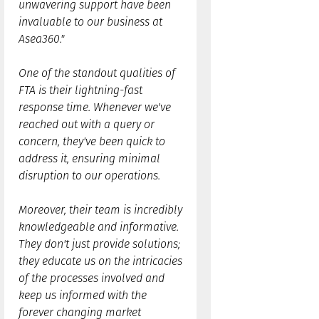
unwavering support have been
invaluable to our business at
Asea360."
One of the standout qualities of
FTA is their lightning-fast
response time. Whenever we've
reached out with a query or
concern, they've been quick to
address it, ensuring minimal
disruption to our operations.
Moreover, their team is incredibly
knowledgeable and informative.
They don't just provide solutions;
they educate us on the intricacies
of the processes involved and
keep us informed with the
forever changing market