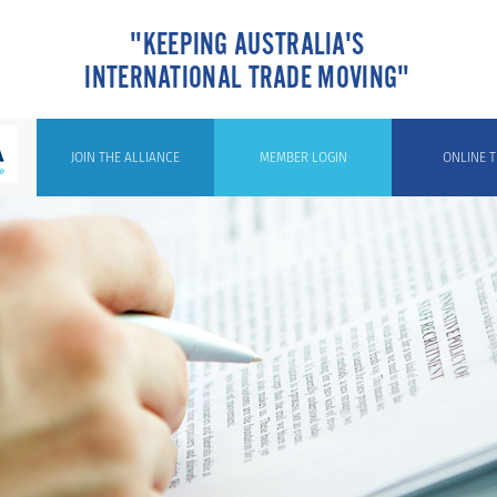
"KEEPING AUSTRALIA'S
INTERNATIONAL TRADE MOVING"
JOIN THE ALLIANCE
MEMBER LOGIN
ONLINE T