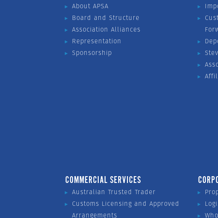
About APSA
Imp
Board and Structure
Cus
Association Alliances
For
Representation
Dep
Sponsorship
Ste
Ass
Affi
COMMERCIAL SERVICES
CORP
Australian Trusted Trader
Pro
Customs Licensing and Approved
Logi
Arrangements
Who