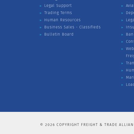
Legal Support
Avia
Trading Terms
Dep
Human Resources
Leg
Business Sales - Classifieds
Ins
Bulletin Board
Ban
Con
Web
Fre
Tra
Hum
Mar
Loa
©
2026
COPYRIGHT FREIGHT & TRADE ALLIAN