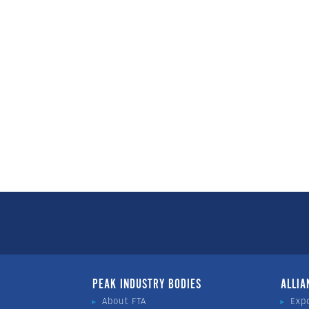
PEAK INDUSTRY BODIES
ALLIA
About FTA
Exp