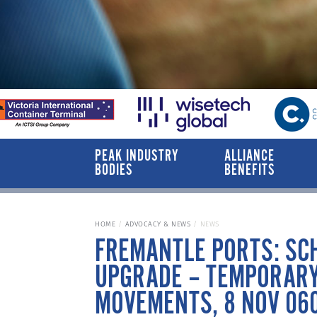
PEAK INDUSTRY
ALLIANCE
BODIES
BENEFITS
HOME
ADVOCACY & NEWS
NEWS