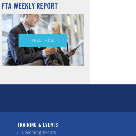
FTA WEEKLY REPORT
FREE TRIAL
TRAINING & EVENTS
Upcoming Events