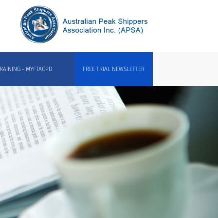
RAINING - MYFTACPD
FREE TRIAL NEWSLETTER