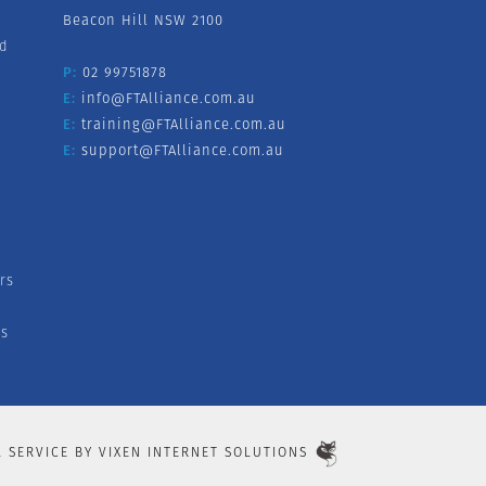
Beacon Hill NSW 2100
nd
P:
02 99751878
E:
info@FTAlliance.com.au
E:
training@FTAlliance.com.au
E:
support@FTAlliance.com.au
rs
s
L SERVICE BY
VIXEN INTERNET SOLUTIONS