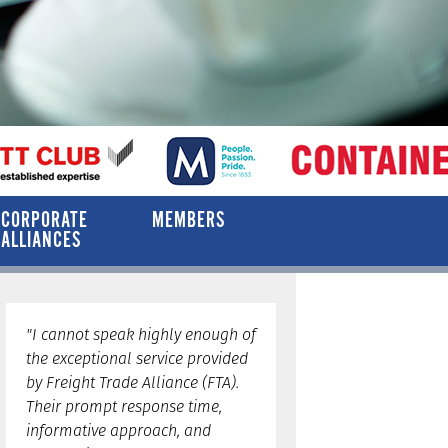
CORPORATE
MEMBERS
ALLIANCES
"I cannot speak highly enough of
the exceptional service provided
by Freight Trade Alliance (FTA).
Their prompt response time,
informative approach, and