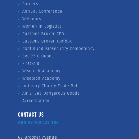
Careers
Annual Conference
Webinars
Women in Logistics
Customs Broker CPD
Customs Broker Toolbox
Continued Biosecurity Competency
Sec 77 G Depot
First-Aid
Wisetech Academy
Wisetech Academy
Industry Charity Trade Ball
Air & Sea Dangerous Goods
Accreditation
CONTACT US
ABN 59 160 523 384
68 Brooker Avenue