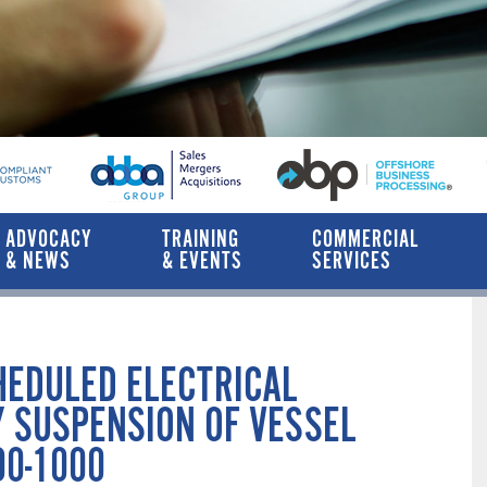
ADVOCACY
TRAINING
COMMERCIAL
& NEWS
& EVENTS
SERVICES