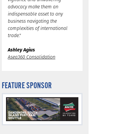
advocacy make them an
indispensable asset to any
business navigating the
complexities of international
trade."
Ashley Agius
Asea360 Consolidation
FEATURE SPONSOR