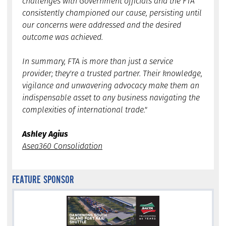
challenges with Government officials and the FTA
consistently championed our cause, persisting until
our concerns were addressed and the desired
outcome was achieved.
In summary, FTA is more than just a service
provider; they're a trusted partner. Their knowledge,
vigilance and unwavering advocacy make them an
indispensable asset to any business navigating the
complexities of international trade."
Ashley Agius
Asea360 Consolidation
FEATURE SPONSOR