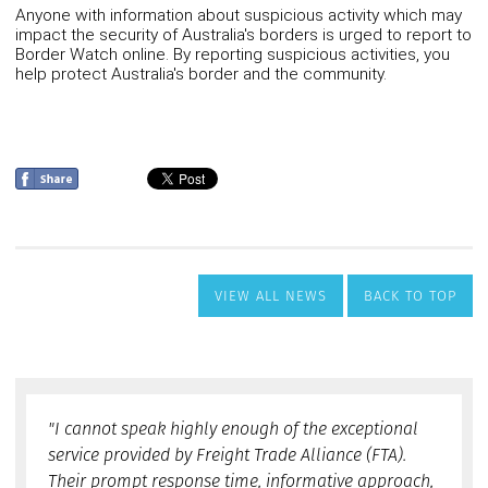
VIEW ALL NEWS
BACK TO TOP
"I cannot speak highly enough of the exceptional
service provided by Freight Trade Alliance (FTA).
Their prompt response time, informative approach,