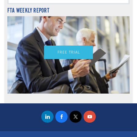
FTA WEEKLY REPORT
FREE TRIAL