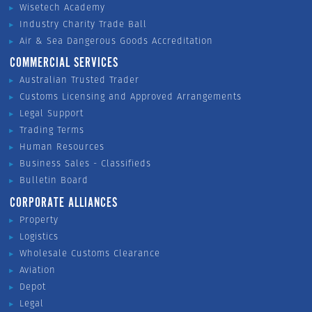
Wisetech Academy
Industry Charity Trade Ball
Air & Sea Dangerous Goods Accreditation
COMMERCIAL SERVICES
Australian Trusted Trader
Customs Licensing and Approved Arrangements
Legal Support
Trading Terms
Human Resources
Business Sales - Classifieds
Bulletin Board
CORPORATE ALLIANCES
Property
Logistics
Wholesale Customs Clearance
Aviation
Depot
Legal