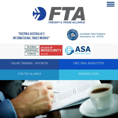
"KEEPING AUSTRALIA'S
INTERNATIONAL TRADE MOVING"
ONLINE TRAINING - MYFTACPD
FREE TRIAL NEWSLETTER
JOIN THE ALLIANCE
MEMBER LOGIN