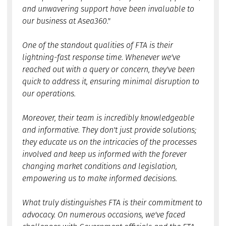
and unwavering support have been invaluable to
our business at Asea360."
One of the standout qualities of FTA is their
lightning-fast response time. Whenever we've
reached out with a query or concern, they've been
quick to address it, ensuring minimal disruption to
our operations.
Moreover, their team is incredibly knowledgeable
and informative. They don't just provide solutions;
they educate us on the intricacies of the processes
involved and keep us informed with the forever
changing market conditions and legislation,
empowering us to make informed decisions.
What truly distinguishes FTA is their commitment to
advocacy. On numerous occasions, we've faced