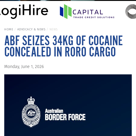
HOME
ADVOCACY & NEWS
NEWS