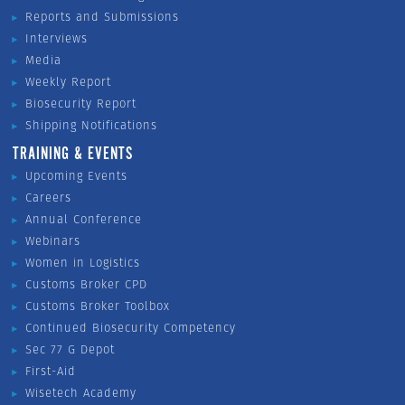
Reports and Submissions
Interviews
Media
Weekly Report
Biosecurity Report
Shipping Notifications
TRAINING & EVENTS
Upcoming Events
Careers
Annual Conference
Webinars
Women in Logistics
Customs Broker CPD
Customs Broker Toolbox
Continued Biosecurity Competency
Sec 77 G Depot
First-Aid
Wisetech Academy