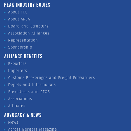
PEAK INDUSTRY BODIES
About FTA
About APSA
Board and Structure
Association Alliances
Representation
Sponsorship
ALLIANCE BENEFITS
Exporters
Importers
Customs Brokerages and Freight Forwarders
Depots and Intermodals
Stevedores and CTOS
Associations
Affiliates
ADVOCACY & NEWS
News
Across Borders Magazine