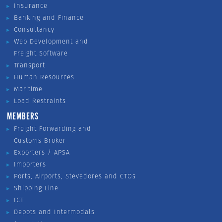
Insurance
Banking and Finance
Consultancy
Web Development and
Freight Software
Transport
Human Resources
Maritime
Load Restraints
MEMBERS
Freight Forwarding and
Customs Broker
Exporters / APSA
Importers
Ports, Airports, Stevedores and CTOs
Shipping Line
ICT
Depots and Intermodals