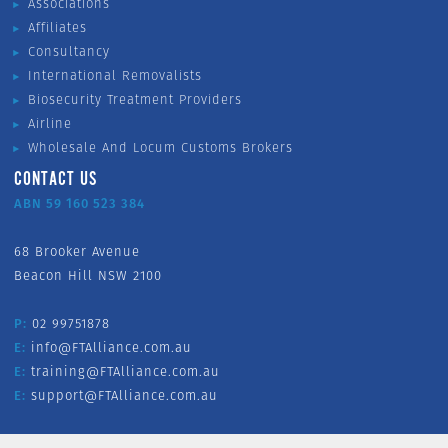
Associations
Affiliates
Consultancy
International Removalists
Biosecurity Treatment Providers
Airline
Wholesale And Locum Customs Brokers
CONTACT US
ABN 59 160 523 384
68 Brooker Avenue
Beacon Hill NSW 2100
P:
02 99751878
E:
info@FTAlliance.com.au
E:
training@FTAlliance.com.au
E:
support@FTAlliance.com.au